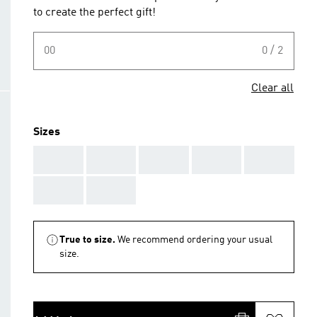
to create the perfect gift!
00
0 / 2
Clear all
Sizes
AAA
AAA
AAA
AAA
AAA
AAA
AAA
True to size.
We recommend ordering your usual
size.