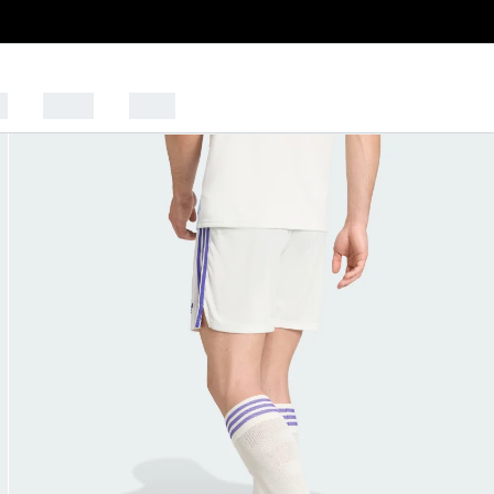
s
Sports
Outlet