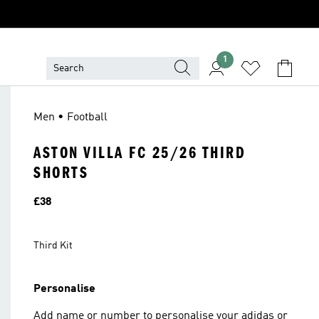
1
Men • Football
ASTON VILLA FC 25/26 THIRD
SHORTS
Price
£38
Third Kit
Personalise
Add name or number to personalise your adidas or