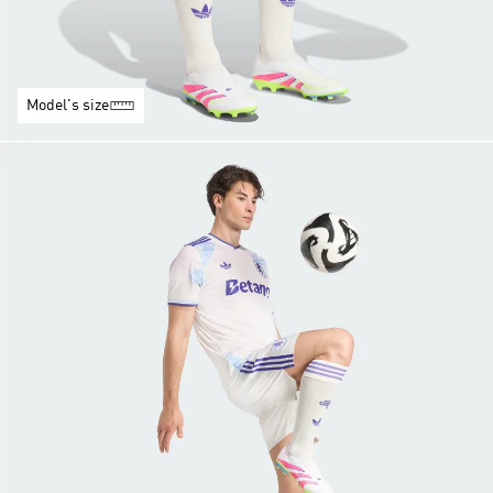
Model's size