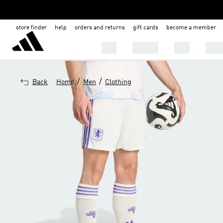
store finder
help
orders and returns
gift cards
become a member
Men
Women
Kids
Shoe
/
/
Back
Home
Men
Clothing