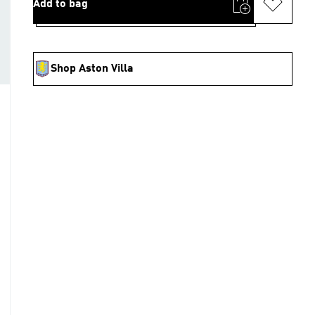
Add to bag
Shop Aston Villa