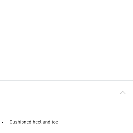
Cushioned heel and toe