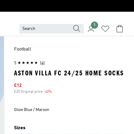
1
Football
5
(4)
ASTON VILLA FC 24/25 HOME SOCKS
Sale price
£12
£20 Original price
-40%
Discount
Glow Blue / Maroon
Sizes