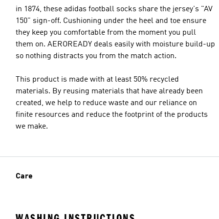
in 1874, these adidas football socks share the jersey's "AV
150" sign-off. Cushioning under the heel and toe ensure
they keep you comfortable from the moment you pull
them on. AEROREADY deals easily with moisture build-up
so nothing distracts you from the match action.
This product is made with at least 50% recycled
materials. By reusing materials that have already been
created, we help to reduce waste and our reliance on
finite resources and reduce the footprint of the products
we make.
Care
WASHING INSTRUCTIONS