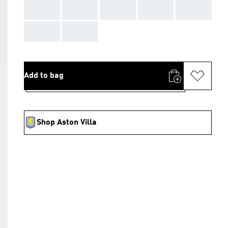
AAA
AAA
AAA
AAA
AAA
AAA
AAA
Add to bag
Shop Aston Villa