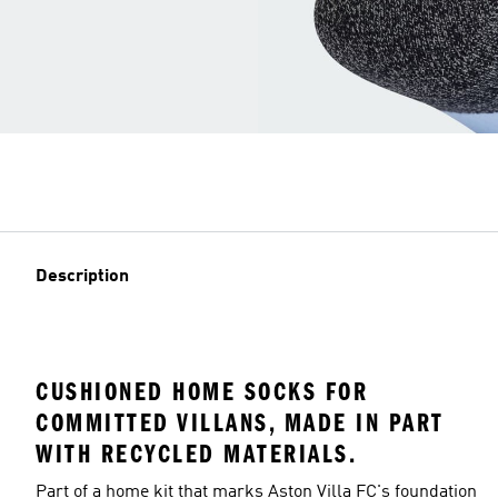
Description
CUSHIONED HOME SOCKS FOR
COMMITTED VILLANS, MADE IN PART
WITH RECYCLED MATERIALS.
Part of a home kit that marks Aston Villa FC's foundation