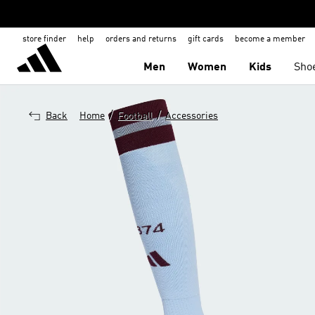
store finder
help
orders and returns
gift cards
become a member
Men
Women
Kids
Sho
/
/
Back
Home
Football
Accessories