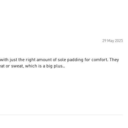
29 May 2025
t or sweat, which is a big plus..