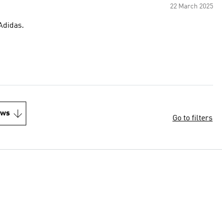
22 March 2025
quality. Thank you Adidas.
ews
Go to filters