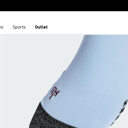
es
Sports
Outlet