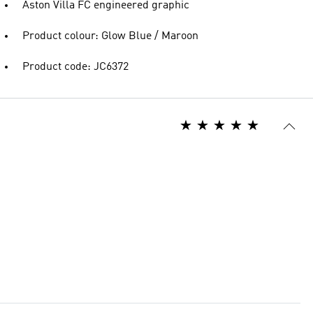
Aston Villa FC engineered graphic
Product colour: Glow Blue / Maroon
Product code: JC6372