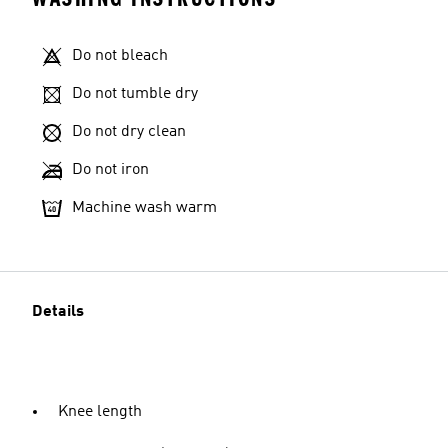
Do not bleach
Do not tumble dry
Do not dry clean
Do not iron
Machine wash warm
Details
Knee length