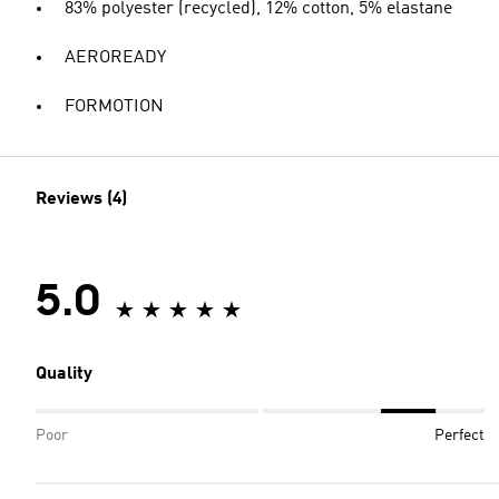
83% polyester (recycled), 12% cotton, 5% elastane
AEROREADY
FORMOTION
Reviews (4)
5.0
Quality
Poor
Perfect