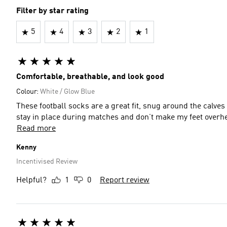
Filter by star rating
5
4
3
2
1
Comfortable, breathable, and look good
Colour:
White / Glow Blue
These football socks are a great fit, snug around the calves with just the right amount of sole padding for comfort. They
stay in place during matches and don’t make my feet overhea
Read more
Kenny
Incentivised Review
Helpful?
1
0
Report review