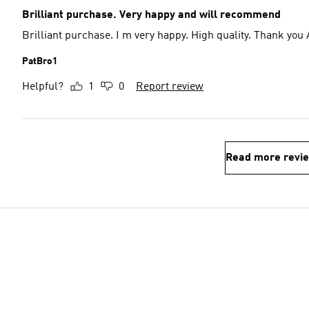
Brilliant purchase. Very happy and will recommend
Brilliant purchase. I m very happy. High 
PatBro1
Helpful?
1
0
Report review
Read more revi