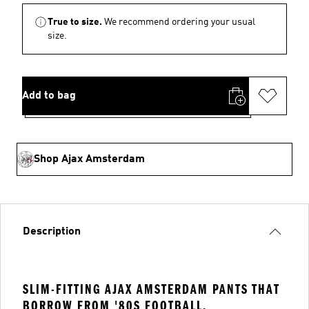
True to size.
We recommend ordering your usual
size.
Add to bag
Shop Ajax Amsterdam
Description
SLIM-FITTING AJAX AMSTERDAM PANTS THAT
BORROW FROM '80S FOOTBALL.