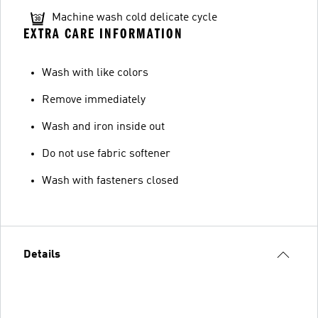
Machine wash cold delicate cycle
EXTRA CARE INFORMATION
Wash with like colors
Remove immediately
Wash and iron inside out
Do not use fabric softener
Wash with fasteners closed
Details