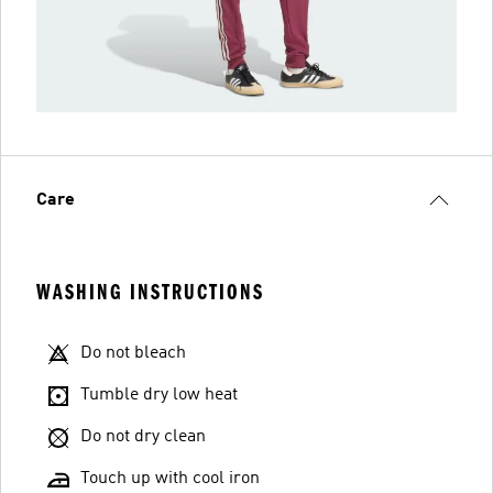
Care
WASHING INSTRUCTIONS
Do not bleach
Tumble dry low heat
Do not dry clean
Touch up with cool iron