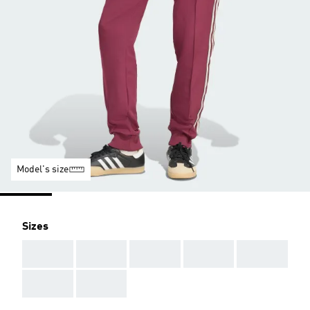
Model's size
Sizes
AAA
AAA
AAA
AAA
AAA
AAA
AAA