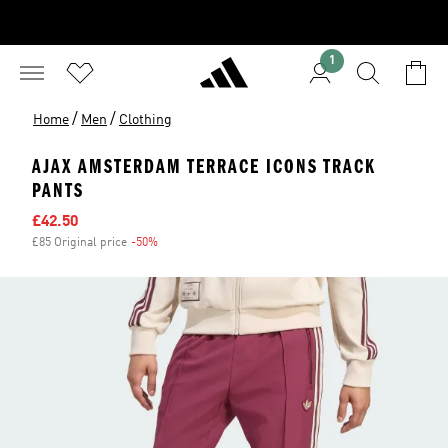
1
/
/
Home
Men
Clothing
AJAX AMSTERDAM TERRACE ICONS TRACK
PANTS
Sale price
£42.50
£85 Original price
-50%
Discount