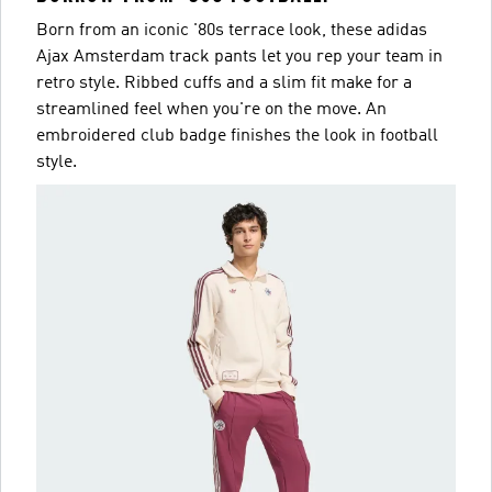
Born from an iconic '80s terrace look, these adidas
Ajax Amsterdam track pants let you rep your team in
retro style. Ribbed cuffs and a slim fit make for a
streamlined feel when you're on the move. An
embroidered club badge finishes the look in football
style.