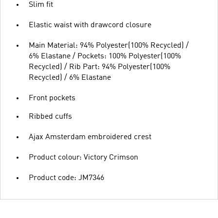
Slim fit
Elastic waist with drawcord closure
Main Material: 94% Polyester(100% Recycled) /
6% Elastane / Pockets: 100% Polyester(100%
Recycled) / Rib Part: 94% Polyester(100%
Recycled) / 6% Elastane
Front pockets
Ribbed cuffs
Ajax Amsterdam embroidered crest
Product colour: Victory Crimson
Product code: JM7346