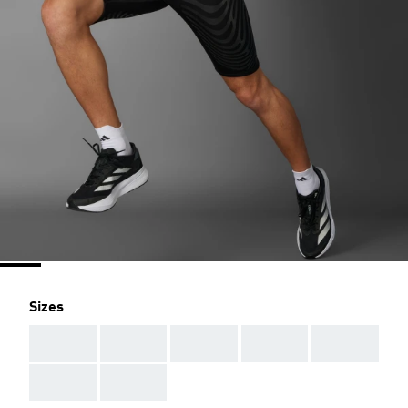
Sizes
AAA
AAA
AAA
AAA
AAA
AAA
AAA