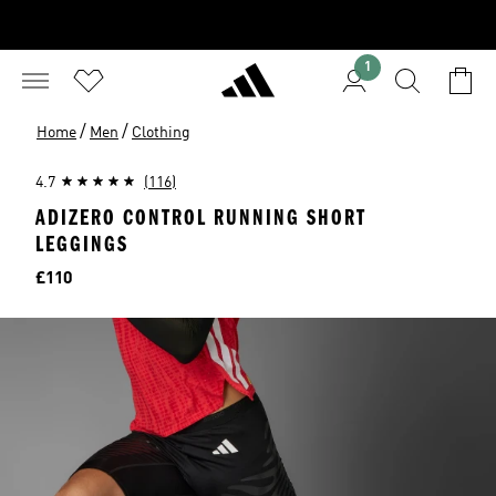
1
/
/
Home
Men
Clothing
4.7
(116)
ADIZERO CONTROL RUNNING SHORT
LEGGINGS
Price
£110