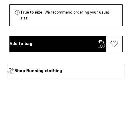
True to size.
We recommend ordering your usual
size.
Add to bag
Shop Running clothing