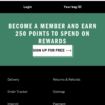
Login
Your bag (0)
BECOME A MEMBER AND EARN
250 POINTS TO SPEND ON
REWARDS
SIGN UP FOR FREE
Delivery
Returns & Refunds
Order Tracker
Sitemap
Imprint
Payment