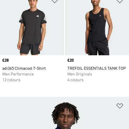
Price
£28
Price
£20
adi365 Climacool T-Shirt
TREFOIL ESSENTIALS TANK TOP
Men Performance
Men Originals
12 colours
4 colours
Ad