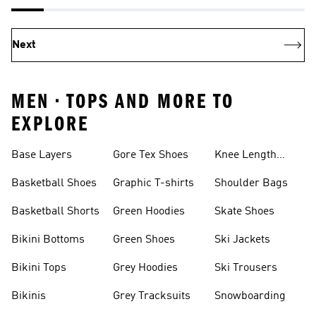
Next
MEN • TOPS AND MORE TO
EXPLORE
Base Layers
Gore Tex Shoes
Knee Length
Shorts
Basketball Shoes
Graphic T-shirts
Shoulder Bags
Basketball Shorts
Green Hoodies
Skate Shoes
Bikini Bottoms
Green Shoes
Ski Jackets
Bikini Tops
Grey Hoodies
Ski Trousers
Bikinis
Grey Tracksuits
Snowboarding