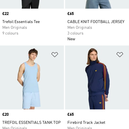
Price
£22
Price
£65
Trefoil Essentials Tee
CABLE KNIT FOOTBALL JERSEY
Men Originals
Men Originals
9 colours
3 colours
New
Add to Wishlist
Ad
Price
£20
Price
£65
TREFOIL ESSENTIALS TANK TOP
Firebird Track Jacket
Men Originals
Men Originals