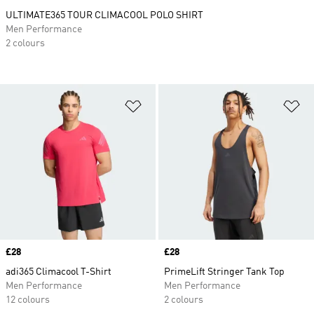
ULTIMATE365 TOUR CLIMACOOL POLO SHIRT
Men Performance
2 colours
Add to Wishlist
Ad
Price
£28
Price
£28
adi365 Climacool T-Shirt
PrimeLift Stringer Tank Top
Men Performance
Men Performance
12 colours
2 colours