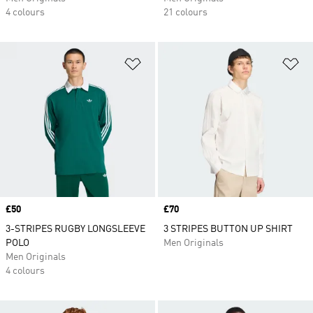
4 colours
21 colours
Add to Wishlist
Ad
Price
£50
Price
£70
3-STRIPES RUGBY LONGSLEEVE
3 STRIPES BUTTON UP SHIRT
POLO
Men Originals
Men Originals
4 colours