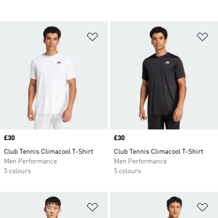
Add to Wishlist
Ad
Price
£30
Price
£30
Club Tennis Climacool T-Shirt
Club Tennis Climacool T-Shirt
Men Performance
Men Performance
5 colours
5 colours
Add to Wishlist
Ad