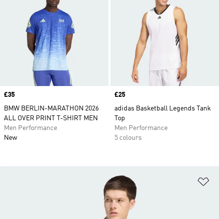
Price
£35
Price
£25
BMW BERLIN-MARATHON 2026
adidas Basketball Legends Tank
ALL OVER PRINT T-SHIRT MEN
Top
Men Performance
Men Performance
New
5 colours
Ad