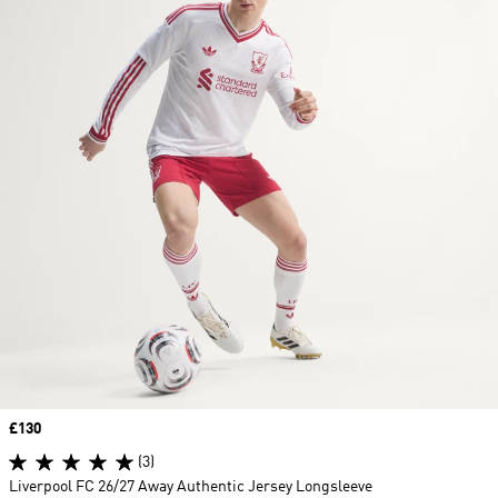
Price
£130
(3)
Liverpool FC 26/27 Away Authentic Jersey Longsleeve