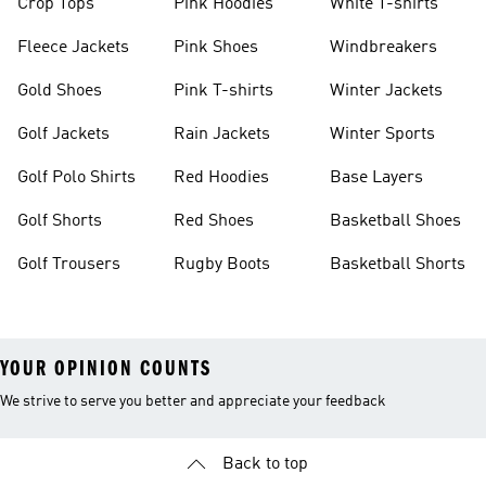
Crop Tops
Pink Hoodies
White T-shirts
Fleece Jackets
Pink Shoes
Windbreakers
Gold Shoes
Pink T-shirts
Winter Jackets
Golf Jackets
Rain Jackets
Winter Sports
Golf Polo Shirts
Red Hoodies
Base Layers
Golf Shorts
Red Shoes
Basketball Shoes
Golf Trousers
Rugby Boots
Basketball Shorts
YOUR OPINION COUNTS
We strive to serve you better and appreciate your feedback
Back to top