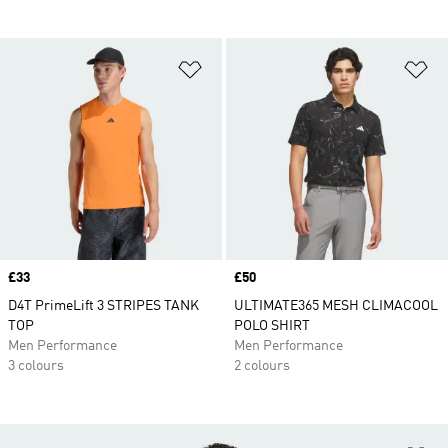
Add to Wishlist
Ad
Price
£33
Price
£50
D4T PrimeLift 3 STRIPES TANK
ULTIMATE365 MESH CLIMACOOL
TOP
POLO SHIRT
Men Performance
Men Performance
3 colours
2 colours