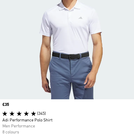
Price
£35
(345)
Adi Performance Polo Shirt
Men Performance
8 colours