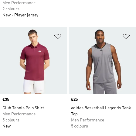
Men Performance
2 colours
New
Player jersey
Add to Wishlist
Ad
Price
£35
Price
£25
Club Tennis Polo Shirt
adidas Basketball Legends Tank
Men Performance
Top
5 colours
Men Performance
New
5 colours