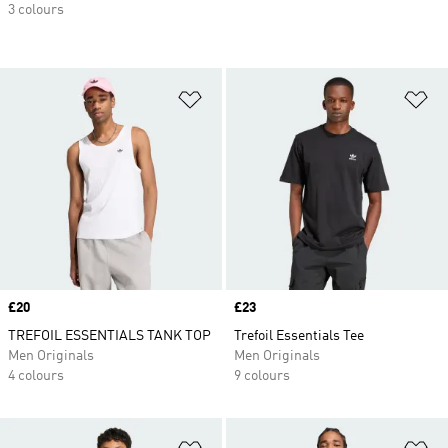
3 colours
Add to Wishlist
Ad
Price
£20
Price
£23
TREFOIL ESSENTIALS TANK TOP
Trefoil Essentials Tee
Men Originals
Men Originals
4 colours
9 colours
Add to Wishlist
Ad