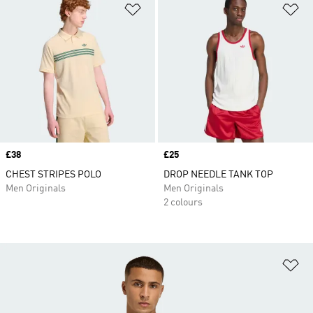
Add to Wishlist
Ad
Price
£38
Price
£25
CHEST STRIPES POLO
DROP NEEDLE TANK TOP
Men Originals
Men Originals
2 colours
Ad