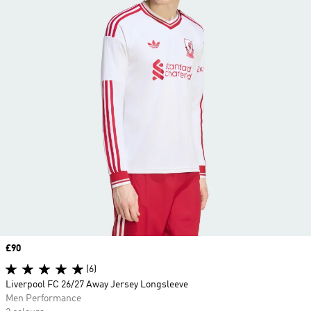
Price
£90
(6)
Liverpool FC 26/27 Away Jersey Longsleeve
Men Performance