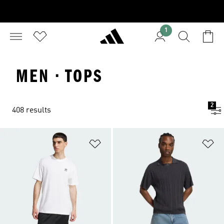
1
MEN · TOPS
2
408 results
Add to Wishlist
Ad