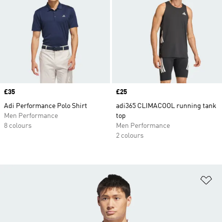
Price
£35
Price
£25
Adi Performance Polo Shirt
adi365 CLIMACOOL running tank
Men Performance
top
8 colours
Men Performance
2 colours
Ad