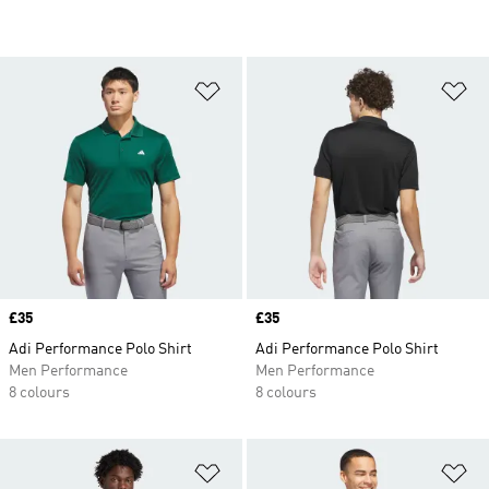
Add to Wishlist
Ad
Price
£35
Price
£35
Adi Performance Polo Shirt
Adi Performance Polo Shirt
Men Performance
Men Performance
8 colours
8 colours
Add to Wishlist
Ad