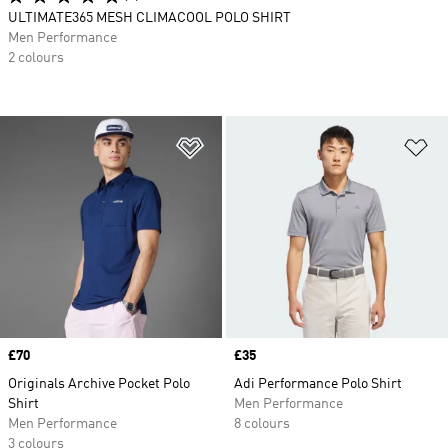
ULTIMATE365 MESH CLIMACOOL POLO SHIRT
Men Performance
2 colours
Add to Wishlist
Ad
Price
£70
Price
£35
Originals Archive Pocket Polo
Adi Performance Polo Shirt
Shirt
Men Performance
Men Performance
8 colours
3 colours