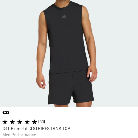
Price
£33
(50)
D4T PrimeLift 3 STRIPES TANK TOP
Men Performance