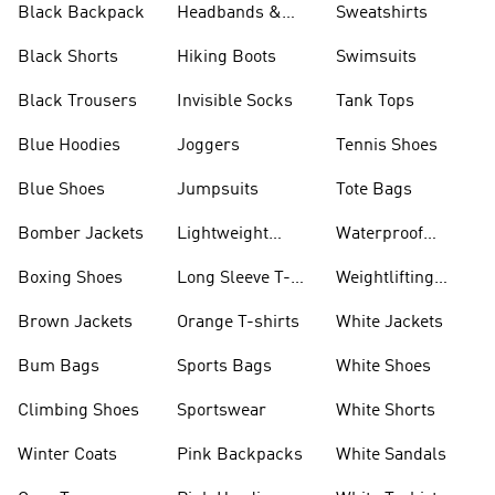
Black Backpack
Headbands &
Sweatshirts
Visors
Black Shorts
Hiking Boots
Swimsuits
Black Trousers
Invisible Socks
Tank Tops
Blue Hoodies
Joggers
Tennis Shoes
Blue Shoes
Jumpsuits
Tote Bags
Bomber Jackets
Lightweight
Waterproof
Jackets
Jackets
Boxing Shoes
Long Sleeve T-
Weightlifting
shirts
Shoes
Brown Jackets
Orange T-shirts
White Jackets
Bum Bags
Sports Bags
White Shoes
Climbing Shoes
Sportswear
White Shorts
Winter Coats
Pink Backpacks
White Sandals