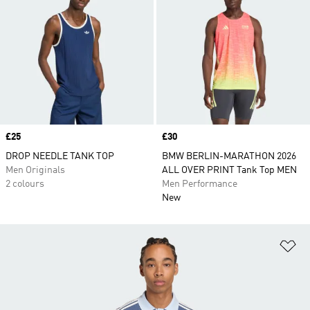
Price
£25
Price
£30
DROP NEEDLE TANK TOP
BMW BERLIN-MARATHON 2026
Men Originals
ALL OVER PRINT Tank Top MEN
2 colours
Men Performance
New
Ad