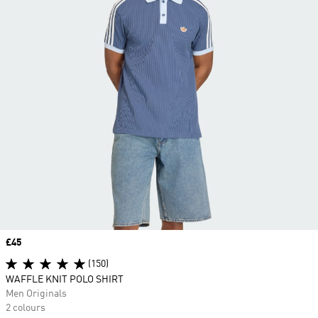
Price
£45
(150)
WAFFLE KNIT POLO SHIRT
Men Originals
2 colours