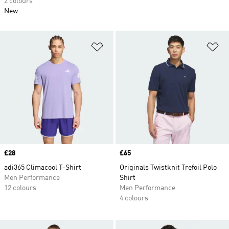
2 colours
New
Add to Wishlist
Ad
Price
£28
Price
£65
adi365 Climacool T-Shirt
Originals Twistknit Trefoil Polo
Men Performance
Shirt
12 colours
Men Performance
4 colours