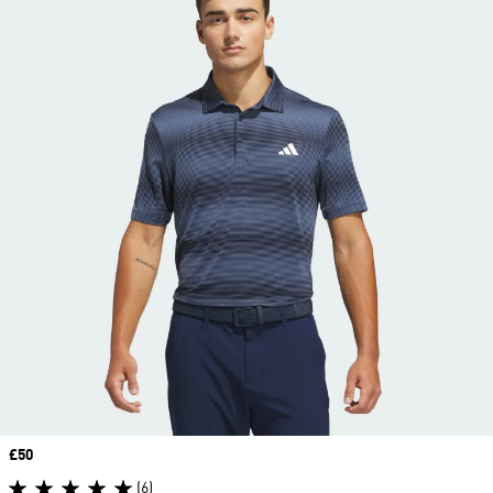
Price
£50
(6)