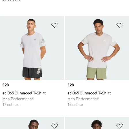
Add to Wishlist
Ad
Price
£28
Price
£28
adi365 Climacool T-Shirt
adi365 Climacool T-Shirt
Men Performance
Men Performance
12 colours
12 colours
Add to Wishlist
Ad