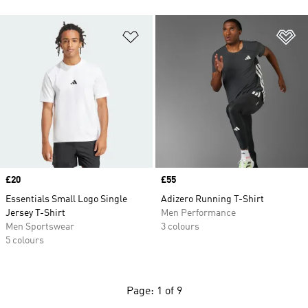
Add to Wishlist
Ad
Price
£20
Price
£55
Essentials Small Logo Single
Adizero Running T-Shirt
Jersey T-Shirt
Men Performance
Men Sportswear
3 colours
5 colours
Page: 1 of 9