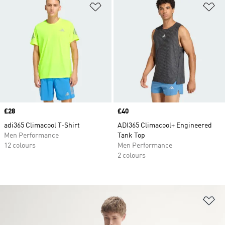
Add to Wishlist
Ad
Price
£28
Price
£40
adi365 Climacool T-Shirt
ADI365 Climacool+ Engineered
Men Performance
Tank Top
12 colours
Men Performance
2 colours
Ad