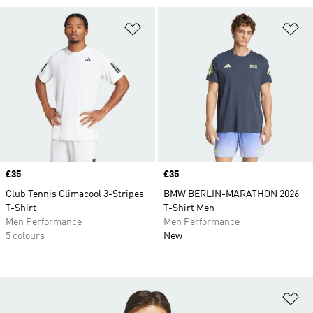
Add to Wishlist
Ad
Price
£35
Price
£35
Club Tennis Climacool 3-Stripes
BMW BERLIN-MARATHON 2026
T-Shirt
T-Shirt Men
Men Performance
Men Performance
5 colours
New
Ad