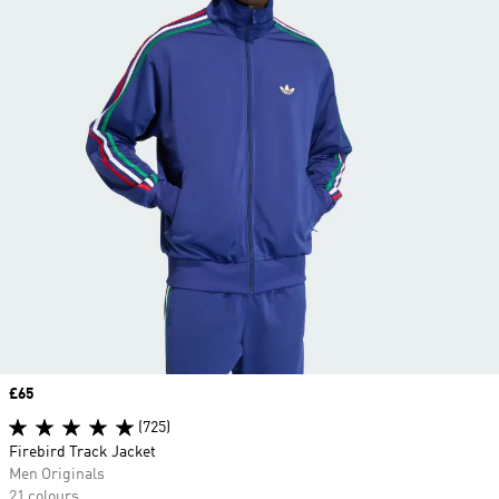
Price
£65
(725)
Firebird Track Jacket
Men Originals
21 colours