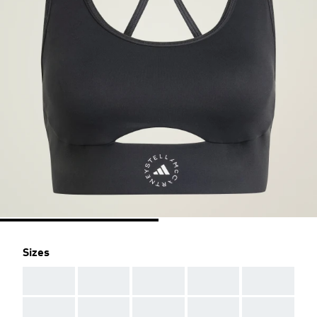
Sizes
AAA
AAA
AAA
AAA
AAA
AAA
AAA
AAA
AAA
AAA