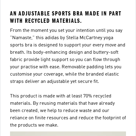
AN ADJUSTABLE SPORTS BRA MADE IN PART
WITH RECYCLED MATERIALS.
From the moment you set your intention until you say
"Namaste," this adidas by Stella McCartney yoga
sports bra is designed to support your every move and
breath. Its body-enhancing design and buttery-soft
fabric provide light support so you can flow through
your practise with ease. Removable padding lets you
customise your coverage, while the branded elastic
straps deliver an adjustable yet secure fit.
This product is made with at least 70% recycled
materials. By reusing materials that have already
been created, we help to reduce waste and our
reliance on finite resources and reduce the footprint of
the products we make.