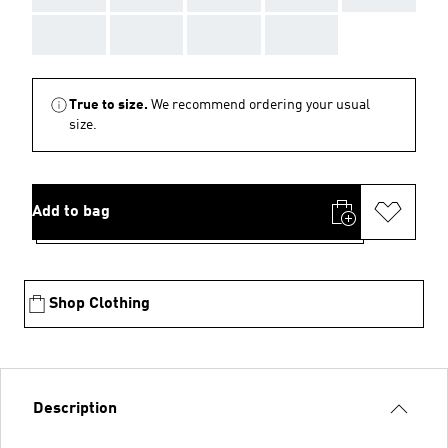
AAA
AAA
AAA
AAA
True to size.
We recommend ordering your usual
size.
Add to bag
Shop Clothing
Description