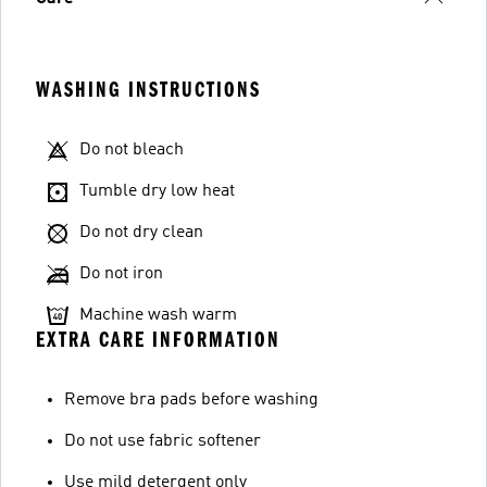
WASHING INSTRUCTIONS
Do not bleach
Tumble dry low heat
Do not dry clean
Do not iron
Machine wash warm
EXTRA CARE INFORMATION
Remove bra pads before washing
Do not use fabric softener
Use mild detergent only