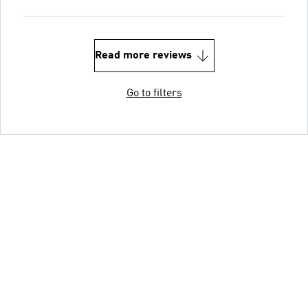
Read more reviews
Go to filters