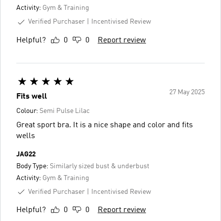
Activity:
Gym & Training
Verified Purchaser
Incentivised Review
Helpful?
0
0
Report review
27 May 2025
Fits well
Colour:
Semi Pulse Lilac
Great sport bra. It is a nice shape and color and fits
wells
JAG22
Body Type:
Similarly sized bust & underbust
Activity:
Gym & Training
Verified Purchaser
Incentivised Review
Helpful?
0
0
Report review