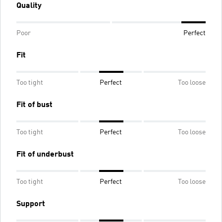
Quality
Poor
Perfect
Fit
Too tight
Perfect
Too loose
Fit of bust
Too tight
Perfect
Too loose
Fit of underbust
Too tight
Perfect
Too loose
Support