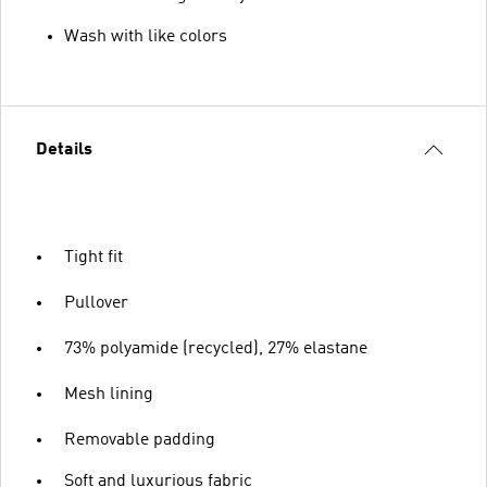
Wash with like colors
Details
Tight fit
Pullover
73% polyamide (recycled), 27% elastane
Mesh lining
Removable padding
Soft and luxurious fabric