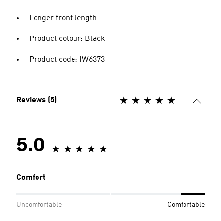
Longer front length
Product colour: Black
Product code: IW6373
Reviews (5)
5.0
Comfort
Uncomfortable
Comfortable