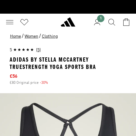
1
/
/
Home
Women
Clothing
5
(5)
ADIDAS BY STELLA MCCARTNEY
TRUESTRENGTH YOGA SPORTS BRA
Sale price
£56
£80 Original price
-30%
Discount