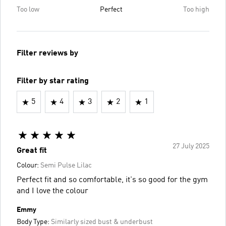
Too low
Perfect
Too high
Filter reviews by
Filter by star rating
5
4
3
2
1
27 July 2025
Great fit
Colour:
Semi Pulse Lilac
Perfect fit and so comfortable, it's so good for the gym
and I love the colour
Emmy
Body Type:
Similarly sized bust & underbust