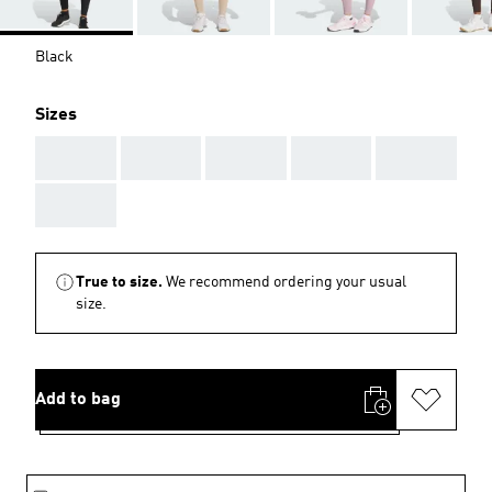
Black
Sizes
AAA
AAA
AAA
AAA
AAA
AAA
True to size.
We recommend ordering your usual
size.
Add to bag