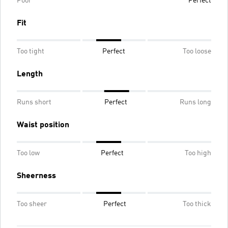
Poor
Perfect
Fit
Too tight
Perfect
Too loose
Length
Runs short
Perfect
Runs long
Waist position
Too low
Perfect
Too high
Sheerness
Too sheer
Perfect
Too thick