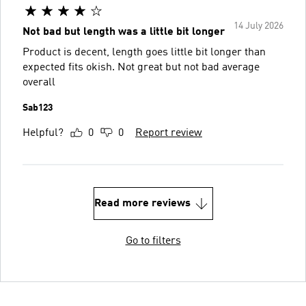
14 July 2026
Not bad but length was a little bit longer
Product is decent, length goes little bit longer than
expected fits okish. Not great but not bad average
overall
Sab123
Helpful?
0
0
Report review
Read more reviews
Go to filters