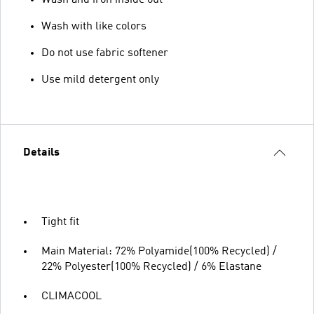
Wash with like colors
Do not use fabric softener
Use mild detergent only
Details
Tight fit
Main Material: 72% Polyamide(100% Recycled) /
22% Polyester(100% Recycled) / 6% Elastane
CLIMACOOL