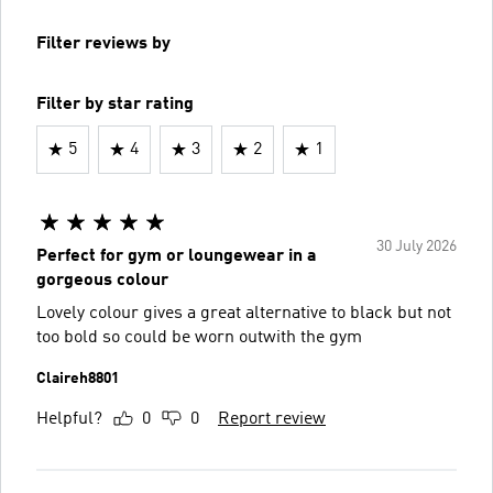
Filter reviews by
Filter by star rating
5
4
3
2
1
30 July 2026
Perfect for gym or loungewear in a
gorgeous colour
Lovely colour gives a great alternative to black but not
too bold so could be worn outwith the gym
Claireh8801
Helpful?
0
0
Report review