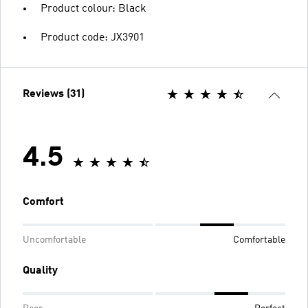
Product colour: Black
Product code: JX3901
Reviews (31)
4.5
Comfort
Uncomfortable
Comfortable
Quality