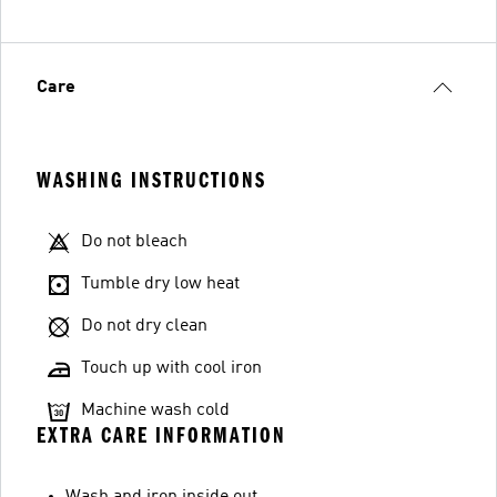
Care
WASHING INSTRUCTIONS
Do not bleach
Tumble dry low heat
Do not dry clean
Touch up with cool iron
Machine wash cold
EXTRA CARE INFORMATION
Wash and iron inside out