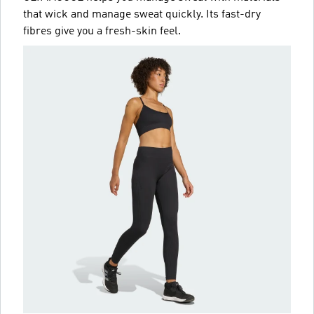
that wick and manage sweat quickly. Its fast-dry
fibres give you a fresh-skin feel.