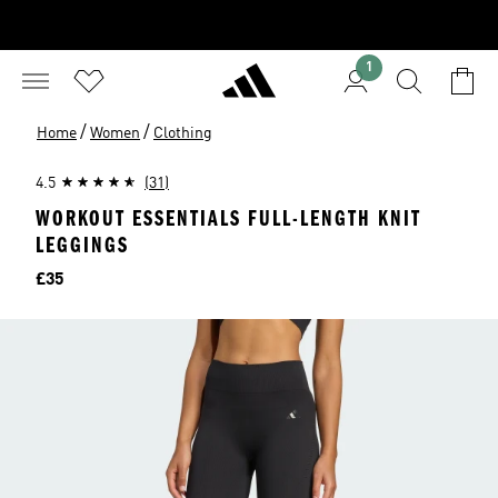
1
/
/
Home
Women
Clothing
4.5
(31)
WORKOUT ESSENTIALS FULL-LENGTH KNIT
LEGGINGS
Price
£35