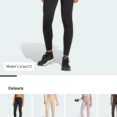
Model's size
Colours