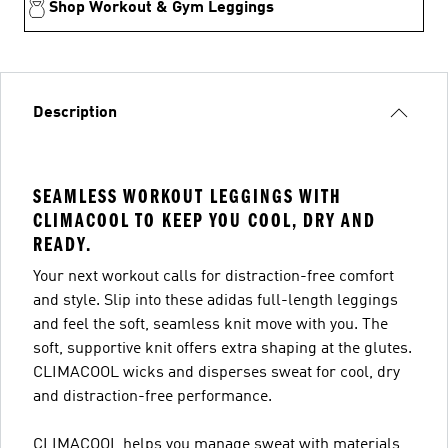
Shop Workout & Gym Leggings
Description
SEAMLESS WORKOUT LEGGINGS WITH
CLIMACOOL TO KEEP YOU COOL, DRY AND
READY.
Your next workout calls for distraction-free comfort
and style. Slip into these adidas full-length leggings
and feel the soft, seamless knit move with you. The
soft, supportive knit offers extra shaping at the glutes.
CLIMACOOL wicks and disperses sweat for cool, dry
and distraction-free performance.
CLIMACOOL helps you manage sweat with materials