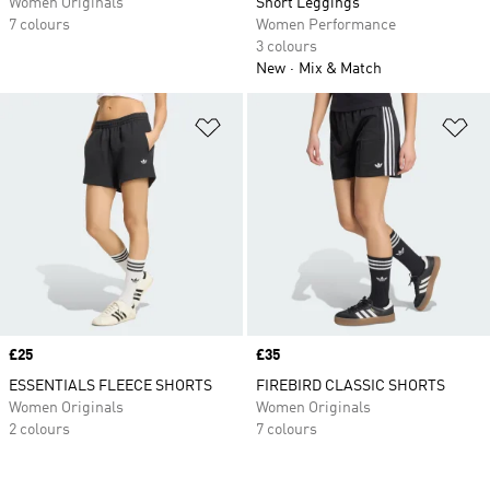
Women Originals
Short Leggings
7 colours
Women Performance
3 colours
New
Mix & Match
Add to Wishlist
Ad
Price
£25
Price
£35
ESSENTIALS FLEECE SHORTS
FIREBIRD CLASSIC SHORTS
Women Originals
Women Originals
2 colours
7 colours