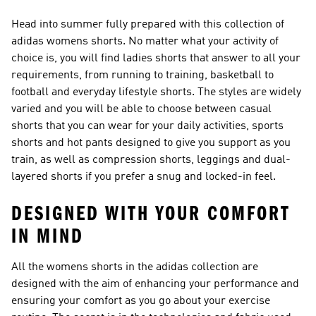
Head into summer fully prepared with this collection of
adidas womens shorts. No matter what your activity of
choice is, you will find ladies shorts that answer to all your
requirements, from running to training, basketball to
football and everyday lifestyle shorts. The styles are widely
varied and you will be able to choose between casual
shorts that you can wear for your daily activities, sports
shorts and hot pants designed to give you support as you
train, as well as compression shorts, leggings and dual-
layered shorts if you prefer a snug and locked-in feel.
DESIGNED WITH YOUR COMFORT
IN MIND
All the womens shorts in the adidas collection are
designed with the aim of enhancing your performance and
ensuring your comfort as you go about your exercise