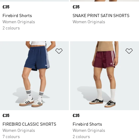
Price
£35
Price
£35
Firebird Shorts
SNAKE PRINT SATIN SHORTS
Women Originals
Women Originals
2 colours
Add to Wishlist
Ad
Price
£35
Price
£35
FIREBIRD CLASSIC SHORTS
Firebird Shorts
Women Originals
Women Originals
7 colours
2 colours