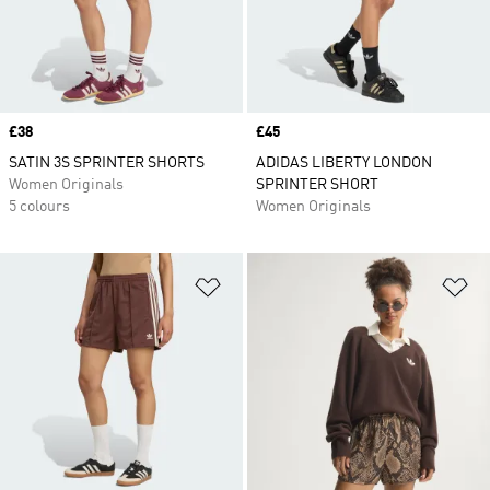
Price
£38
Price
£45
SATIN 3S SPRINTER SHORTS
ADIDAS LIBERTY LONDON
Women Originals
SPRINTER SHORT
5 colours
Women Originals
Add to Wishlist
Ad