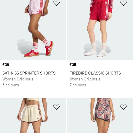
Add to Wishlist
Ad
Price
£38
Price
£35
SATIN 3S SPRINTER SHORTS
FIREBIRD CLASSIC SHORTS
Women Originals
Women Originals
5 colours
7 colours
Add to Wishlist
Ad