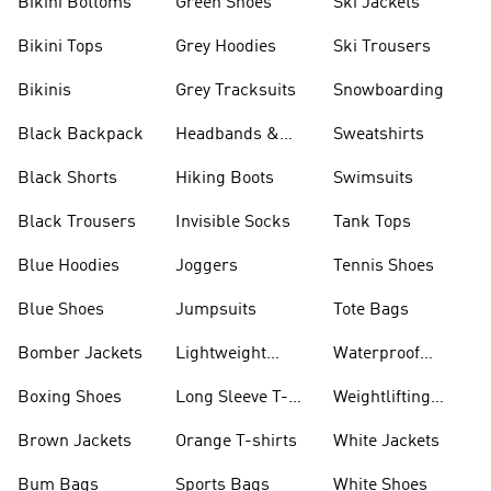
Bikini Bottoms
Green Shoes
Ski Jackets
Bikini Tops
Grey Hoodies
Ski Trousers
Bikinis
Grey Tracksuits
Snowboarding
Black Backpack
Headbands &
Sweatshirts
Visors
Black Shorts
Hiking Boots
Swimsuits
Black Trousers
Invisible Socks
Tank Tops
Blue Hoodies
Joggers
Tennis Shoes
Blue Shoes
Jumpsuits
Tote Bags
Bomber Jackets
Lightweight
Waterproof
Jackets
Jackets
Boxing Shoes
Long Sleeve T-
Weightlifting
shirts
Shoes
Brown Jackets
Orange T-shirts
White Jackets
Bum Bags
Sports Bags
White Shoes