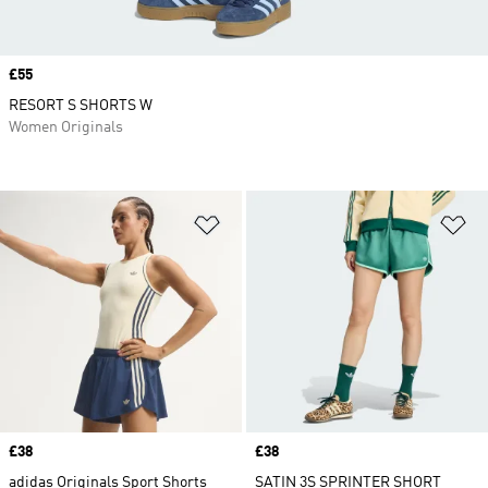
Price
£55
RESORT S SHORTS W
Women Originals
Add to Wishlist
Ad
Price
£38
Price
£38
adidas Originals Sport Shorts
SATIN 3S SPRINTER SHORT