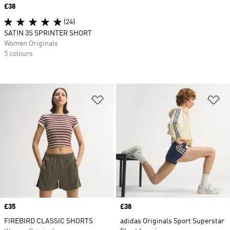
Price
£38
(24)
SATIN 3S SPRINTER SHORT
Women Originals
5 colours
Add to Wishlist
Ad
Price
£35
Price
£38
FIREBIRD CLASSIC SHORTS
adidas Originals Sport Superstar