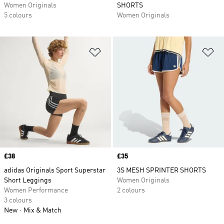
Women Originals
SHORTS
5 colours
Women Originals
Add to Wishlist
Ad
Price
£38
Price
£35
adidas Originals Sport Superstar
3S MESH SPRINTER SHORTS
Short Leggings
Women Originals
Women Performance
2 colours
3 colours
New
Mix & Match