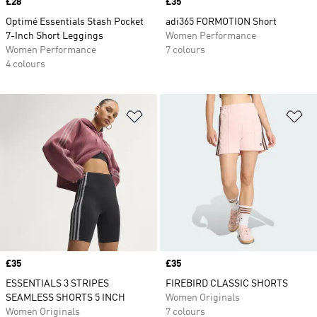
Price
£28
Price
£35
Optimé Essentials Stash Pocket
adi365 FORMOTION Short
7-Inch Short Leggings
Women Performance
Women Performance
7 colours
4 colours
Add to Wishlist
Ad
Price
£35
Price
£35
ESSENTIALS 3 STRIPES
FIREBIRD CLASSIC SHORTS
SEAMLESS SHORTS 5 INCH
Women Originals
Women Originals
7 colours