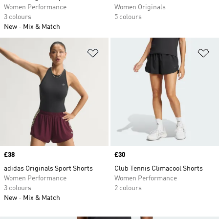
Women Performance
Women Originals
3 colours
5 colours
New
Mix & Match
Add to Wishlist
Ad
Price
£38
Price
£30
adidas Originals Sport Shorts
Club Tennis Climacool Shorts
Women Performance
Women Performance
3 colours
2 colours
New
Mix & Match