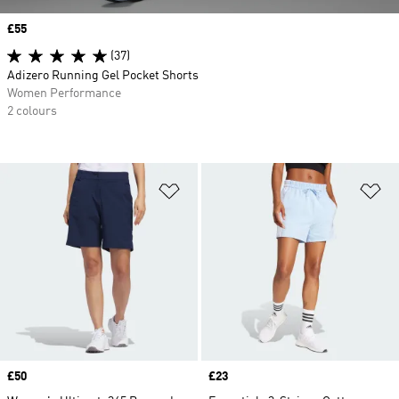
Price
£55
(37)
Adizero Running Gel Pocket Shorts
Women Performance
2 colours
Add to Wishlist
Ad
Price
£50
Price
£23