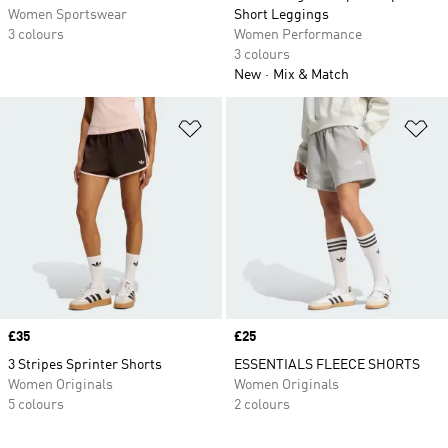
Women Sportswear
Short Leggings
3 colours
Women Performance
3 colours
New
Mix & Match
Add to Wishlist
Ad
Price
£35
Price
£25
3 Stripes Sprinter Shorts
ESSENTIALS FLEECE SHORTS
Women Originals
Women Originals
5 colours
2 colours