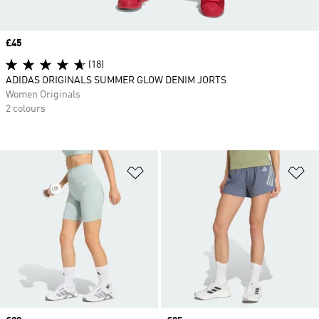
Price
£45
(18)
ADIDAS ORIGINALS SUMMER GLOW DENIM JORTS
Women Originals
2 colours
Add to Wishlist
Ad