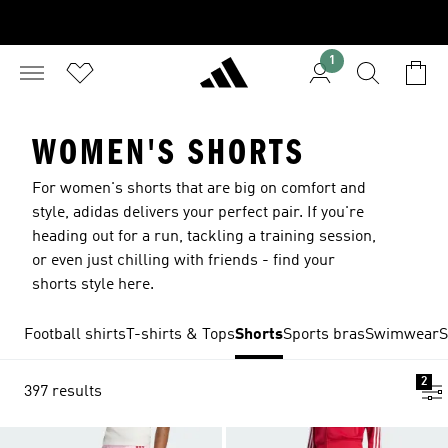
1
WOMEN'S SHORTS
For women's shorts that are big on comfort and
style, adidas delivers your perfect pair. If you're
heading out for a run, tackling a training session,
or even just chilling with friends - find your
shorts style here.
Football shirts
T-shirts & Tops
Shorts
Sports bras
Swimwear
S
2
397 results