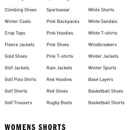
Climbing Shoes
Sportswear
White Shorts
Winter Coats
Pink Backpacks
White Sandals
Crop Tops
Pink Hoodies
White T-shirts
Fleece Jackets
Pink Shoes
Windbreakers
Gold Shoes
Pink T-shirts
Winter Jackets
Golf Jackets
Rain Jackets
Winter Sports
Golf Polo Shirts
Red Hoodies
Base Layers
Golf Shorts
Red Shoes
Basketball Shoes
Golf Trousers
Rugby Boots
Basketball Shorts
WOMENS SHORTS