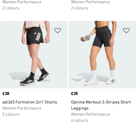
Women Performance
Women Performance
2 colours
2 colours
Add to Wishlist
Ad
Price
£38
Price
£35
adi365 Formotion 2in1 Shorts
Optime Workout 3-Stripes Short
Women Performance
Leggings
5 colours
Women Performance
6 colours