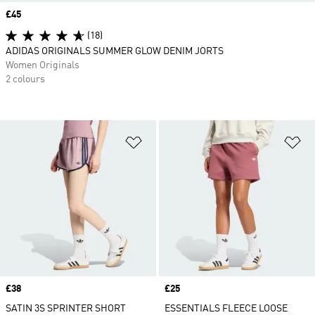
Price
£45
(18)
ADIDAS ORIGINALS SUMMER GLOW DENIM JORTS
Women Originals
2 colours
Add to Wishlist
Ad
Price
£38
Price
£25
SATIN 3S SPRINTER SHORT
ESSENTIALS FLEECE LOOSE