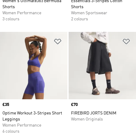
Women's Ultimate365 Bermuda
Essentials 3-Stripes Cotton
Shorts
Shorts
Women Performance
Women Sportswear
3 colours
2 colours
Add to Wishlist
Ad
Price
£35
Price
£70
Optime Workout 3-Stripes Short
FIREBIRD JORTS DENIM
Leggings
Women Originals
Women Performance
6 colours