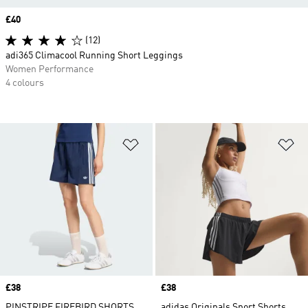
Price
£40
(12)
adi365 Climacool Running Short Leggings
Women Performance
4 colours
Add to Wishlist
Ad
Price
£38
Price
£38
PINSTRIPE FIREBIRD SHORTS
adidas Originals Sport Shorts