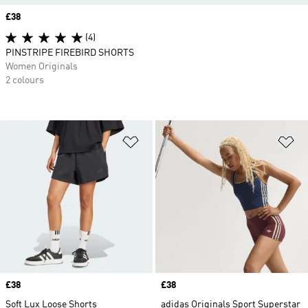
Price
£38
(4)
PINSTRIPE FIREBIRD SHORTS
Women Originals
2 colours
Add to Wishlist
Ad
Price
£38
Price
£38
Soft Lux Loose Shorts
adidas Originals Sport Superstar