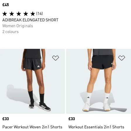
Price
£45
(14)
ADIBREAK ELONGATED SHORT
Women Originals
2 colours
Add to Wishlist
Ad
Price
£33
Price
£33
Pacer Workout Woven 2in1 Shorts
Workout Essentials 2in1 Shorts