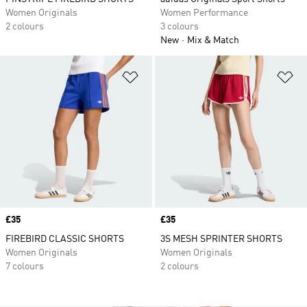
Women Originals
Women Performance
2 colours
3 colours
New
Mix & Match
Add to Wishlist
Ad
Price
£35
Price
£35
FIREBIRD CLASSIC SHORTS
3S MESH SPRINTER SHORTS
Women Originals
Women Originals
7 colours
2 colours