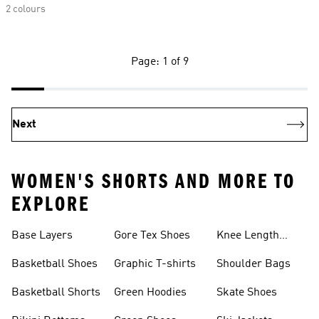
2 colours
Page: 1 of 9
Next
WOMEN'S SHORTS AND MORE TO
EXPLORE
Base Layers
Gore Tex Shoes
Knee Length
Shorts
Basketball Shoes
Graphic T-shirts
Shoulder Bags
Basketball Shorts
Green Hoodies
Skate Shoes