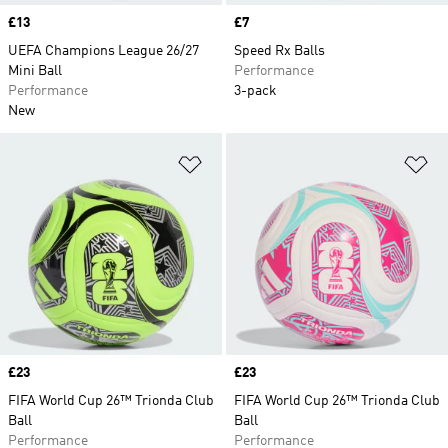
Price
£13
Price
£7
UEFA Champions League 26/27
Speed Rx Balls
Mini Ball
Performance
Performance
3-pack
New
Add to Wishlist
Ad
Price
£23
Price
£23
FIFA World Cup 26™ Trionda Club
FIFA World Cup 26™ Trionda Club
Ball
Ball
Performance
Performance