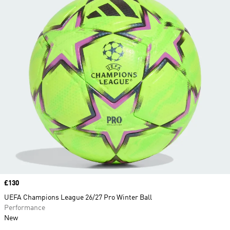
Price
£130
UEFA Champions League 26/27 Pro Winter Ball
Performance
New