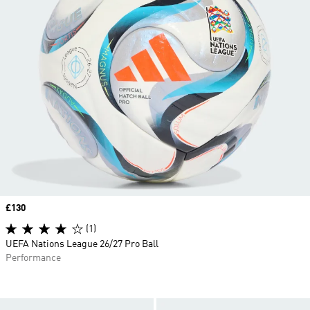
Price
£130
(1)
UEFA Nations League 26/27 Pro Ball
Performance