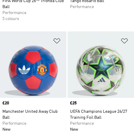
FIFA World Cup 26™ Trionda Club
Tango Rosario Ball
Ball
Performance
Performance
5 colours
Add to Wishlist
Ad
Price
£20
Price
£25
Manchester United Away Club
UEFA Champions League 26/27
Ball
Training Foil Ball
Performance
Performance
New
New