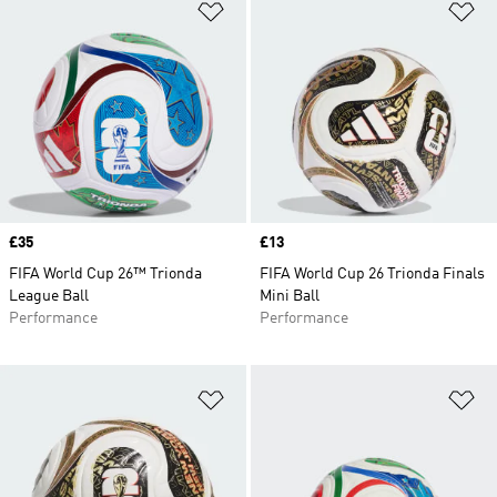
Add to Wishlist
Ad
Price
£35
Price
£13
FIFA World Cup 26™ Trionda
FIFA World Cup 26 Trionda Finals
League Ball
Mini Ball
Performance
Performance
Add to Wishlist
Ad