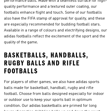
performance balls. Made with a seamless surface for high-
quality performance and a textured outer coating, our
footballs enhance flight and touch. Some of our footballs
also have the FIFA stamp of approval for quality, and these
are especially recommended for budding football stars.
Available in a range of colours and electrifying designs, our
adidas footballs reflect the excitement of the sport and the
quality of the game.
BASKETBALLS, HANDBALLS,
RUGBY BALLS AND RIFLE
FOOTBALLS
For players of other games, we also have adidas sports
balls made for basketball, handball, rugby and rifle
football. Choose from balls designed especially for indoor
or outdoor use to keep your sports ball in optimum
condition. Our adidas basketballs are primed for long