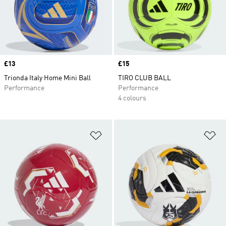
Price
£13
Price
£15
Trionda Italy Home Mini Ball
TIRO CLUB BALL
Performance
Performance
4 colours
Add to Wishlist
Ad