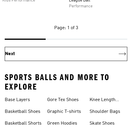
Kids Performance
League Ball
Performance
Page: 1 of 3
Next
SPORTS BALLS AND MORE TO
EXPLORE
Base Layers
Gore Tex Shoes
Knee Length
Shorts
Basketball Shoes
Graphic T-shirts
Shoulder Bags
Basketball Shorts
Green Hoodies
Skate Shoes