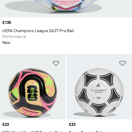
Price
£130
UEFA Champions League 26/27 Pro Ball
Performance
New
Add to Wishlist
Ad
Price
£23
Price
£23