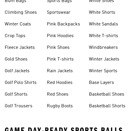
Bum Bags
Sports Bags
White Shoes
Climbing Shoes
Sportswear
White Shorts
Winter Coats
Pink Backpacks
White Sandals
Crop Tops
Pink Hoodies
White T-shirts
Fleece Jackets
Pink Shoes
Windbreakers
Gold Shoes
Pink T-shirts
Winter Jackets
Golf Jackets
Rain Jackets
Winter Sports
Golf Polo Shirts
Red Hoodies
Base Layers
Golf Shorts
Red Shoes
Basketball Shoes
Golf Trousers
Rugby Boots
Basketball Shorts
GAME DAY-READY SPORTS BALLS