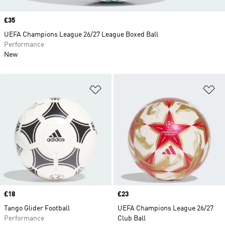
Price
£35
UEFA Champions League 26/27 League Boxed Ball
Performance
New
Add to Wishlist
Ad
Price
£18
Price
£23
Tango Glider Football
UEFA Champions League 26/27
Performance
Club Ball