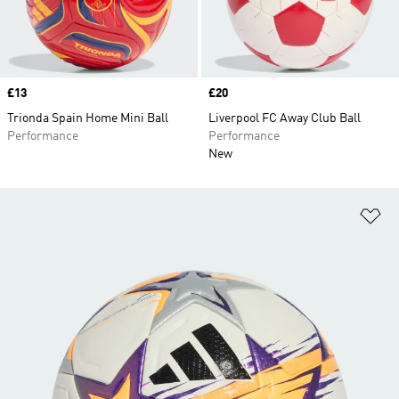
Price
£13
Price
£20
Trionda Spain Home Mini Ball
Liverpool FC Away Club Ball
Performance
Performance
New
Ad