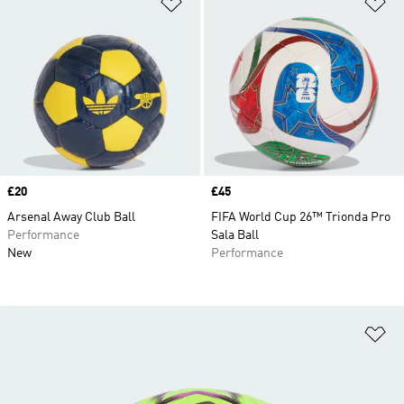
Add to Wishlist
Ad
Price
£20
Price
£45
Arsenal Away Club Ball
FIFA World Cup 26™ Trionda Pro
Performance
Sala Ball
New
Performance
Ad