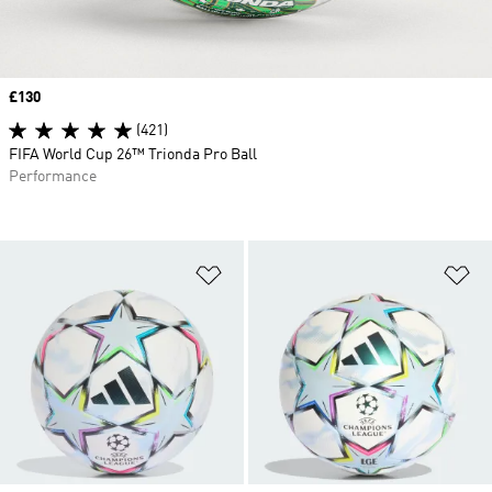
Price
£130
(421)
FIFA World Cup 26™ Trionda Pro Ball
Performance
Add to Wishlist
Ad