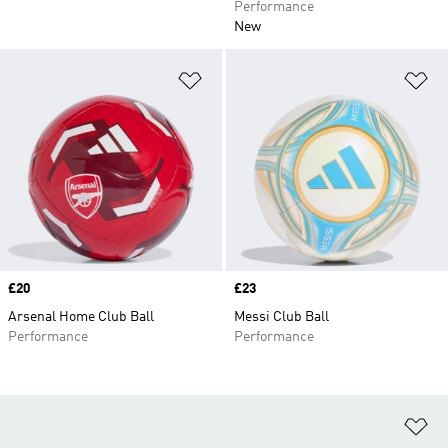
Performance
New
Add to Wishlist
Ad
Price
£20
Price
£23
Arsenal Home Club Ball
Messi Club Ball
Performance
Performance
Ad