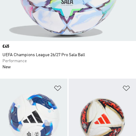
Price
£45
UEFA Champions League 26/27 Pro Sala Ball
Performance
New
Add to Wishlist
Ad