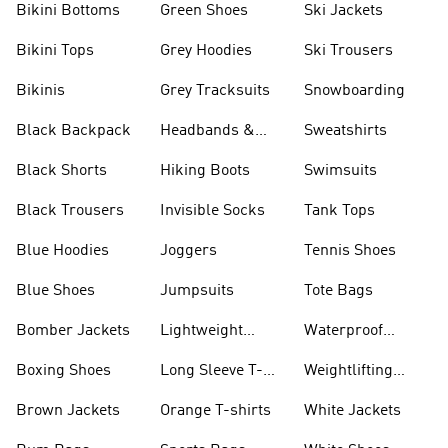
Bikini Bottoms
Green Shoes
Ski Jackets
Bikini Tops
Grey Hoodies
Ski Trousers
Bikinis
Grey Tracksuits
Snowboarding
Black Backpack
Headbands &
Sweatshirts
Visors
Black Shorts
Hiking Boots
Swimsuits
Black Trousers
Invisible Socks
Tank Tops
Blue Hoodies
Joggers
Tennis Shoes
Blue Shoes
Jumpsuits
Tote Bags
Bomber Jackets
Lightweight
Waterproof
Jackets
Jackets
Boxing Shoes
Long Sleeve T-
Weightlifting
shirts
Shoes
Brown Jackets
Orange T-shirts
White Jackets