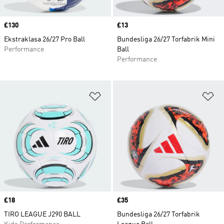
Price
£130
Price
£13
Ekstraklasa 26/27 Pro Ball
Bundesliga 26/27 Torfabrik Mini
Performance
Ball
Performance
Add to Wishlist
Ad
Price
£18
Price
£35
TIRO LEAGUE J290 BALL
Bundesliga 26/27 Torfabrik