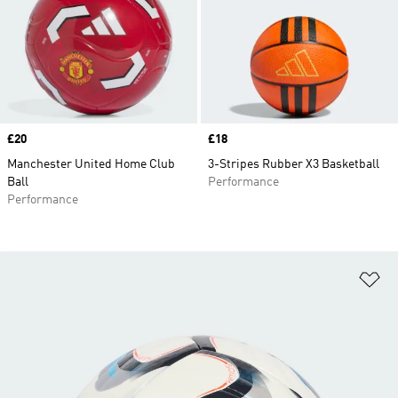
Price
£20
Price
£18
Manchester United Home Club
3-Stripes Rubber X3 Basketball
Ball
Performance
Performance
Ad