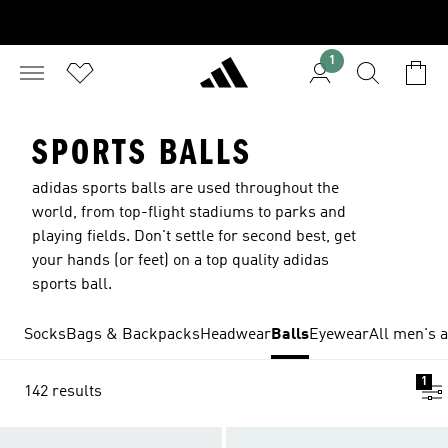
1
SPORTS BALLS
adidas sports balls are used throughout the
world, from top-flight stadiums to parks and
playing fields. Don't settle for second best, get
your hands (or feet) on a top quality adidas
sports ball.
Socks
Bags & Backpacks
Headwear
Balls
Eyewear
All men's 
1
142 results