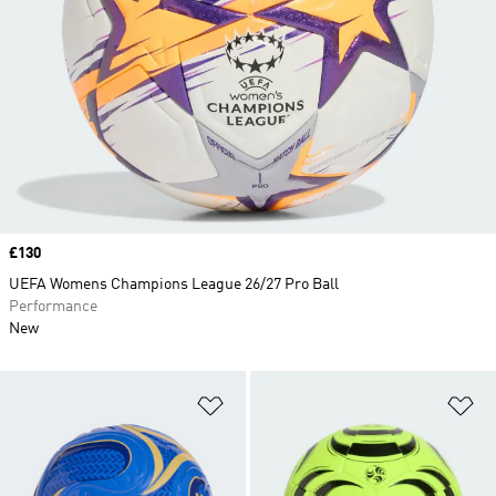
Price
£130
UEFA Womens Champions League 26/27 Pro Ball
Performance
New
Add to Wishlist
Ad