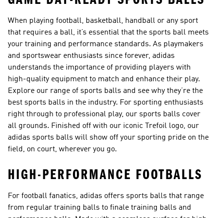
When playing football, basketball, handball or any sport
that requires a ball, it’s essential that the sports ball meets
your training and performance standards. As playmakers
and sportswear enthusiasts since forever, adidas
understands the importance of providing players with
high-quality equipment to match and enhance their play.
Explore our range of sports balls and see why they’re the
best sports balls in the industry. For sporting enthusiasts
right through to professional play, our sports balls cover
all grounds. Finished off with our iconic Trefoil logo, our
adidas sports balls will show off your sporting pride on the
field, on court, wherever you go.
HIGH-PERFORMANCE FOOTBALLS
For football fanatics, adidas offers sports balls that range
from regular training balls to finale training balls and