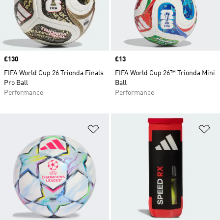
Price
£130
Price
£13
FIFA World Cup 26 Trionda Finals
FIFA World Cup 26™ Trionda Mini
Pro Ball
Ball
Performance
Performance
Add to Wishlist
Ad