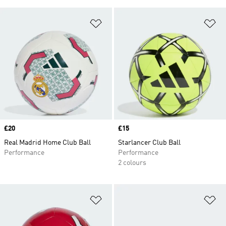
Add to Wishlist
Ad
Price
£20
Price
£15
Real Madrid Home Club Ball
Starlancer Club Ball
Performance
Performance
2 colours
Add to Wishlist
Ad