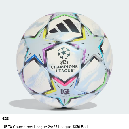
Price
£23
UEFA Champions League 26/27 League J350 Ball