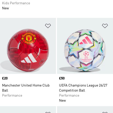
Kids Performance
New
Add to Wishlist
Ad
Price
£20
Price
£50
Manchester United Home Club
UEFA Champions League 26/27
Ball
Competition Ball
Performance
Performance
New