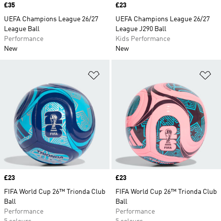
Price
£35
Price
£23
UEFA Champions League 26/27
UEFA Champions League 26/27
League Ball
League J290 Ball
Performance
Kids Performance
New
New
Add to Wishlist
Ad
Price
£23
Price
£23
FIFA World Cup 26™ Trionda Club
FIFA World Cup 26™ Trionda Club
Ball
Ball
Performance
Performance