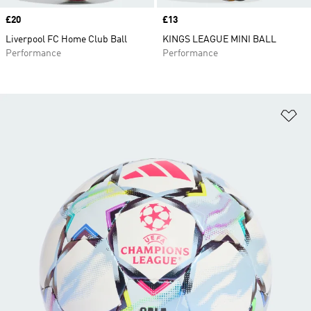
Price
£20
Price
£13
Liverpool FC Home Club Ball
KINGS LEAGUE MINI BALL
Performance
Performance
Ad