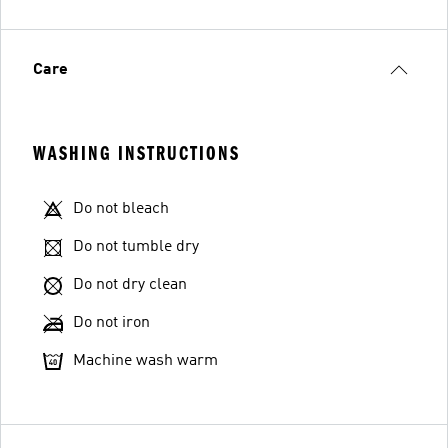
Care
WASHING INSTRUCTIONS
Do not bleach
Do not tumble dry
Do not dry clean
Do not iron
Machine wash warm