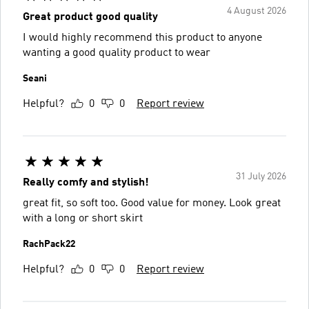
4 August 2026
Great product good quality
I would highly recommend this product to anyone
wanting a good quality product to wear
Seani
Helpful?
0
0
Report review
31 July 2026
Really comfy and stylish!
great fit, so soft too. Good value for money. Look great
with a long or short skirt
RachPack22
Helpful?
0
0
Report review