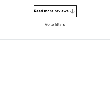
Read more reviews
Go to filters