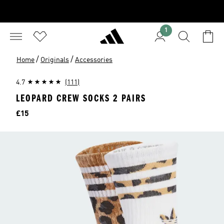
1
/
/
Home
Originals
Accessories
4.7
(111)
LEOPARD CREW SOCKS 2 PAIRS
Price
£15