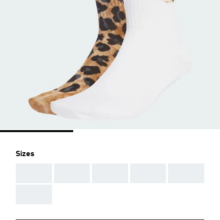
Sizes
AAA
AAA
AAA
AAA
AAA
AAA