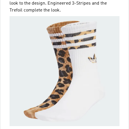
look to the design. Engineered 3-Stripes and the
Trefoil complete the look.