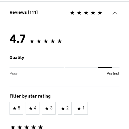
Reviews (111)
4.7
Quality
Poor
Perfect
Filter by star rating
5
4
3
2
1