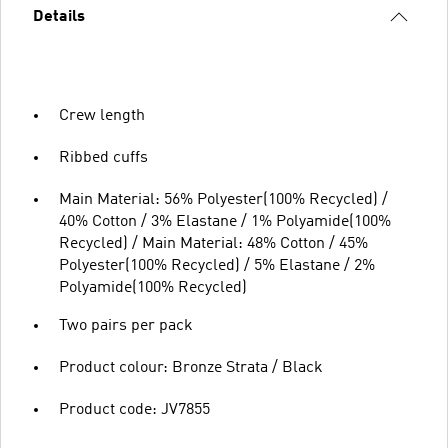
Details
Crew length
Ribbed cuffs
Main Material: 56% Polyester(100% Recycled) /
40% Cotton / 3% Elastane / 1% Polyamide(100%
Recycled) / Main Material: 48% Cotton / 45%
Polyester(100% Recycled) / 5% Elastane / 2%
Polyamide(100% Recycled)
Two pairs per pack
Product colour: Bronze Strata / Black
Product code: JV7855