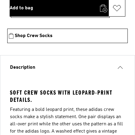
Add to bag
Shop Crew Socks
Description
SOFT CREW SOCKS WITH LEOPARD-PRINT
DETAILS.
Featuring a bold leopard print, these adidas crew
socks make a stylish statement. One pair displays an
all-over print while the other uses the pattern as a fill
for the adidas logo. A washed effect gives a vintage