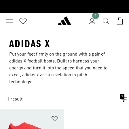
1
ADIDAS X
Put your feet firmly on the ground with a pair of
adidas X football boots. Built to harness your
energy and turn it into the speed that you need to
excel, adidas x are a revelation in pitch
technology.
1
1 result
Add to Wishlist