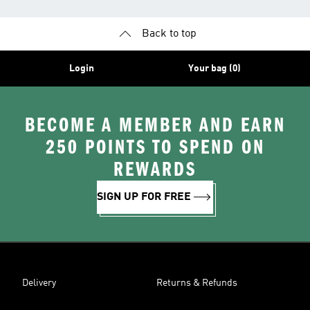
Back to top
Login
Your bag (0)
BECOME A MEMBER AND EARN
250 POINTS TO SPEND ON
REWARDS
SIGN UP FOR FREE
Delivery
Returns & Refunds