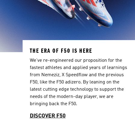
THE ERA OF F50 IS HERE
We’ve re-engineered our proposition for the
fastest athletes and applied years of learnings
from Nemeziz, X Speedflow and the previous
F50, like the F50 adizero. By leaning on the
latest cutting edge technology to support the
needs of the modern-day player, we are
bringing back the F50.
DISCOVER F50