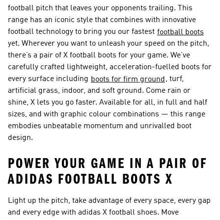
football pitch that leaves your opponents trailing. This
range has an iconic style that combines with innovative
football technology to bring you our fastest
football boots
yet. Wherever you want to unleash your speed on the pitch,
there’s a pair of X football boots for your game. We’ve
carefully crafted lightweight, acceleration-fuelled boots for
every surface including
, turf,
boots for firm ground
artificial grass, indoor, and soft ground. Come rain or
shine, X lets you go faster. Available for all, in full and half
sizes, and with graphic colour combinations — this range
embodies unbeatable momentum and unrivalled boot
design.
POWER YOUR GAME IN A PAIR OF
ADIDAS FOOTBALL BOOTS X
Light up the pitch, take advantage of every space, every gap
and every edge with adidas X football shoes. Move