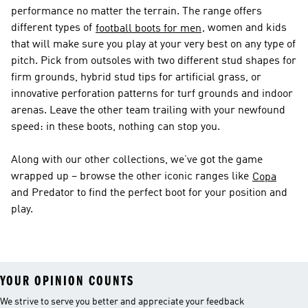
performance no matter the terrain. The range offers
different types of
, women and kids
football boots for men
that will make sure you play at your very best on any type of
pitch. Pick from outsoles with two different stud shapes for
firm grounds, hybrid stud tips for artificial grass, or
innovative perforation patterns for turf grounds and indoor
arenas. Leave the other team trailing with your newfound
speed: in these boots, nothing can stop you.
Along with our other collections, we’ve got the game
wrapped up – browse the other iconic ranges like
Copa
and Predator to find the perfect boot for your position and
play.
YOUR OPINION COUNTS
We strive to serve you better and appreciate your feedback