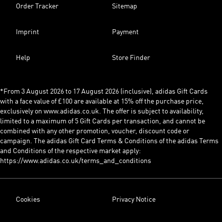
Order Tracker
Sitemap
Imprint
Payment
Help
Store Finder
*From 3 August 2026 to 17 August 2026 (inclusive), adidas Gift Cards
with a face value of £100 are available at 15% off the purchase price,
exclusively on www.adidas.co.uk. The offer is subject to availability,
limited to a maximum of 5 Gift Cards per transaction, and cannot be
combined with any other promotion, voucher, discount code or
campaign. The adidas Gift Card Terms & Conditions of the adidas Terms
and Conditions of the respective market apply:
https://www.adidas.co.uk/terms_and_conditions
Cookies
Privacy Notice