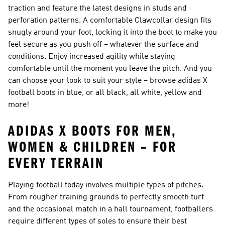
traction and feature the latest designs in studs and
perforation patterns. A comfortable Clawcollar design fits
snugly around your foot, locking it into the boot to make you
feel secure as you push off – whatever the surface and
conditions. Enjoy increased agility while staying
comfortable until the moment you leave the pitch. And you
can choose your look to suit your style – browse adidas X
football boots in blue, or all black, all white, yellow and
more!
ADIDAS X BOOTS FOR MEN,
WOMEN & CHILDREN – FOR
EVERY TERRAIN
Playing football today involves multiple types of pitches.
From rougher training grounds to perfectly smooth turf
and the occasional match in a hall tournament, footballers
require different types of soles to ensure their best