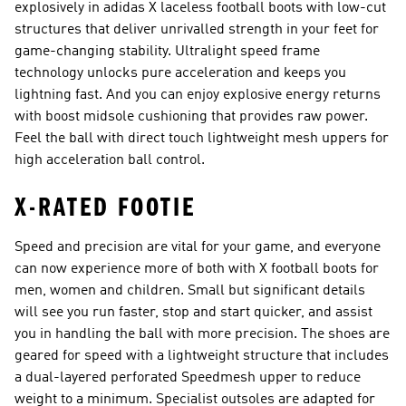
explosively in adidas X laceless football boots with low-cut
structures that deliver unrivalled strength in your feet for
game-changing stability. Ultralight speed frame
technology unlocks pure acceleration and keeps you
lightning fast. And you can enjoy explosive energy returns
with boost midsole cushioning that provides raw power.
Feel the ball with direct touch lightweight mesh uppers for
high acceleration ball control.
X-RATED FOOTIE
Speed and precision are vital for your game, and everyone
can now experience more of both with X football boots for
men, women and children. Small but significant details
will see you run faster, stop and start quicker, and assist
you in handling the ball with more precision. The shoes are
geared for speed with a lightweight structure that includes
a dual-layered perforated Speedmesh upper to reduce
weight to a minimum. Specialist outsoles are adapted for