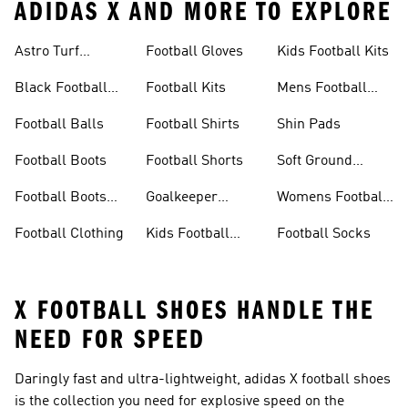
ADIDAS X AND MORE TO EXPLORE
Astro Turf
Football Gloves
Kids Football Kits
Football Boots
Black Football
Football Kits
Mens Football
Boots
Boots
Football Balls
Football Shirts
Shin Pads
Football Boots
Football Shorts
Soft Ground
Football Boots
Football Boots
Goalkeeper
Womens Football
Sale
Gloves
Boots
Football Clothing
Kids Football
Football Socks
Boots
X FOOTBALL SHOES HANDLE THE
NEED FOR SPEED
Daringly fast and ultra-lightweight, adidas X football shoes
is the collection you need for explosive speed on the