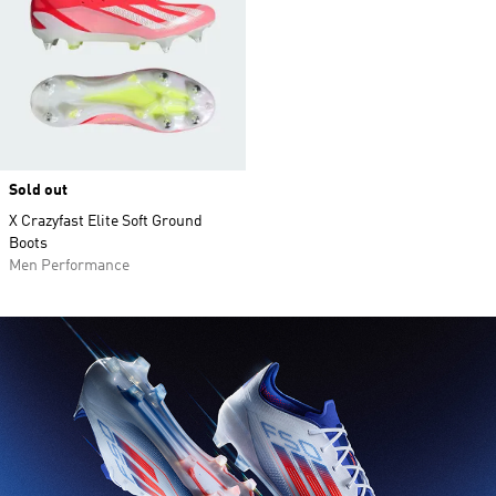
Sold out
X Crazyfast Elite Soft Ground
Boots
Men Performance