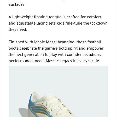
surfaces.
A lightweight floating tongue is crafted for comfort,
and adjustable lacing lets kids fine-tune the lockdown
they need.
Finished with iconic Messi branding, these football
boots celebrate the game’s bold spirit and empower
the next generation to play with confidence. adidas
performance meets Messi’s legacy in every stride.