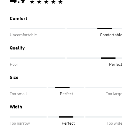
4.9
Comfort
Uncomfortable
Comfortable
Quality
Poor
Perfect
Size
Too small
Perfect
Too large
Width
Too narrow
Perfect
Too wide