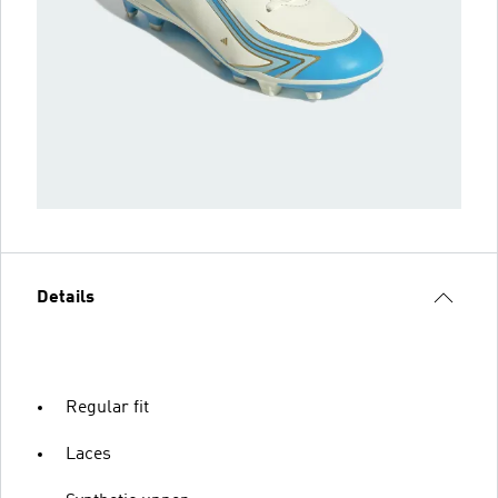
Details
Regular fit
Laces