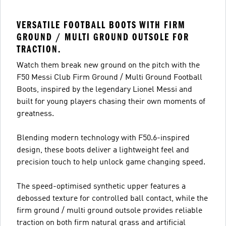
VERSATILE FOOTBALL BOOTS WITH FIRM
GROUND / MULTI GROUND OUTSOLE FOR
TRACTION.
Watch them break new ground on the pitch with the
F50 Messi Club Firm Ground / Multi Ground Football
Boots, inspired by the legendary Lionel Messi and
built for young players chasing their own moments of
greatness.
Blending modern technology with F50.6-inspired
design, these boots deliver a lightweight feel and
precision touch to help unlock game changing speed.
The speed-optimised synthetic upper features a
debossed texture for controlled ball contact, while the
firm ground / multi ground outsole provides reliable
traction on both firm natural grass and artificial