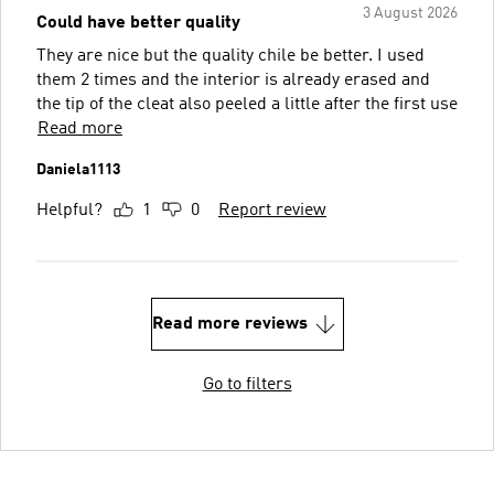
3 August 2026
Could have better quality
They are nice but the quality chile be better. I used
them 2 times and the interior is already erased and
the tip of the cleat also peeled a little after the first use
Read more
Daniela1113
Helpful?
1
0
Report review
Read more reviews
Go to filters