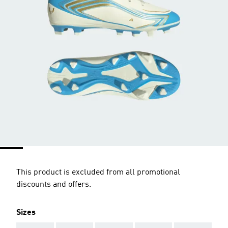
This product is excluded from all promotional
discounts and offers.
Sizes