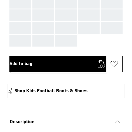
AAA
AAA
AAA
AAA
AAA
AAA
AAA
AAA
AAA
AAA
AAA
AAA
AAA
AAA
AAA
AAA
AAA
AAA
Add to bag
Shop Kids Football Boots & Shoes
Description