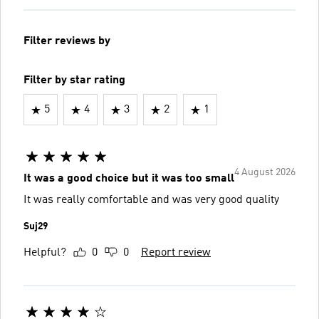
Filter reviews by
Filter by star rating
5
4
3
2
1
4 August 2026
It was a good choice but it was too small
It was really comfortable and was very good quality
Suj29
Helpful?
0
0
Report review