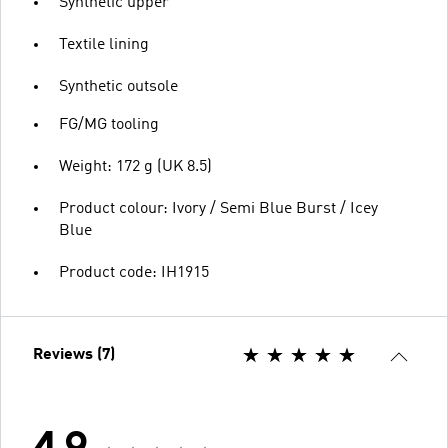
Synthetic upper
Textile lining
Synthetic outsole
FG/MG tooling
Weight: 172 g (UK 8.5)
Product colour: Ivory / Semi Blue Burst / Icey
Blue
Product code: IH1915
Reviews (7)