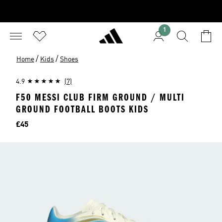
1
/
/
Home
Kids
Shoes
4.9
(7)
F50 MESSI CLUB FIRM GROUND / MULTI
GROUND FOOTBALL BOOTS KIDS
Price
£45