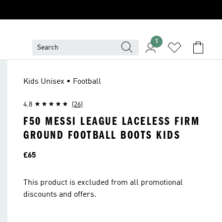
1
Kids Unisex • Football
4.8
(26)
F50 MESSI LEAGUE LACELESS FIRM
GROUND FOOTBALL BOOTS KIDS
Price
£65
This product is excluded from all promotional
discounts and offers.