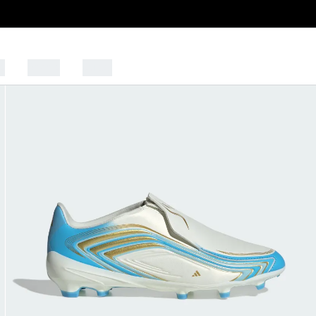
s
Sports
Outlet