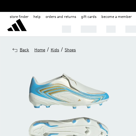
store finder
help
orders and returns
gift cards
become a member
Men
Women
Kids
Shoe
/
/
Back
Home
Kids
Shoes