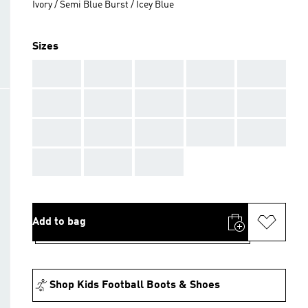
Ivory / Semi Blue Burst / Icey Blue
Sizes
AAA
AAA
AAA
AAA
AAA
AAA
AAA
AAA
AAA
AAA
AAA
AAA
AAA
AAA
AAA
AAA
AAA
AAA
Add to bag
Shop Kids Football Boots & Shoes