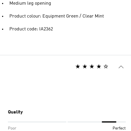
Medium leg opening
Product colour: Equipment Green / Clear Mint
Product code: IA2362
Quality
Poor
Perfect