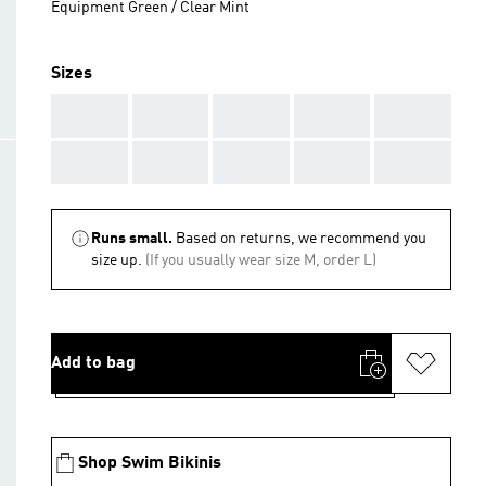
Equipment Green / Clear Mint
Sizes
AAA
AAA
AAA
AAA
AAA
AAA
AAA
AAA
AAA
AAA
Runs small.
Based on returns, we recommend you
size up.
(If you usually wear size M, order L)
Add to bag
Shop Swim Bikinis