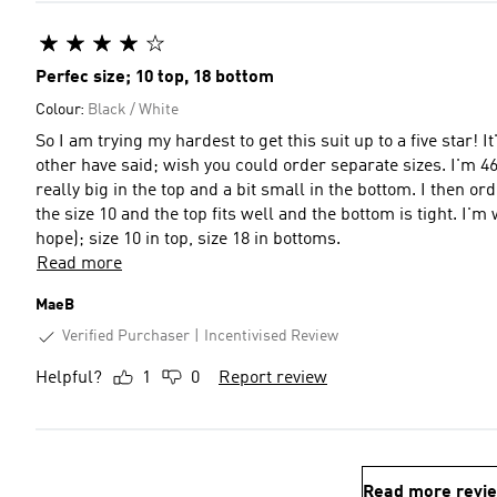
Perfec size; 10 top, 18 bottom
Colour:
Black / White
So I am trying my hardest to get this suit up to a five star! 
other have said; wish you could order separate sizes. I'm 46 y
really big in the top and a bit small in the bottom. I then o
the size 10 and the top fits well and the bottom is tight. I'm w
hope); size 10 in top, size 18 in bottoms.
Read more
MaeB
Verified Purchaser
Incentivised Review
Helpful?
1
0
Report review
Read more revi