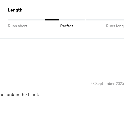
Length
Runs short
Perfect
Runs long
28 September 2025
the junk in the trunk