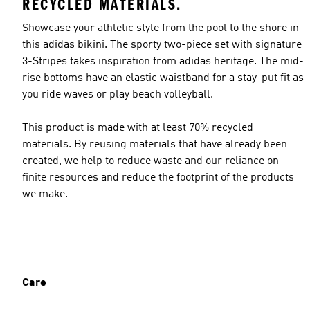
RECYCLED MATERIALS.
Showcase your athletic style from the pool to the shore in
this adidas bikini. The sporty two-piece set with signature
3-Stripes takes inspiration from adidas heritage. The mid-
rise bottoms have an elastic waistband for a stay-put fit as
you ride waves or play beach volleyball.
This product is made with at least 70% recycled
materials. By reusing materials that have already been
created, we help to reduce waste and our reliance on
finite resources and reduce the footprint of the products
we make.
Care