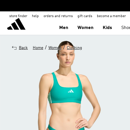
store finder
help
orders and returns
gift cards
become a member
Men
Women
Kids
Sho
/
/
Back
Home
Women
Clothing