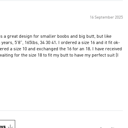
16 September 2025
It's a great design for smaller boobs and big butt, but like
ears, 5'8", 165lbs, 34 30 41. I ordered a size 16 and it fit ok-
rdered a size 10 and exchanged the 16 for an 18. I have received
aiting for the size 18 to fit my butt to have my perfect suit (I
ews