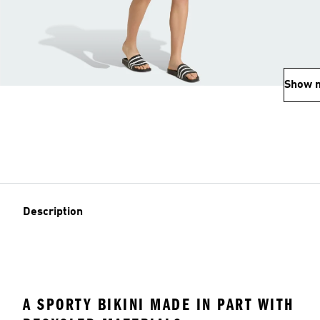
Show 
Description
A SPORTY BIKINI MADE IN PART WITH