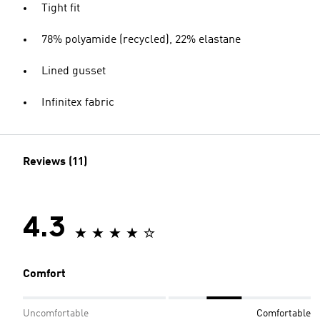
Tight fit
78% polyamide (recycled), 22% elastane
Lined gusset
Infinitex fabric
Reviews (11)
4.3
Comfort
Uncomfortable
Comfortable