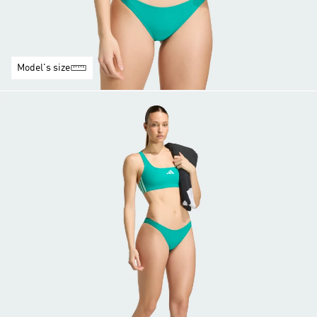
Model's size