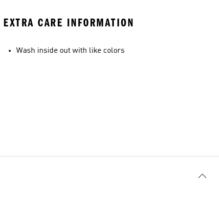
EXTRA CARE INFORMATION
Wash inside out with like colors