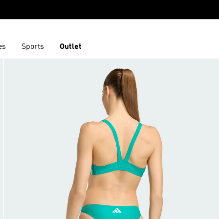
es
Sports
Outlet