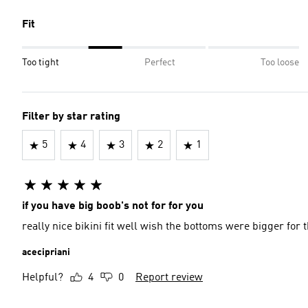
Fit
Too tight
Perfect
Too loose
Filter by star rating
5
4
3
2
1
if you have big boob's not for for you
really nice bikini fit well wish the bottoms were bigger for 
acecipriani
Helpful?
4
0
Report review