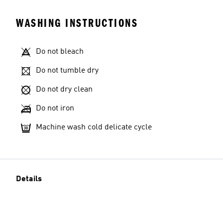
WASHING INSTRUCTIONS
Do not bleach
Do not tumble dry
Do not dry clean
Do not iron
Machine wash cold delicate cycle
Details