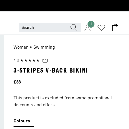
1
Women • Swimming
4.3
(11)
3-STRIPES V-BACK BIKINI
Price
£38
This product is excluded from some promotional
discounts and offers.
Colours