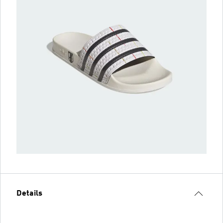
Details