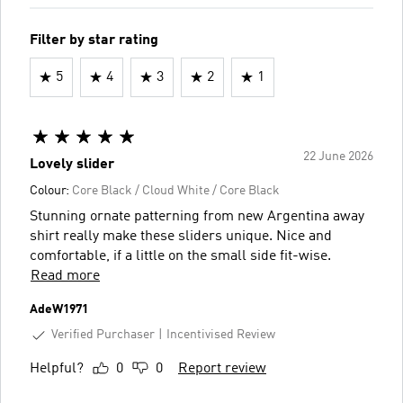
Filter by star rating
5
4
3
2
1
22 June 2026
Lovely slider
Colour:
Core Black / Cloud White / Core Black
Stunning ornate patterning from new Argentina away
shirt really make these sliders unique. Nice and
comfortable, if a little on the small side fit-wise.
Read more
AdeW1971
Verified Purchaser
Incentivised Review
Helpful?
0
0
Report review