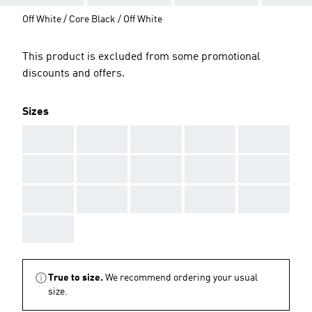
Off White / Core Black / Off White
This product is excluded from some promotional
discounts and offers.
Sizes
AAA
AAA
AAA
AAA
AAA
AAA
AAA
AAA
AAA
AAA
AAA
AAA
AAA
AAA
AAA
AAA
True to size.
We recommend ordering your usual
size.