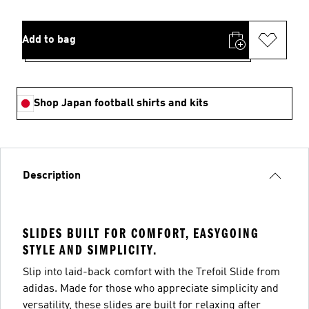
Add to bag
Shop Japan football shirts and kits
Description
SLIDES BUILT FOR COMFORT, EASYGOING
STYLE AND SIMPLICITY.
Slip into laid-back comfort with the Trefoil Slide from
adidas. Made for those who appreciate simplicity and
versatility, these slides are built for relaxing after