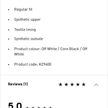
Regular fit
Synthetic upper
Textile lining
Synthetic outsole
Product colour: Off White / Core Black / Off
White
Product code: KZ9400
Reviews (1)
5.0