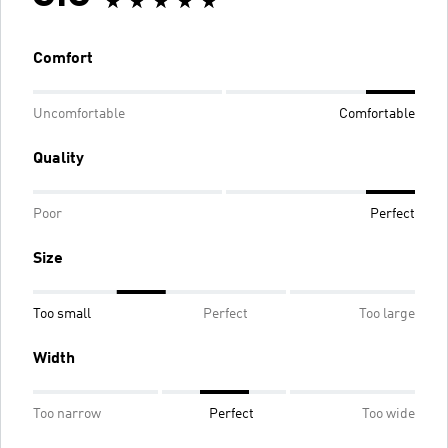
Comfort
Uncomfortable
Comfortable
Quality
Poor
Perfect
Size
Too small
Perfect
Too large
Width
Too narrow
Perfect
Too wide