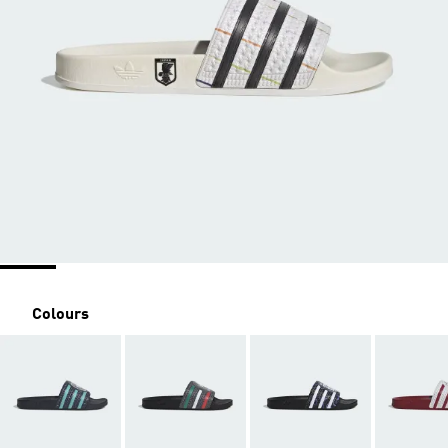
Colours