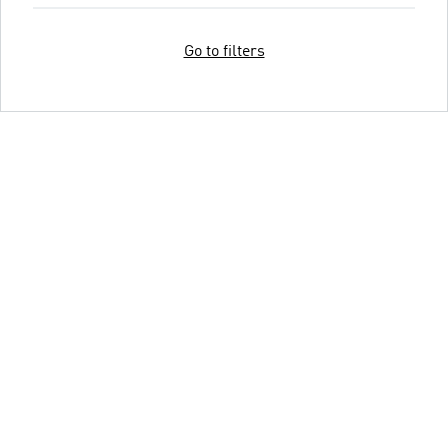
Go to filters