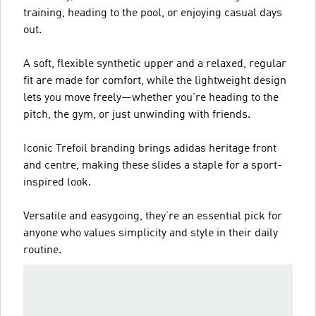
training, heading to the pool, or enjoying casual days
out.
A soft, flexible synthetic upper and a relaxed, regular
fit are made for comfort, while the lightweight design
lets you move freely—whether you're heading to the
pitch, the gym, or just unwinding with friends.
Iconic Trefoil branding brings adidas heritage front
and centre, making these slides a staple for a sport-
inspired look.
Versatile and easygoing, they’re an essential pick for
anyone who values simplicity and style in their daily
routine.