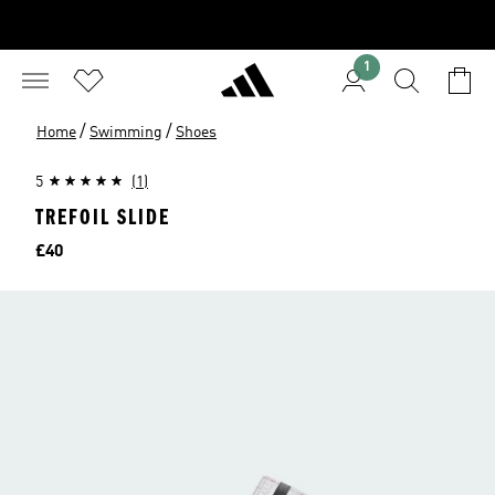
1
/
/
Home
Swimming
Shoes
5
(1)
TREFOIL SLIDE
Price
£40