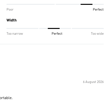
Poor
Perfect
Width
Too narrow
Perfect
Too wide
6 August 2026
ortable.