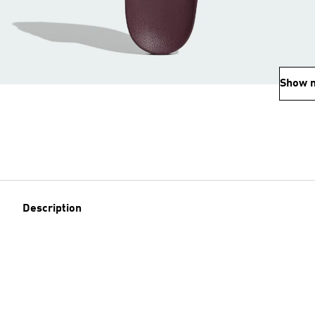
Show 
Description