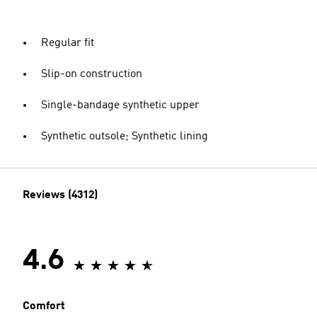
Regular fit
Slip-on construction
Single-bandage synthetic upper
Synthetic outsole; Synthetic lining
Reviews (4312)
4.6
Comfort