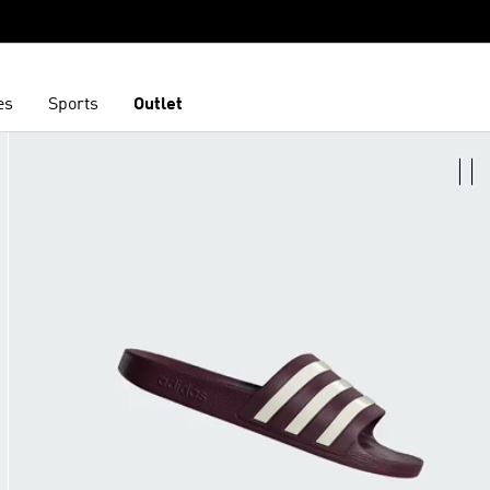
es
Sports
Outlet