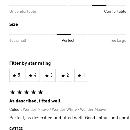
Uncomfortable
Comfortable
Size
Too small
Perfect
Too large
Filter by star rating
5
4
3
2
1
As described, fitted well.
Colour:
Wonder Mauve / Wonder White / Wonder Mauve
Perfect, as described and fitted well. Good colour and comf
CAT123