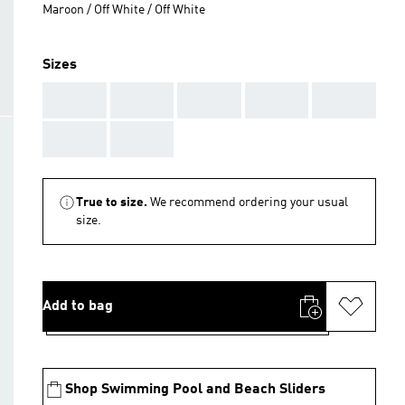
Maroon / Off White / Off White
Sizes
AAA
AAA
AAA
AAA
AAA
AAA
AAA
True to size.
We recommend ordering your usual
size.
Add to bag
Shop Swimming Pool and Beach Sliders