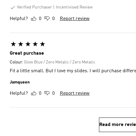
Verified Purchaser
Incentivised Review
Helpful?
0
0
Report review
Great purchase
Colour:
Glow Blue / Zero Metalic / Zero Metalic
Fit a little small. But I love my slides. I will purchase diffe
Jamqueen
Helpful?
0
0
Report review
Read more revi