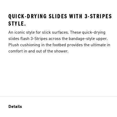
QUICK-DRYING SLIDES WITH 3-STRIPES
STYLE.
An iconic style for slick surfaces. These quick-drying
slides flash 3-Stripes across the bandage-style upper.
Plush cushioning in the footbed provides the ultimate in
comfort in and out of the shower.
Details