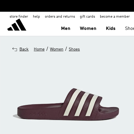
store finder
help
orders and returns
gift cards
become a member
Men
Women
Kids
Sho
/
/
Back
Home
Women
Shoes