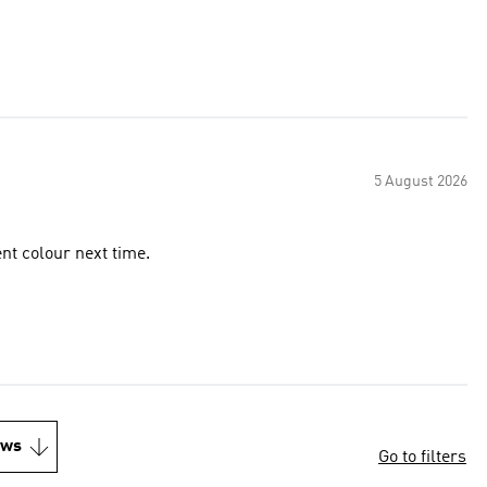
5 August 2026
rent colour next time.
ews
Go to filters