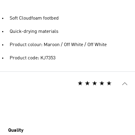
Soft Cloudfoam footbed
Quick-drying materials
Product colour: Maroon / Off White / Off White
Product code: KJ7353
Quality