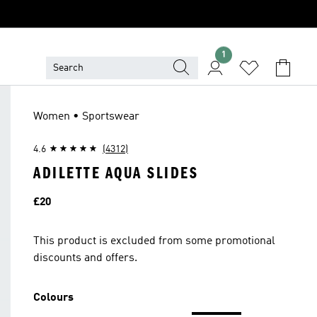
1
Women • Sportswear
4.6
(4312)
ADILETTE AQUA SLIDES
Price
£20
This product is excluded from some promotional
discounts and offers.
Colours