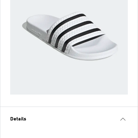
Details