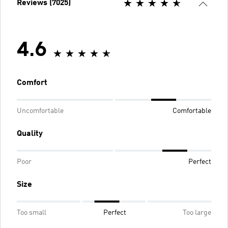
Reviews (7025)
4.6
Comfort
Uncomfortable
Comfortable
Quality
Poor
Perfect
Size
Too small
Perfect
Too large