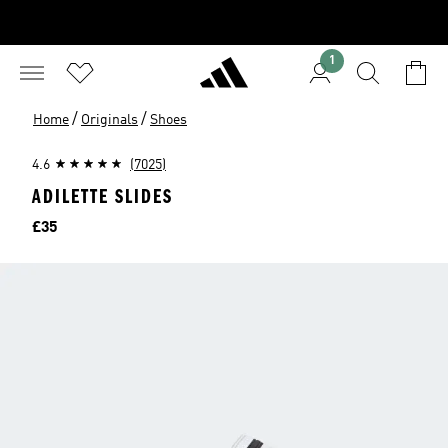
1
/
/
Home
Originals
Shoes
4.6
(7025)
ADILETTE SLIDES
Price
£35