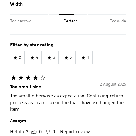
Width
Too narrow
Perfect
Too wide
Filter by star rating
5
4
3
2
1
2 August 2026
Too small size
Too small otherwise as expectation. Confusing return
process as i can’t see in the that i have exchanged the
item.
Anonym
Helpful?
0
0
Report review