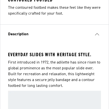
The contoured footbed makes these feel like they were
specifically crafted for your foot.
Description
EVERYDAY SLIDES WITH HERITAGE STYLE.
First introduced in 1972, the adilette has since risen to
global prominence as the most popular slide ever.
Built for recreation and relaxation, this lightweight
style features a secure jelly bandage and a contour
footbed for long lasting comfort.