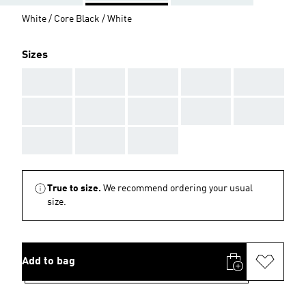
White / Core Black / White
Sizes
AAA
AAA
AAA
AAA
AAA
AAA
AAA
AAA
AAA
AAA
AAA
AAA
AAA
True to size.
We recommend ordering your usual
size.
Add to bag