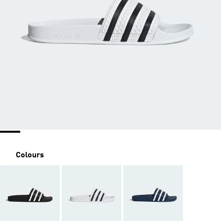
Colours