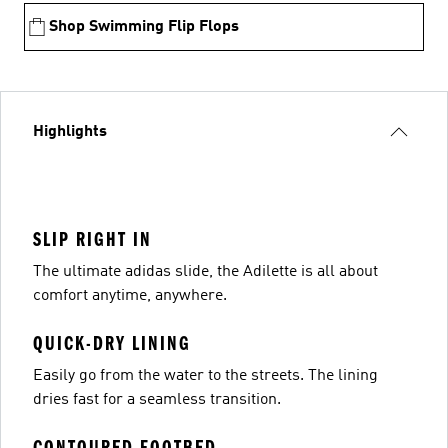
Shop Swimming Flip Flops
Highlights
SLIP RIGHT IN
The ultimate adidas slide, the Adilette is all about
comfort anytime, anywhere.
QUICK-DRY LINING
Easily go from the water to the streets. The lining
dries fast for a seamless transition.
CONTOURED FOOTBED