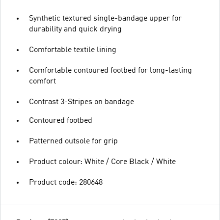
Synthetic textured single-bandage upper for
durability and quick drying
Comfortable textile lining
Comfortable contoured footbed for long-lasting
comfort
Contrast 3-Stripes on bandage
Contoured footbed
Patterned outsole for grip
Product colour: White / Core Black / White
Product code: 280648