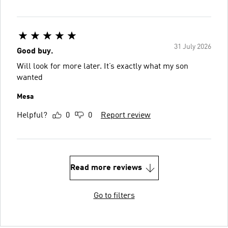
31 July 2026
Good buy.
Will look for more later. It’s exactly what my son
wanted
Mesa
Helpful?
0
0
Report review
Read more reviews
Go to filters