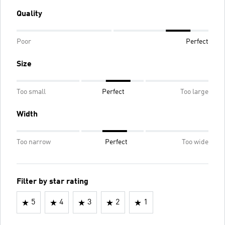
Quality
Poor
Perfect
Size
Too small
Perfect
Too large
Width
Too narrow
Perfect
Too wide
Filter by star rating
5
4
3
2
1