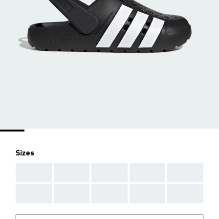
Sizes
AAA
AAA
AAA
AAA
AAA
AAA
AAA
AAA
AAA
AAA