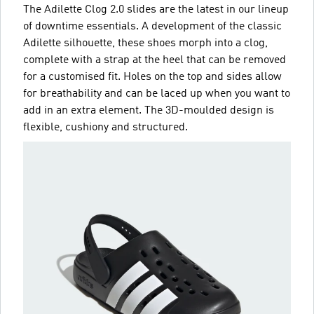
The Adilette Clog 2.0 slides are the latest in our lineup
of downtime essentials. A development of the classic
Adilette silhouette, these shoes morph into a clog,
complete with a strap at the heel that can be removed
for a customised fit. Holes on the top and sides allow
for breathability and can be laced up when you want to
add in an extra element. The 3D-moulded design is
flexible, cushiony and structured.