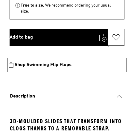
True to size.
We recommend ordering your usual
size.
Add to bag
Shop Swimming Flip Flops
Description
3D-MOULDED SLIDES THAT TRANSFORM INTO
CLOGS THANKS TO A REMOVABLE STRAP.