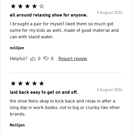
4 August 2026
all around relaxing shoe for anyone.
I brought a pair for myself liked them so much got
some for my kids as well. made of good material and
can with stand water.
ncliljon
Helpful?
0
0
Report review
4 August 2026
laid back easy to get on and off.
the shoe feels okay to kick back and relax in after a
long day in work books. not to big or clunky like other
brands.
Ncliljon