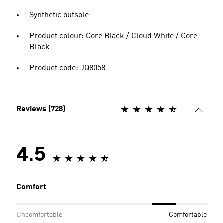
Synthetic outsole
Product colour: Core Black / Cloud White / Core
Black
Product code: JQ8058
Reviews (728)
4.5
Comfort
Uncomfortable
Comfortable