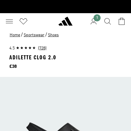
1
/
/
Home
Sportswear
Shoes
4.5
(728)
ADILETTE CLOG 2.0
Price
£38