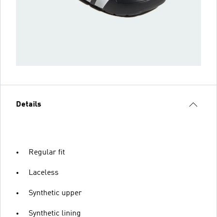
Details
Regular fit
Laceless
Synthetic upper
Synthetic lining