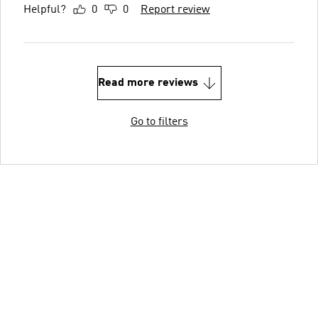
Helpful?
0
0
Report review
Read more reviews
Go to filters