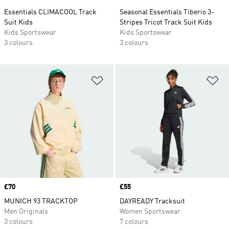
Essentials CLIMACOOL Track
Seasonal Essentials Tiberio 3-
Suit Kids
Stripes Tricot Track Suit Kids
Kids Sportswear
Kids Sportswear
3 colours
3 colours
Add to Wishlist
Ad
Price
£70
Price
£55
MUNICH 93 TRACKTOP
DAYREADY Tracksuit
Men Originals
Women Sportswear
3 colours
7 colours