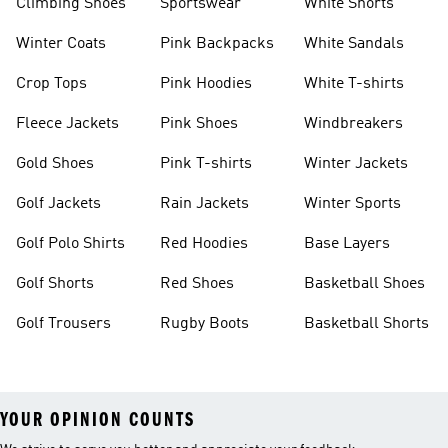
Climbing Shoes
Sportswear
White Shorts
Winter Coats
Pink Backpacks
White Sandals
Crop Tops
Pink Hoodies
White T-shirts
Fleece Jackets
Pink Shoes
Windbreakers
Gold Shoes
Pink T-shirts
Winter Jackets
Golf Jackets
Rain Jackets
Winter Sports
Golf Polo Shirts
Red Hoodies
Base Layers
Golf Shorts
Red Shoes
Basketball Shoes
Golf Trousers
Rugby Boots
Basketball Shorts
YOUR OPINION COUNTS