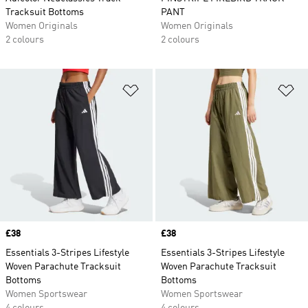
Tracksuit Bottoms
PANT
Women Originals
Women Originals
2 colours
2 colours
Add to Wishlist
Ad
Price
£38
Price
£38
Essentials 3-Stripes Lifestyle
Essentials 3-Stripes Lifestyle
Woven Parachute Tracksuit
Woven Parachute Tracksuit
Bottoms
Bottoms
Women Sportswear
Women Sportswear