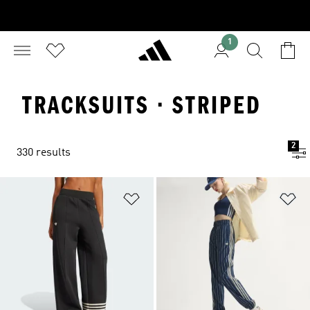
1
TRACKSUITS · STRIPED
2
330 results
Add to Wishlist
Ad