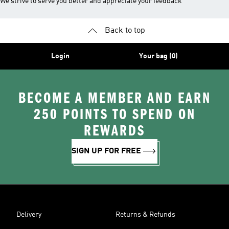
We strive to serve you better and appreciate your feedback
Back to top
Login
Your bag (0)
BECOME A MEMBER AND EARN
250 POINTS TO SPEND ON
REWARDS
SIGN UP FOR FREE
Delivery
Returns & Refunds