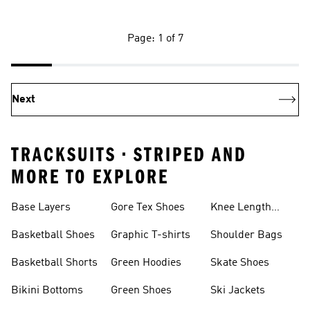
Page: 1 of 7
Next
TRACKSUITS • STRIPED AND
MORE TO EXPLORE
Base Layers
Gore Tex Shoes
Knee Length
Shorts
Basketball Shoes
Graphic T-shirts
Shoulder Bags
Basketball Shorts
Green Hoodies
Skate Shoes
Bikini Bottoms
Green Shoes
Ski Jackets