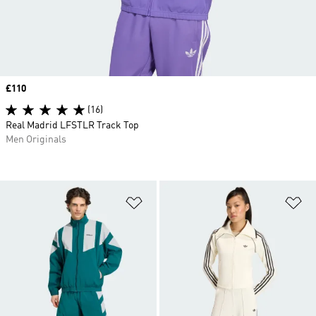
Price
£110
(16)
Real Madrid LFSTLR Track Top
Men Originals
Add to Wishlist
Ad