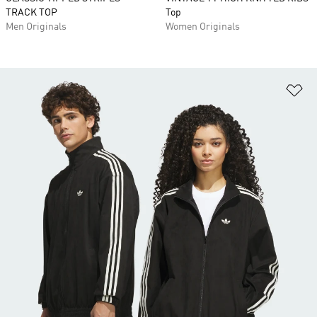
TRACK TOP
Top
Men Originals
Women Originals
Ad