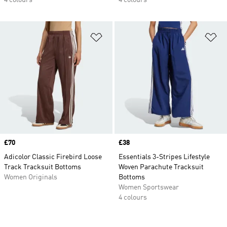
4 colours
4 colours
Add to Wishlist
Ad
Price
£70
Price
£38
Adicolor Classic Firebird Loose
Essentials 3-Stripes Lifestyle
Track Tracksuit Bottoms
Woven Parachute Tracksuit
Women Originals
Bottoms
Women Sportswear
4 colours