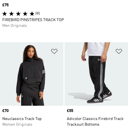
Price
£75
(9)
FIREBIRD PINSTRIPES TRACK TOP
Men Originals
Add to Wishlist
Ad
Price
£70
Price
£55
Neuclassics Track Top
Adicolor Classics Firebird Track
Women Originals
Tracksuit Bottoms