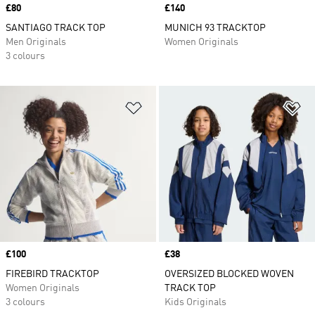
Price
£80
Price
£140
SANTIAGO TRACK TOP
MUNICH 93 TRACKTOP
Men Originals
Women Originals
3 colours
Add to Wishlist
Ad
Price
£100
Price
£38
FIREBIRD TRACKTOP
OVERSIZED BLOCKED WOVEN
Women Originals
TRACK TOP
3 colours
Kids Originals