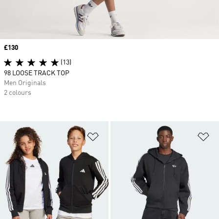
Price
£130
(13)
98 LOOSE TRACK TOP
Men Originals
2 colours
Add to Wishlist
Ad