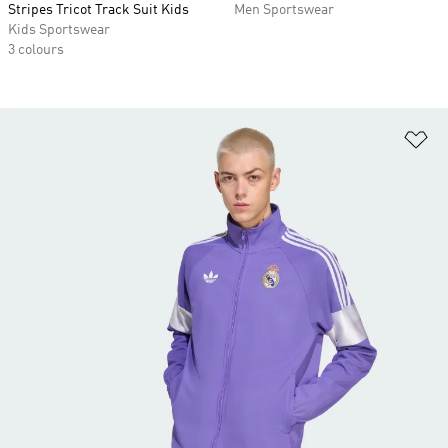
Stripes Tricot Track Suit Kids
Men Sportswear
Kids Sportswear
3 colours
Ad