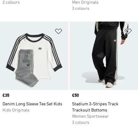
2 colours
Men Originals
3 colours
Add to Wishlist
Ad
Price
£35
Price
£50
Denim Long Sleeve Tee Set Kids
Stadium 3-Stripes Track
Kids Originals
Tracksuit Bottoms
Women Sportswear
3 colours