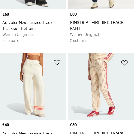
Price
£60
Price
£80
Adicolor Neuclassics Track
PINSTRIPE FIREBIRD TRACK
Tracksuit Bottoms
PANT
Women Originals
Women Originals
2 colours
2 colours
Add to Wishlist
Ad
Price
£60
Price
£80
Adicolor Neuclassics Track
PINSTRIPE FIREBIRD TRACK