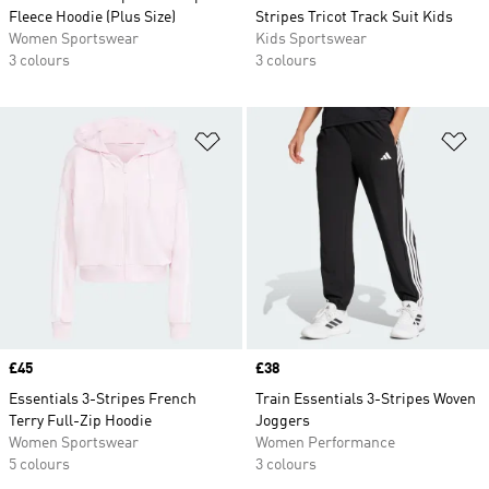
Fleece Hoodie (Plus Size)
Stripes Tricot Track Suit Kids
Women Sportswear
Kids Sportswear
3 colours
3 colours
Add to Wishlist
Ad
Price
£45
Price
£38
Essentials 3-Stripes French
Train Essentials 3-Stripes Woven
Terry Full-Zip Hoodie
Joggers
Women Sportswear
Women Performance
5 colours
3 colours