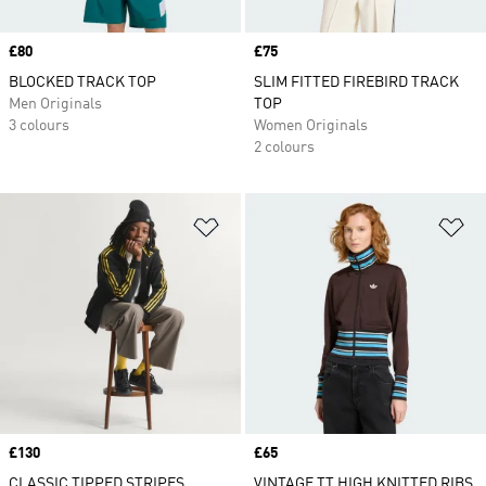
Price
£80
Price
£75
BLOCKED TRACK TOP
SLIM FITTED FIREBIRD TRACK
Men Originals
TOP
3 colours
Women Originals
2 colours
Add to Wishlist
Ad
Price
£130
Price
£65
CLASSIC TIPPED STRIPES
VINTAGE TT HIGH KNITTED RIBS