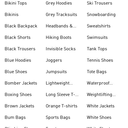
Bikini Tops
Grey Hoodies
Ski Trousers
Bikinis
Grey Tracksuits
Snowboarding
Black Backpack
Headbands &
Sweatshirts
Visors
Black Shorts
Hiking Boots
Swimsuits
Black Trousers
Invisible Socks
Tank Tops
Blue Hoodies
Joggers
Tennis Shoes
Blue Shoes
Jumpsuits
Tote Bags
Bomber Jackets
Lightweight
Waterproof
Jackets
Jackets
Boxing Shoes
Long Sleeve T-
Weightlifting
shirts
Shoes
Brown Jackets
Orange T-shirts
White Jackets
Bum Bags
Sports Bags
White Shoes