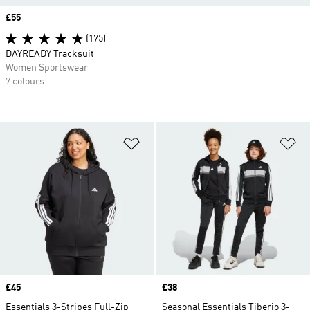
Price
£55
(175)
DAYREADY Tracksuit
Women Sportswear
7 colours
Add to Wishlist
Ad
Price
£45
Price
£38
Essentials 3-Stripes Full-Zip
Seasonal Essentials Tiberio 3-