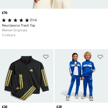
Price
£70
(514)
Neuclassics Track Top
Women Originals
2 colours
Add to Wishlist
Ad
Price
£30
Price
£35