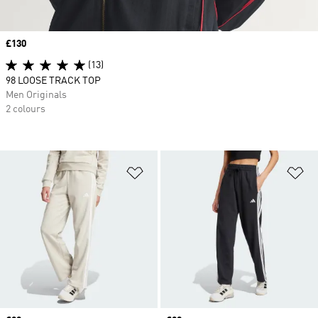
Price
£130
(13)
98 LOOSE TRACK TOP
Men Originals
2 colours
Add to Wishlist
Ad