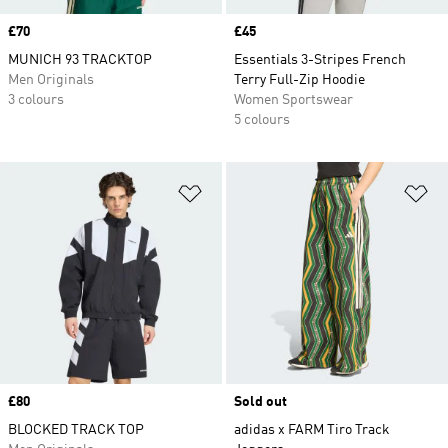
Price
£70
Price
£45
MUNICH 93 TRACKTOP
Essentials 3-Stripes French
Men Originals
Terry Full-Zip Hoodie
3 colours
Women Sportswear
5 colours
Add to Wishlist
Ad
Price
£80
Sold out
BLOCKED TRACK TOP
adidas x FARM Tiro Track