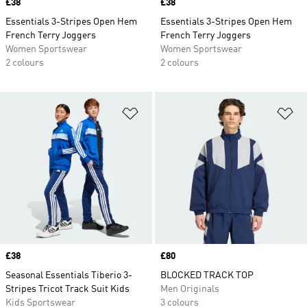
Price
£38
Price
£38
Essentials 3-Stripes Open Hem
Essentials 3-Stripes Open Hem
French Terry Joggers
French Terry Joggers
Women Sportswear
Women Sportswear
2 colours
2 colours
Add to Wishlist
Ad
Price
£38
Price
£80
Seasonal Essentials Tiberio 3-
BLOCKED TRACK TOP
Stripes Tricot Track Suit Kids
Men Originals
Kids Sportswear
3 colours