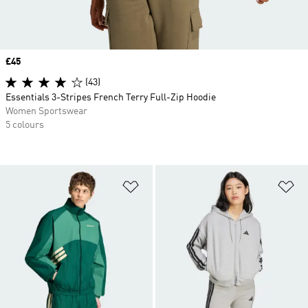
Price
£45
(43)
Essentials 3-Stripes French Terry Full-Zip Hoodie
Women Sportswear
5 colours
Add to Wishlist
Ad