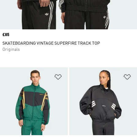
Price
£85
SKATEBOARDING VINTAGE SUPERFIRE TRACK TOP
Originals
Add to Wishlist
Ad