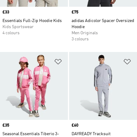
Price
£33
Price
£75
Essentials Full-Zip Hoodie Kids
adidas Adicolor Spacer Oversized
Kids Sportswear
Hoodie
4 colours
Men Originals
3 colours
Add to Wishlist
Ad
Price
£35
Price
£60
Seasonal Essentials Tiberio 3-
DAYREADY Tracksuit