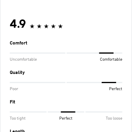
4.9
Comfort
Uncomfortable
Comfortable
Quality
Poor
Perfect
Fit
Too tight
Perfect
Too loose
Length