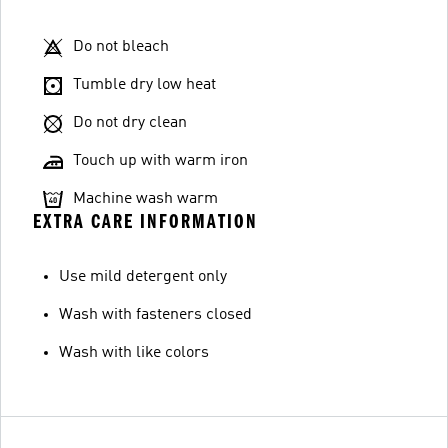
Do not bleach
Tumble dry low heat
Do not dry clean
Touch up with warm iron
Machine wash warm
EXTRA CARE INFORMATION
Use mild detergent only
Wash with fasteners closed
Wash with like colors