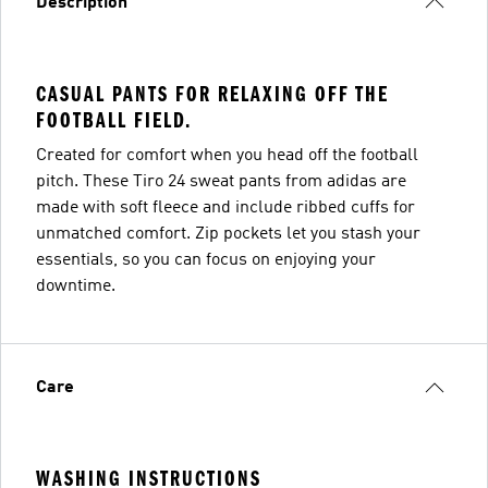
Description
CASUAL PANTS FOR RELAXING OFF THE
FOOTBALL FIELD.
Created for comfort when you head off the football
pitch. These Tiro 24 sweat pants from adidas are
made with soft fleece and include ribbed cuffs for
unmatched comfort. Zip pockets let you stash your
essentials, so you can focus on enjoying your
downtime.
Care
WASHING INSTRUCTIONS