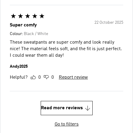
22 October 2025
Super comfy
Colour:
Black / White
These sweatpants are super comfy and look really
nice! The material feels soft, and the fit is just perfect.
I could wear them all day!
Andy2025
Helpful?
0
0
Report review
Read more reviews
Go to filters