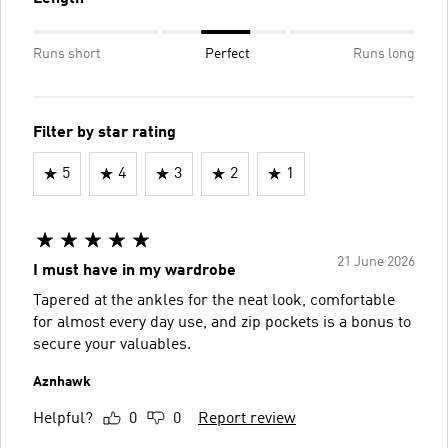
Runs short
Perfect
Runs long
Filter by star rating
5
4
3
2
1
21 June 2026
I must have in my wardrobe
Tapered at the ankles for the neat look, comfortable
for almost every day use, and zip pockets is a bonus to
secure your valuables.
Aznhawk
Helpful?
0
0
Report review