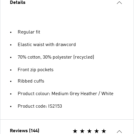
Details
Regular fit
Elastic waist with drawcord
70% cotton, 30% polyester (recycled)
Front zip pockets
Ribbed cuffs
Product colour: Medium Grey Heather / White
Product code: IS2153
Reviews (144)