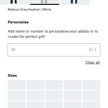
Medium Grey Heather / White
Personalise
Add name or number to personalise your adidas or to
create the perfect gift!
00
0 / 2
Clear all
Sizes
AAA
AAA
AAA
AAA
AAA
AAA
AAA
AAA
AAA
AAA
AAA
AAA
AAA
AAA
AAA