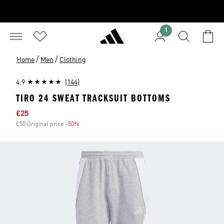
1
/
/
Home
Men
Clothing
4.9
(144)
TIRO 24 SWEAT TRACKSUIT BOTTOMS
Sale price
£25
£50 Original price
-50%
Discount