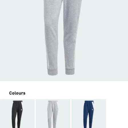
Colours