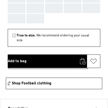
AAA
AAA
AAA
AAA
AAA
AAA
AAA
True to size.
We recommend ordering your usual
size.
Add to bag
Shop Football clothing