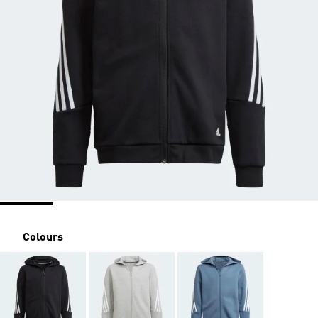
Colours