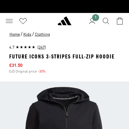
1
/
/
Home
Kids
Clothing
4.7
(247)
FUTURE ICONS 3-STRIPES FULL-ZIP HOODIE
Sale price
£31.50
£45 Original price
-30%
Discount