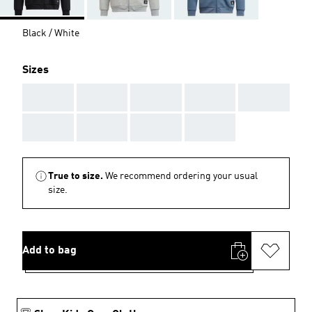
Black / White
Sizes
AAA
AAA
AAA
AAA
AAA
AAA
AAA
AAA
AAA
True to size.
We recommend ordering your usual
size.
Add to bag