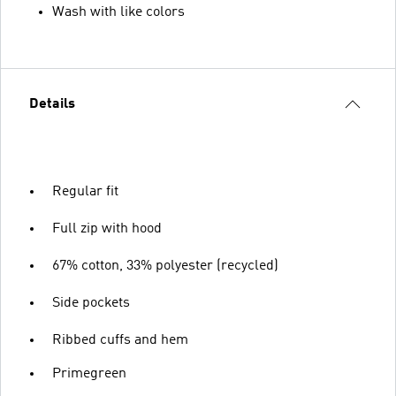
Wash with like colors
Details
Regular fit
Full zip with hood
67% cotton, 33% polyester (recycled)
Side pockets
Ribbed cuffs and hem
Primegreen