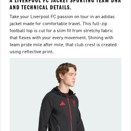
A LIVERPOOL FC JACKET SPORTING TEAM DNA
AND TECHNICAL DETAILS.
Take your Liverpool FC passion on tour in an adidas
jacket made for comfortable travel. This full-zip
football top is cut for a slim fit from stretchy fabric
that flexes with your every movement. Shining with
team pride mile after mile, that club crest is created
using reflective print.