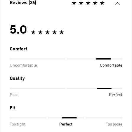
Reviews (36)
5.0
Comfort
Uncomfortable
Comfortable
Quality
Poor
Perfect
Fit
Too tight
Perfect
Too loose