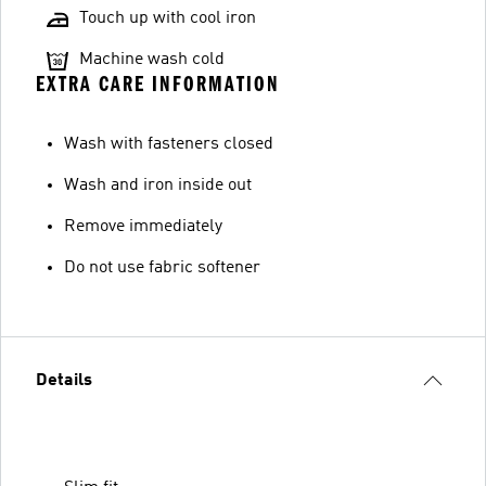
Touch up with cool iron
Machine wash cold
EXTRA CARE INFORMATION
Wash with fasteners closed
Wash and iron inside out
Remove immediately
Do not use fabric softener
Details