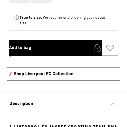
True to size.
We recommend ordering your usual
size.
Add to bag
Shop Liverpool FC Collection
Description