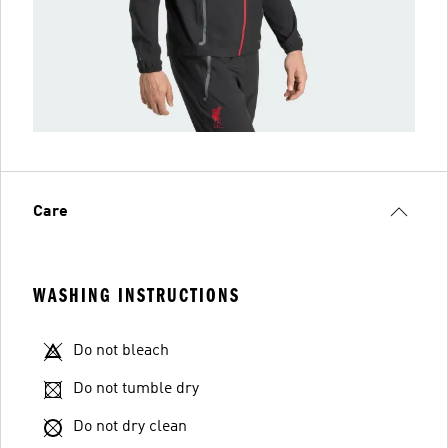
Care
WASHING INSTRUCTIONS
Do not bleach
Do not tumble dry
Do not dry clean