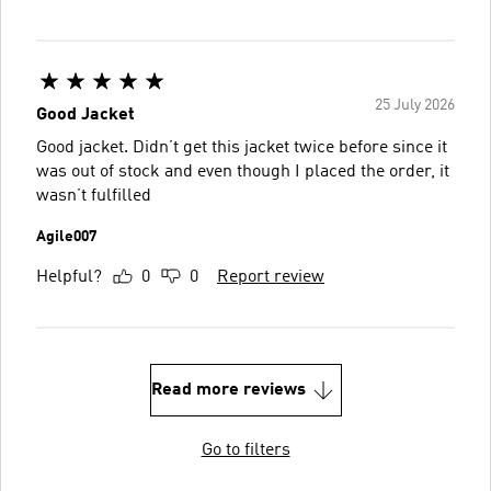
25 July 2026
Good Jacket
Good jacket. Didn’t get this jacket twice before since it
was out of stock and even though I placed the order, it
wasn’t fulfilled
Agile007
Helpful?
0
0
Report review
Read more reviews
Go to filters