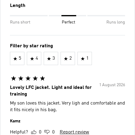
Length
Runs short
Perfect
Runs long
Filter by star rating
5
4
3
2
1
1 August 2026
Lovely LFC jacket. Light and ideal for
training
My son loves this jacket. Very ligh and comfortable and
it fits nicely in his bag.
Kamz
Helpful?
0
0
Report review