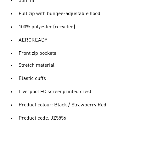
Slim fit
Full zip with bungee-adjustable hood
100% polyester (recycled)
AEROREADY
Front zip pockets
Stretch material
Elastic cuffs
Liverpool FC screenprinted crest
Product colour: Black / Strawberry Red
Product code: JZ5556