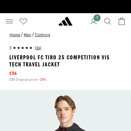
1
/
/
Home
Men
Clothing
5
(36)
LIVERPOOL FC TIRO 25 COMPETITION VIS
TECH TRAVEL JACKET
Sale price
£56
£80 Original price
-30%
Discount