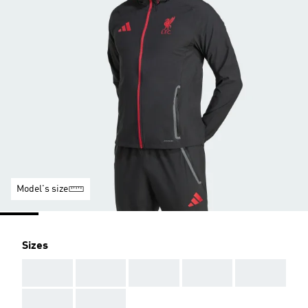
Model's size
Sizes
AAA
AAA
AAA
AAA
AAA
AAA
AAA