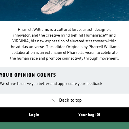
Pharrell Williams is a cultural force: artist, designer,
innovator, and the creative mind behind Humanrace™ and
VIRGINIA, his new expression of elevated streetwear within
the adidas universe. The adidas Originals by Pharrell Williams
collaboration is an extension of Pharrell’s vision to celebrate
the human race and promote connectivity through movement.
YOUR OPINION COUNTS
We strive to serve you better and appreciate your feedback
Back to top
Login
Your bag (0)