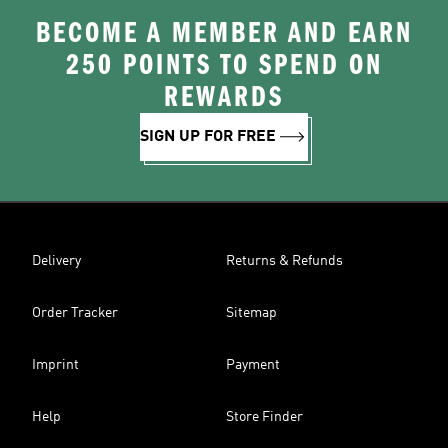
BECOME A MEMBER AND EARN
250 POINTS TO SPEND ON
REWARDS
SIGN UP FOR FREE
Delivery
Returns & Refunds
Order Tracker
Sitemap
Imprint
Payment
Help
Store Finder