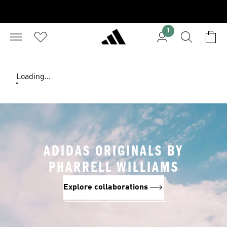
1
Loading...
ADIDAS ORIGINALS BY
PHARRELL WILLIAMS
Explore collaborations