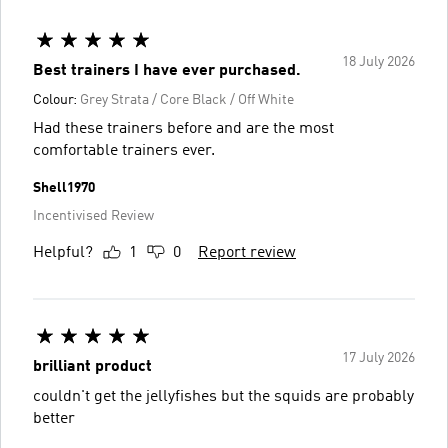
18 July 2026
Best trainers I have ever purchased.
Colour:
Grey Strata / Core Black / Off White
Had these trainers before and are the most
comfortable trainers ever.
Shell1970
Incentivised Review
Helpful?
1
0
Report review
17 July 2026
brilliant product
couldn't get the jellyfishes but the squids are probably
better