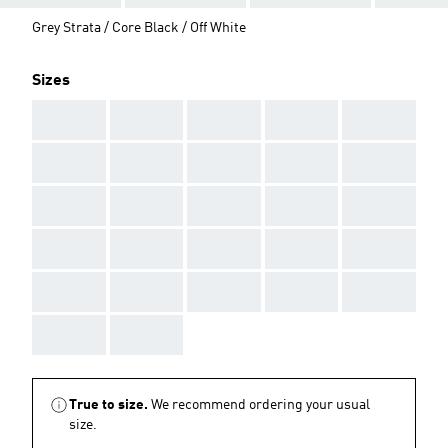
Grey Strata / Core Black / Off White
Sizes
AAA
AAA
AAA
AAA
AAA
AAA
AAA
AAA
AAA
AAA
AAA
AAA
AAA
AAA
AAA
AAA
AAA
AAA
AAA
AAA
AAA
AAA
AAA
AAA
AAA
AAA
AAA
True to size.
We recommend ordering your usual
size.