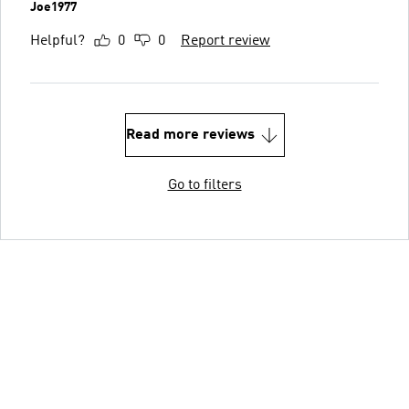
Joe1977
Helpful?
0
0
Report review
Read more reviews
Go to filters