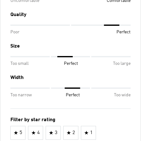
Uncomfortable
Comfortable
Quality
Poor
Perfect
Size
Too small
Perfect
Too large
Width
Too narrow
Perfect
Too wide
Filter by star rating
5
4
3
2
1