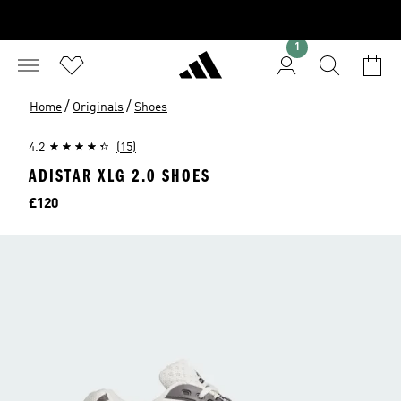
1
/
/
Home
Originals
Shoes
4.2
(15)
ADISTAR XLG 2.0 SHOES
Price
£120