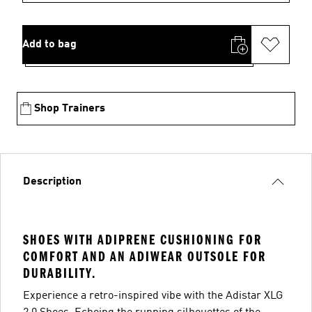
Add to bag
Shop Trainers
Description
SHOES WITH ADIPRENE CUSHIONING FOR
COMFORT AND AN ADIWEAR OUTSOLE FOR
DURABILITY.
Experience a retro-inspired vibe with the Adistar XLG