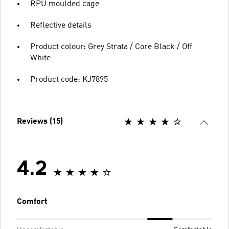
RPU moulded cage
Reflective details
Product colour: Grey Strata / Core Black / Off
White
Product code: KJ7895
Reviews (15)
4.2
Comfort