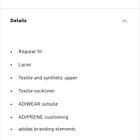
Details
Regular fit
Laces
Textile and synthetic upper
Textile sockliner
ADIWEAR outsole
ADIPRENE cushioning
adidas branding elements