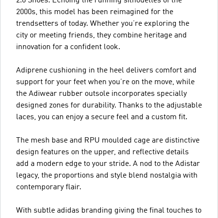
2.0 Shoes. Echoing the running silhouettes of the
2000s, this model has been reimagined for the
trendsetters of today. Whether you’re exploring the
city or meeting friends, they combine heritage and
innovation for a confident look.
Adiprene cushioning in the heel delivers comfort and
support for your feet when you’re on the move, while
the Adiwear rubber outsole incorporates specially
designed zones for durability. Thanks to the adjustable
laces, you can enjoy a secure feel and a custom fit.
The mesh base and RPU moulded cage are distinctive
design features on the upper, and reflective details
add a modern edge to your stride. A nod to the Adistar
legacy, the proportions and style blend nostalgia with
contemporary flair.
With subtle adidas branding giving the final touches to