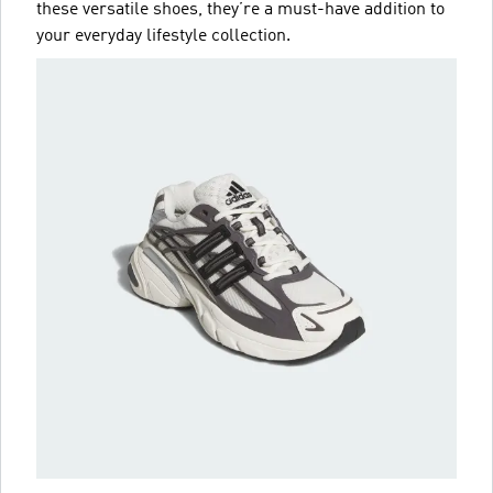
these versatile shoes, they’re a must-have addition to
your everyday lifestyle collection.