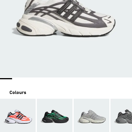
Colours