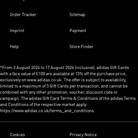
Order Tracker
Sitemap
Imprint
Payment
Help
Store Finder
*From 3 August 2026 to 17 August 2026 (inclusive), adidas Gift Cards
with a face value of £100 are available at 15% off the purchase price,
exclusively on www.adidas.co.uk. The offer is subject to availability,
limited to a maximum of 5 Gift Cards per transaction, and cannot be
combined with any other promotion, voucher, discount code or
campaign. The adidas Gift Card Terms & Conditions of the adidas Terms
and Conditions of the respective market apply:
https://www.adidas.co.uk/terms_and_conditions
Cookies
Privacy Notice