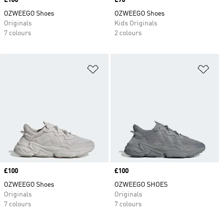
Price
£100
Price
£70
OZWEEGO Shoes
OZWEEGO Shoes
Originals
Kids Originals
7 colours
2 colours
Add to Wishlist
Ad
Price
£100
Price
£100
OZWEEGO Shoes
OZWEEGO SHOES
Originals
Originals
7 colours
7 colours