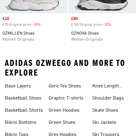
Sale price
£45
Sale price
£80
£90 Original price
-50%
Discount
£100 Original price
-20%
Discount
OZMILLEN Shoes
OZNOVA Shoes
Women Originals
Women Originals
ADIDAS OZWEEGO AND MORE TO
EXPLORE
Base Layers
Gore Tex Shoes
Knee Length
Shorts
Basketball Shoes
Graphic T-shirts
Shoulder Bags
Basketball Shorts
Green Hoodies
Skate Shoes
Bikini Bottoms
Green Shoes
Ski Jackets
Bikini Tops
Grey Hoodies
Ski Trousers