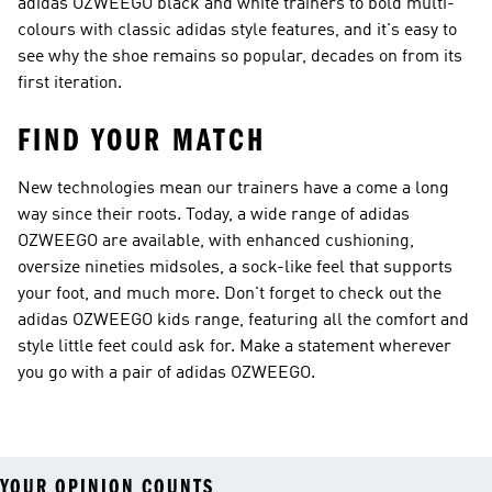
adidas OZWEEGO black and white trainers to bold multi-
colours with classic adidas style features, and it's easy to
see why the shoe remains so popular, decades on from its
first iteration.
FIND YOUR MATCH
New technologies mean our trainers have a come a long
way since their roots. Today, a wide range of adidas
OZWEEGO are available, with enhanced cushioning,
oversize nineties midsoles, a sock-like feel that supports
your foot, and much more. Don't forget to check out the
adidas OZWEEGO kids range, featuring all the comfort and
style little feet could ask for. Make a statement wherever
you go with a pair of adidas OZWEEGO.
YOUR OPINION COUNTS