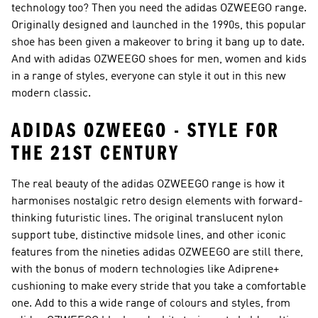
technology too? Then you need the adidas OZWEEGO range.
Originally designed and launched in the 1990s, this popular
shoe has been given a makeover to bring it bang up to date.
And with adidas OZWEEGO shoes for men, women and kids
in a range of styles, everyone can style it out in this new
modern classic.
ADIDAS OZWEEGO - STYLE FOR
THE 21ST CENTURY
The real beauty of the adidas OZWEEGO range is how it
harmonises nostalgic retro design elements with forward-
thinking futuristic lines. The original translucent nylon
support tube, distinctive midsole lines, and other iconic
features from the nineties adidas OZWEEGO are still there,
with the bonus of modern technologies like Adiprene+
cushioning to make every stride that you take a comfortable
one. Add to this a wide range of colours and styles, from