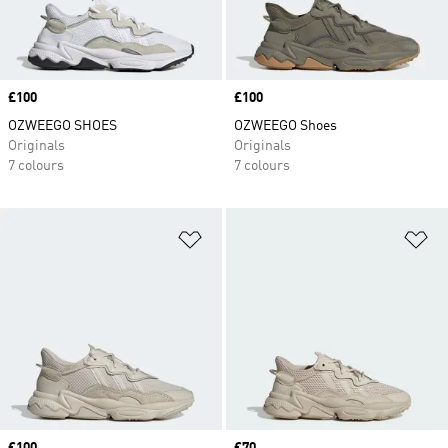
Price
£100
Price
£100
OZWEEGO SHOES
OZWEEGO Shoes
Originals
Originals
7 colours
7 colours
Add to Wishlist
Ad