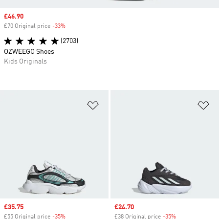
Sale price
£46.90
£70 Original price
-33%
Discount
(2703)
OZWEEGO Shoes
Kids Originals
Add to Wishlist
Ad
Sale price
£35.75
Sale price
£24.70
£55 Original price
-35%
Discount
£38 Original price
-35%
Discount