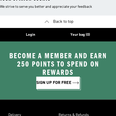
We strive to serve you better and appreciate your feedback
Back to top
Login
Your bag (0)
BECOME A MEMBER AND EARN
250 POINTS TO SPEND ON
REWARDS
SIGN UP FOR FREE
Delivery
Returns & Refunds