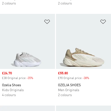
2 colours
2 colours
Add to Wishlist
Ad
Sale price
£24.70
Sale price
£55.80
£38 Original price
-35%
Discount
£90 Original price
-38%
Discount
Ozelia Shoes
OZELIA SHOES
Kids Originals
Men Originals
4 colours
2 colours