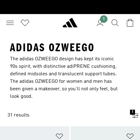
1
ADIDAS OZWEEGO
The adidas OZWEEGO design has kept its iconic
90s spirit, with distinctive adiPRENE cushioning,
defined midsoles and translucent support tubes.
The adidas OZWEEGO for women and men has
been given a makeover, so you’ll not only feel, but
look good.
1
31 results
Add to Wishlist
Ad