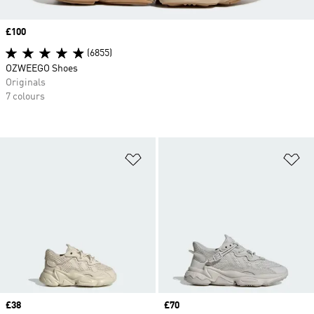
Price
£100
(6855)
OZWEEGO Shoes
Originals
7 colours
Add to Wishlist
Ad
Price
£38
Price
£70