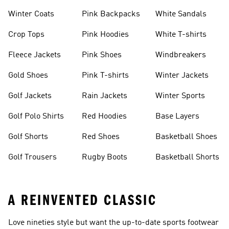
Winter Coats
Pink Backpacks
White Sandals
Crop Tops
Pink Hoodies
White T-shirts
Fleece Jackets
Pink Shoes
Windbreakers
Gold Shoes
Pink T-shirts
Winter Jackets
Golf Jackets
Rain Jackets
Winter Sports
Golf Polo Shirts
Red Hoodies
Base Layers
Golf Shorts
Red Shoes
Basketball Shoes
Golf Trousers
Rugby Boots
Basketball Shorts
A REINVENTED CLASSIC
Love nineties style but want the up-to-date sports footwear