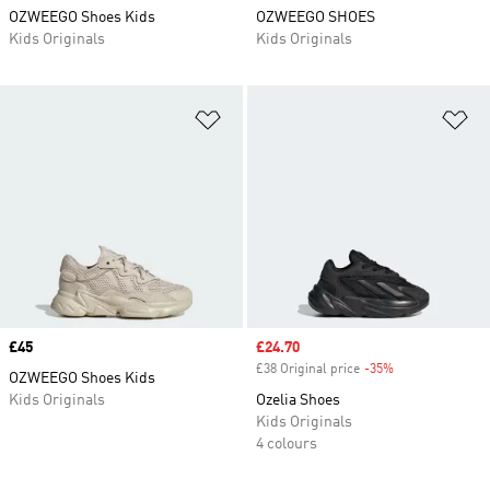
OZWEEGO Shoes Kids
OZWEEGO SHOES
Kids Originals
Kids Originals
Add to Wishlist
Ad
Price
£45
Sale price
£24.70
£38 Original price
-35%
Discount
OZWEEGO Shoes Kids
Kids Originals
Ozelia Shoes
Kids Originals
4 colours