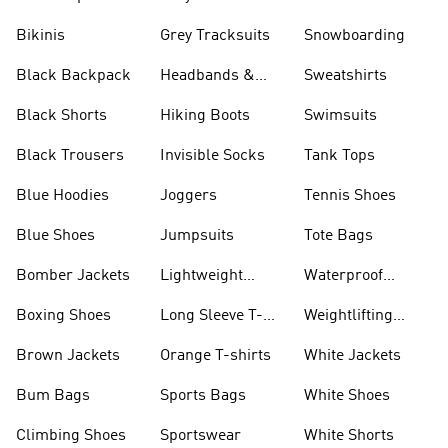
Bikinis
Grey Tracksuits
Snowboarding
Black Backpack
Headbands &
Sweatshirts
Visors
Black Shorts
Hiking Boots
Swimsuits
Black Trousers
Invisible Socks
Tank Tops
Blue Hoodies
Joggers
Tennis Shoes
Blue Shoes
Jumpsuits
Tote Bags
Bomber Jackets
Lightweight
Waterproof
Jackets
Jackets
Boxing Shoes
Long Sleeve T-
Weightlifting
shirts
Shoes
Brown Jackets
Orange T-shirts
White Jackets
Bum Bags
Sports Bags
White Shoes
Climbing Shoes
Sportswear
White Shorts