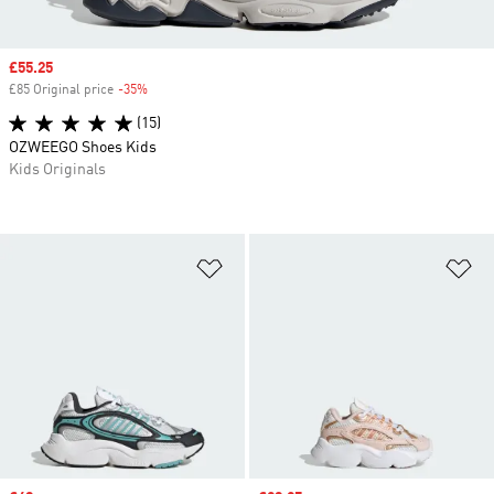
Sale price
£55.25
£85 Original price
-35%
Discount
(15)
OZWEEGO Shoes Kids
Kids Originals
Add to Wishlist
Ad