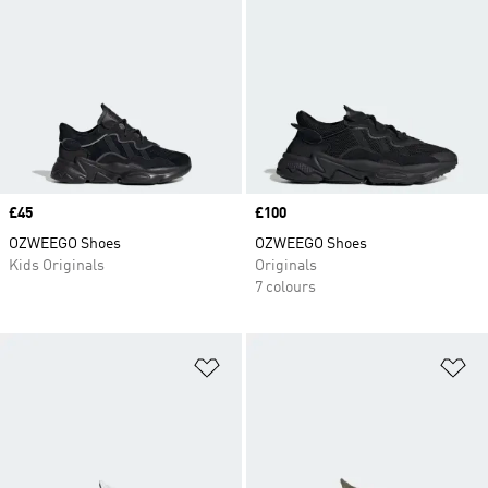
Price
£45
Price
£100
OZWEEGO Shoes
OZWEEGO Shoes
Kids Originals
Originals
7 colours
Add to Wishlist
Ad