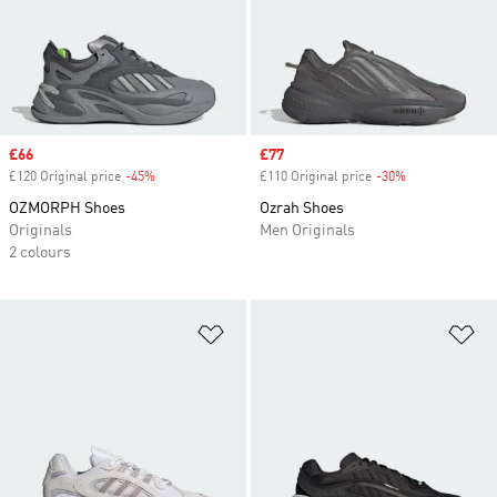
Sale price
£66
Sale price
£77
£120 Original price
-45%
Discount
£110 Original price
-30%
Discount
OZMORPH Shoes
Ozrah Shoes
Originals
Men Originals
2 colours
Add to Wishlist
Ad