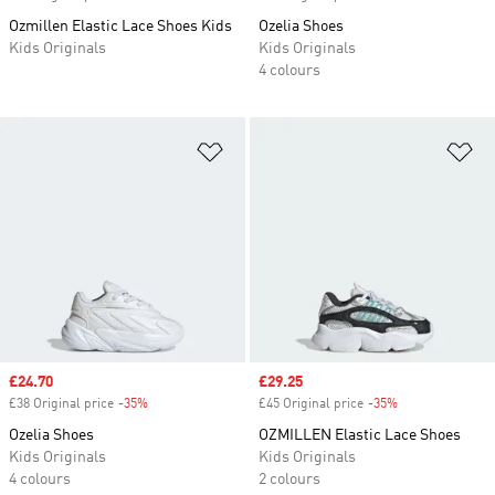
Ozmillen Elastic Lace Shoes Kids
Ozelia Shoes
Kids Originals
Kids Originals
4 colours
Add to Wishlist
Ad
Sale price
£24.70
Sale price
£29.25
£38 Original price
-35%
Discount
£45 Original price
-35%
Discount
Ozelia Shoes
OZMILLEN Elastic Lace Shoes
Kids Originals
Kids Originals
4 colours
2 colours