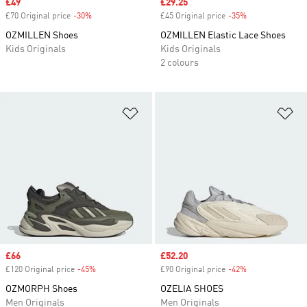
Sale price
£49
Sale price
£29.25
£70 Original price
-30%
Discount
£45 Original price
-35%
Discount
OZMILLEN Shoes
OZMILLEN Elastic Lace Shoes
Kids Originals
Kids Originals
2 colours
Add to Wishlist
Ad
Sale price
£66
Sale price
£52.20
£120 Original price
-45%
Discount
£90 Original price
-42%
Discount
OZMORPH Shoes
OZELIA SHOES
Men Originals
Men Originals