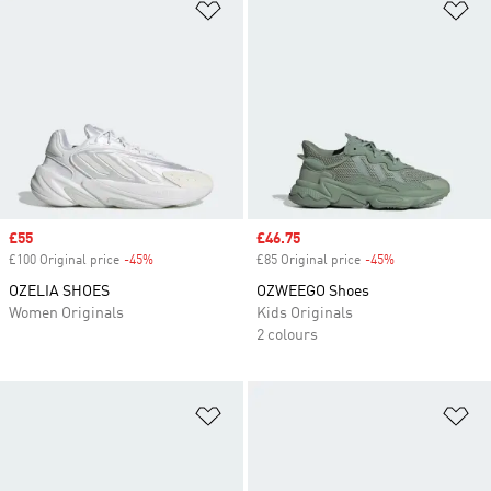
Add to Wishlist
Ad
Sale price
£55
Sale price
£46.75
£100 Original price
-45%
Discount
£85 Original price
-45%
Discount
OZELIA SHOES
OZWEEGO Shoes
Women Originals
Kids Originals
2 colours
Add to Wishlist
Ad