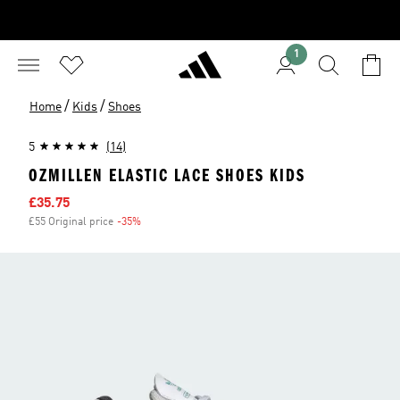
1
/
/
Home
Kids
Shoes
5
(14)
OZMILLEN ELASTIC LACE SHOES KIDS
Sale price
£35.75
£55 Original price
-35%
Discount