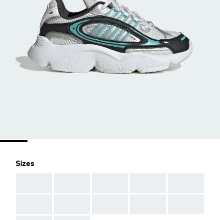
Sizes
AAA
AAA
AAA
AAA
AAA
AAA
AAA
AAA
AAA
AAA