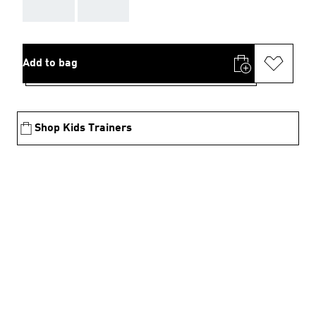
AAA
AAA
Add to bag
Shop Kids Trainers