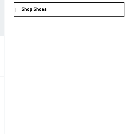
Shop Shoes