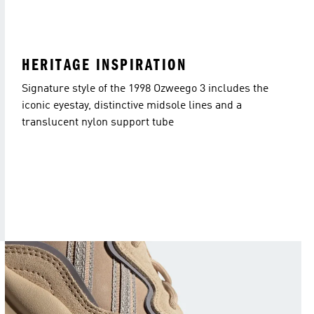
HERITAGE INSPIRATION
Signature style of the 1998 Ozweego 3 includes the
iconic eyestay, distinctive midsole lines and a
translucent nylon support tube