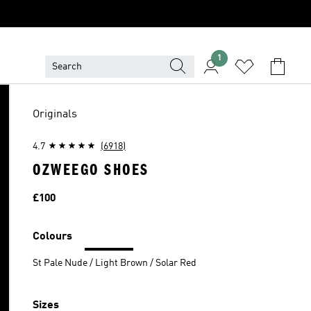
1
Originals
4.7
(6918)
OZWEEGO SHOES
Price
£100
Colours
St Pale Nude / Light Brown / Solar Red
Sizes