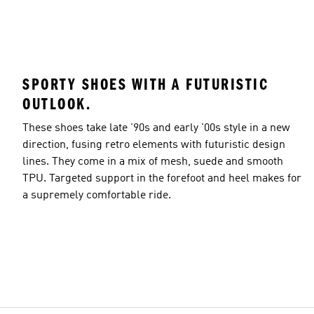
SPORTY SHOES WITH A FUTURISTIC
OUTLOOK.
These shoes take late '90s and early '00s style in a new
direction, fusing retro elements with futuristic design
lines. They come in a mix of mesh, suede and smooth
TPU. Targeted support in the forefoot and heel makes for
a supremely comfortable ride.