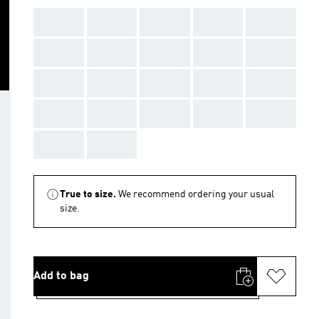
AAA
AAA
AAA
AAA
AAA
AAA
AAA
AAA
AAA
AAA
AAA
AAA
AAA
AAA
AAA
AAA
AAA
AAA
AAA
AAA
AAA
AAA
True to size.
We recommend ordering your usual
size.
Add to bag