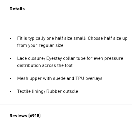
Details
Fit is typically one half size small: Choose half size up
from your regular size
Lace closure; Eyestay collar tube for even pressure
distribution across the foot
Mesh upper with suede and TPU overlays
Textile lining; Rubber outsole
Reviews (6918)