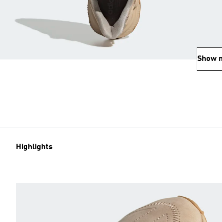
Show 
Highlights