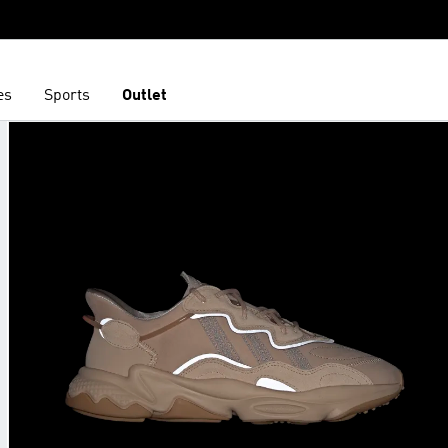
es
Sports
Outlet