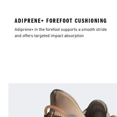
ADIPRENE+ FOREFOOT CUSHIONING
Adiprene+ in the forefoot supports a smooth stride
and offers targeted impact absorption