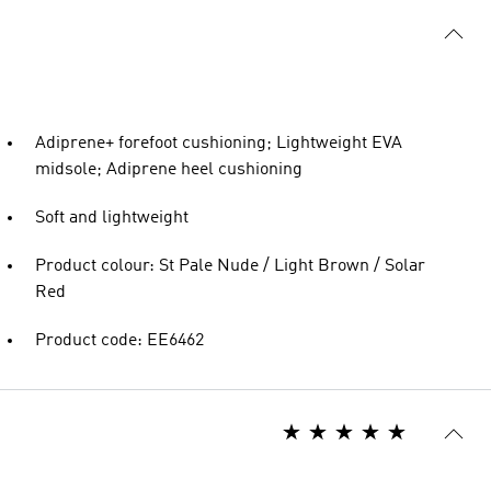
Adiprene+ forefoot cushioning; Lightweight EVA
midsole; Adiprene heel cushioning
Soft and lightweight
Product colour: St Pale Nude / Light Brown / Solar
Red
Product code: EE6462