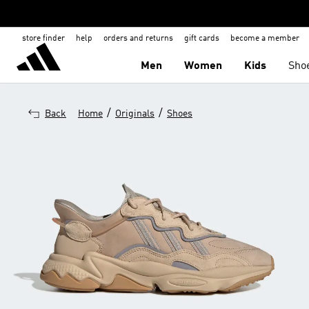
store finder
help
orders and returns
gift cards
become a member
Men
Women
Kids
Sho
/
/
Back
Home
Originals
Shoes