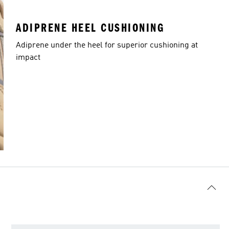
ADIPRENE HEEL CUSHIONING
Adiprene under the heel for superior cushioning at
impact