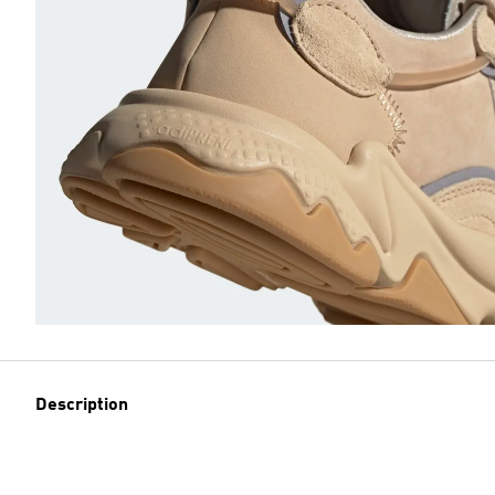
Description