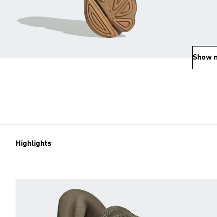
Show 
Highlights