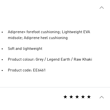
Adiprene+ forefoot cushioning; Lightweight EVA
midsole; Adiprene heel cushioning
Soft and lightweight
Product colour: Grey / Legend Earth / Raw Khaki
Product code: EE6461