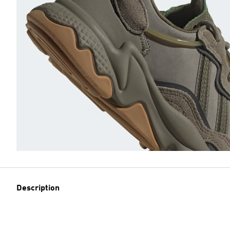
Description