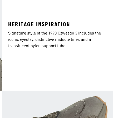
HERITAGE INSPIRATION
Signature style of the 1998 Ozweego 3 includes the
iconic eyestay, distinctive midsole lines and a
translucent nylon support tube