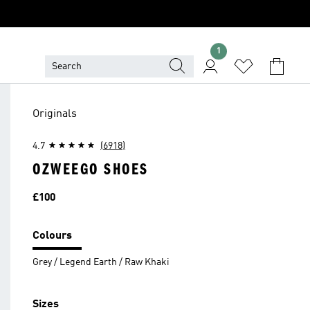
1
Originals
4.7
(6918)
OZWEEGO SHOES
Price
£100
Colours
Grey / Legend Earth / Raw Khaki
Sizes