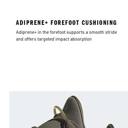
ADIPRENE+ FOREFOOT CUSHIONING
Adiprene+ in the forefoot supports a smooth stride
and offers targeted impact absorption