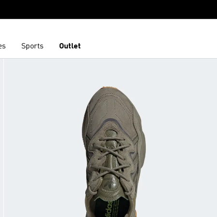
es
Sports
Outlet