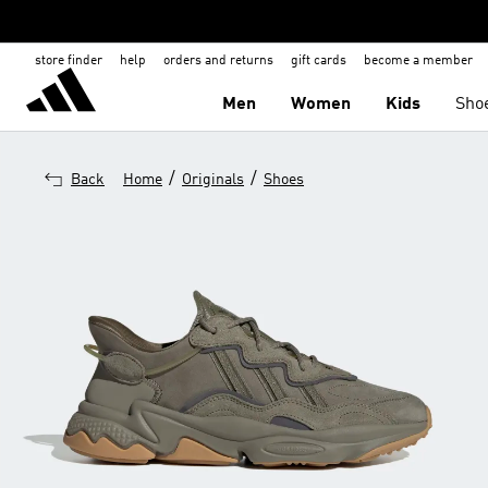
store finder
help
orders and returns
gift cards
become a member
Men
Women
Kids
Sho
/
/
Back
Home
Originals
Shoes