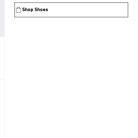
Shop Shoes