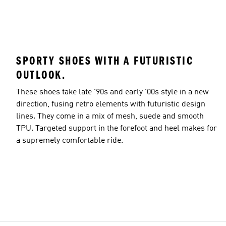
SPORTY SHOES WITH A FUTURISTIC
OUTLOOK.
These shoes take late '90s and early '00s style in a new
direction, fusing retro elements with futuristic design
lines. They come in a mix of mesh, suede and smooth
TPU. Targeted support in the forefoot and heel makes for
a supremely comfortable ride.