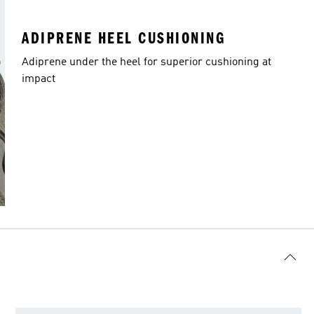
ADIPRENE HEEL CUSHIONING
Adiprene under the heel for superior cushioning at
impact