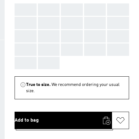
AAA
AAA
AAA
AAA
AAA
AAA
AAA
AAA
AAA
AAA
AAA
AAA
AAA
AAA
AAA
AAA
AAA
AAA
AAA
AAA
AAA
AAA
True to size.
We recommend ordering your usual
size.
Add to bag