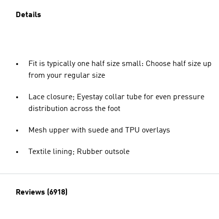
Details
Fit is typically one half size small: Choose half size up
from your regular size
Lace closure; Eyestay collar tube for even pressure
distribution across the foot
Mesh upper with suede and TPU overlays
Textile lining; Rubber outsole
Reviews (6918)