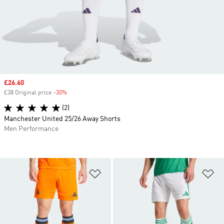
Sale price
£26.60
£38 Original price
-30%
Discount
(2)
Manchester United 25/26 Away Shorts
Men Performance
Add to Wishlist
Ad