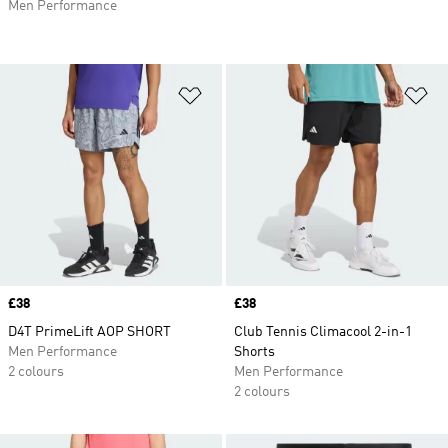
Men Performance
Add to Wishlist
Ad
Price
£38
Price
£38
D4T PrimeLift AOP SHORT
Club Tennis Climacool 2-in-1
Men Performance
Shorts
2 colours
Men Performance
2 colours