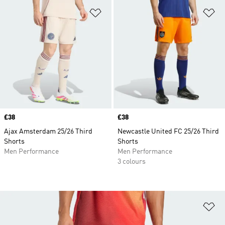
Add to Wishlist
Ad
Price
£38
Price
£38
Ajax Amsterdam 25/26 Third
Newcastle United FC 25/26 Third
Shorts
Shorts
Men Performance
Men Performance
3 colours
Ad