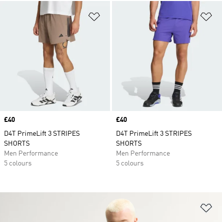
Add to Wishlist
Ad
Price
£40
Price
£40
D4T PrimeLift 3 STRIPES
D4T PrimeLift 3 STRIPES
SHORTS
SHORTS
Men Performance
Men Performance
5 colours
5 colours
Ad