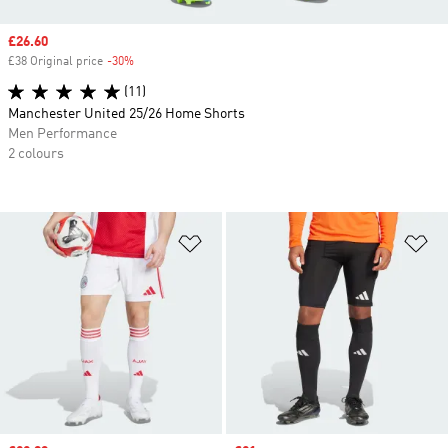
Sale price
£26.60
£38 Original price
-30%
Discount
(11)
Manchester United 25/26 Home Shorts
Men Performance
2 colours
Add to Wishlist
Ad