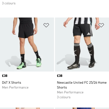
3 colours
Add to Wishlist
Ad
Price
£38
Price
£38
D4T X Shorts
Newcastle United FC 25/26 Home
Men Performance
Shorts
Men Performance
3 colours