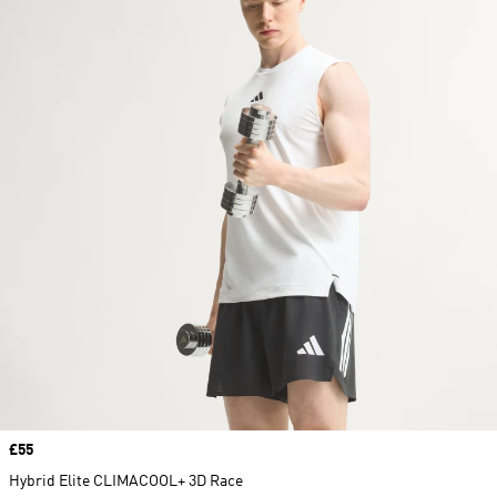
Price
£55
Hybrid Elite CLIMACOOL+ 3D Race