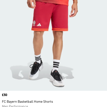
Price
£50
FC Bayern Basketball Home Shorts
Men Performance