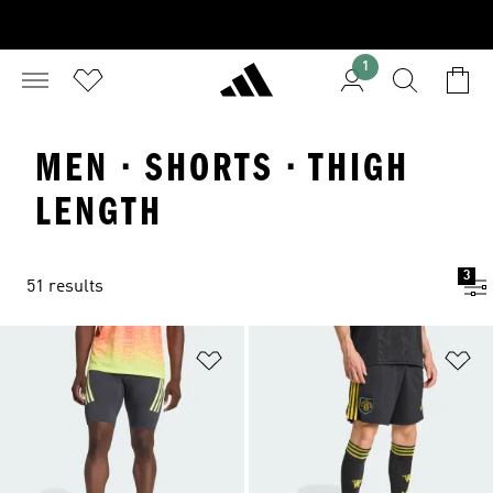
1
MEN · SHORTS · THIGH
LENGTH
3
51 results
Add to Wishlist
Ad