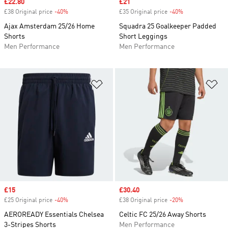
Sale price
£22.80
Sale price
£21
£38 Original price
-40%
Discount
£35 Original price
-40%
Discount
Ajax Amsterdam 25/26 Home
Squadra 25 Goalkeeper Padded
Shorts
Short Leggings
Men Performance
Men Performance
Add to Wishlist
Ad
Sale price
£15
Sale price
£30.40
£25 Original price
-40%
Discount
£38 Original price
-20%
Discount
AEROREADY Essentials Chelsea
Celtic FC 25/26 Away Shorts
3-Stripes Shorts
Men Performance