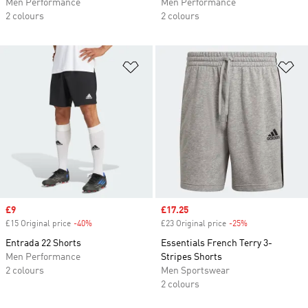
Men Performance
Men Performance
2 colours
2 colours
Add to Wishlist
Ad
Sale price
£9
Sale price
£17.25
£15 Original price
-40%
Discount
£23 Original price
-25%
Discount
Entrada 22 Shorts
Essentials French Terry 3-
Men Performance
Stripes Shorts
2 colours
Men Sportswear
2 colours