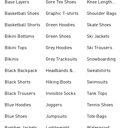
Base Layers
Gore Tex Shoes
Knee Length
Shorts
Basketball Shoes
Graphic T-shirts
Shoulder Bags
Basketball Shorts
Green Hoodies
Skate Shoes
Bikini Bottoms
Green Shoes
Ski Jackets
Bikini Tops
Grey Hoodies
Ski Trousers
Bikinis
Grey Tracksuits
Snowboarding
Black Backpack
Headbands &
Sweatshirts
Visors
Black Shorts
Hiking Boots
Swimsuits
Black Trousers
Invisible Socks
Tank Tops
Blue Hoodies
Joggers
Tennis Shoes
Blue Shoes
Jumpsuits
Tote Bags