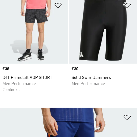
Add to Wishlist
Ad
Price
£38
Price
£30
D4T PrimeLift AOP SHORT
Solid Swim Jammers
Men Performance
Men Performance
2 colours
Ad