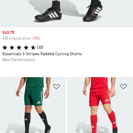
Sale price
£63.75
£85 Original price
-25%
Discount
(30)
Essentials 3-Stripes Padded Cycling Shorts
Men Performance
Add to Wishlist
Ad