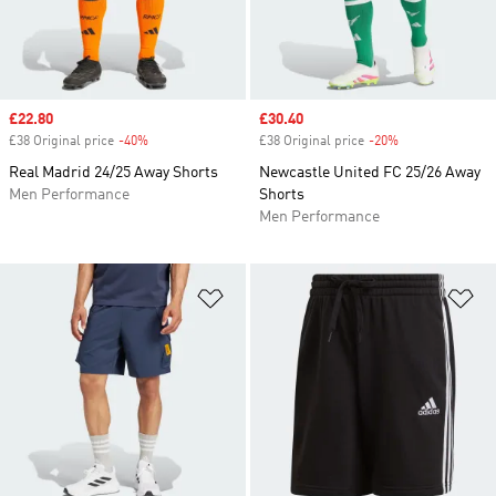
Sale price
£22.80
Sale price
£30.40
£38 Original price
-40%
Discount
£38 Original price
-20%
Discount
Real Madrid 24/25 Away Shorts
Newcastle United FC 25/26 Away
Men Performance
Shorts
Men Performance
Add to Wishlist
Ad