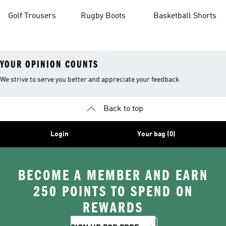
Golf Trousers
Rugby Boots
Basketball Shorts
YOUR OPINION COUNTS
We strive to serve you better and appreciate your feedback
Back to top
Login
Your bag (0)
BECOME A MEMBER AND EARN
250 POINTS TO SPEND ON
REWARDS