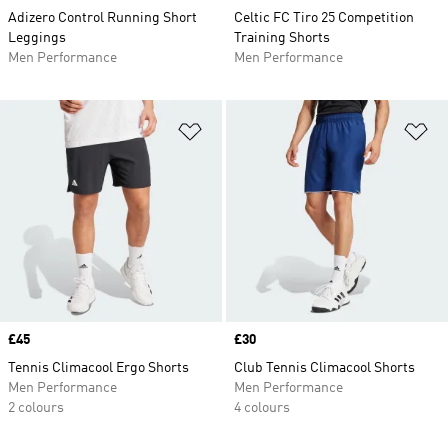
Adizero Control Running Short
Celtic FC Tiro 25 Competition
Leggings
Training Shorts
Men Performance
Men Performance
Add to Wishlist
Ad
Price
£45
Price
£30
Tennis Climacool Ergo Shorts
Club Tennis Climacool Shorts
Men Performance
Men Performance
2 colours
4 colours