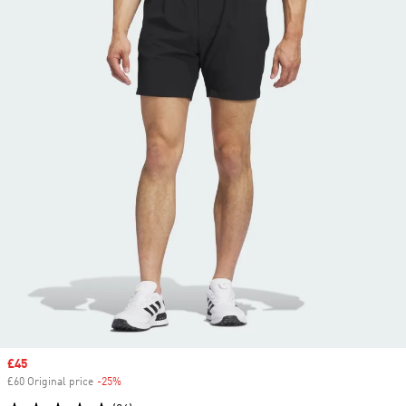
Sale price
£45
£60 Original price
-25%
Discount