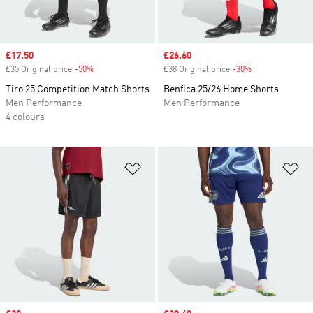
Sale price
£17.50
Sale price
£26.60
£35 Original price
-50%
Discount
£38 Original price
-30%
Discount
Tiro 25 Competition Match Shorts
Benfica 25/26 Home Shorts
Men Performance
Men Performance
4 colours
Add to Wishlist
Ad