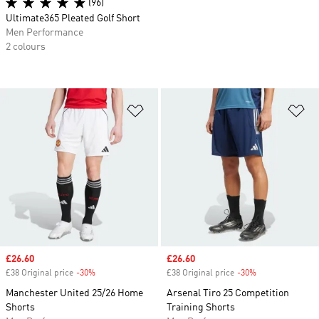
(96)
Ultimate365 Pleated Golf Short
Men Performance
2 colours
Add to Wishlist
Ad
Sale price
£26.60
Sale price
£26.60
£38 Original price
-30%
Discount
£38 Original price
-30%
Discount
Manchester United 25/26 Home
Arsenal Tiro 25 Competition
Shorts
Training Shorts