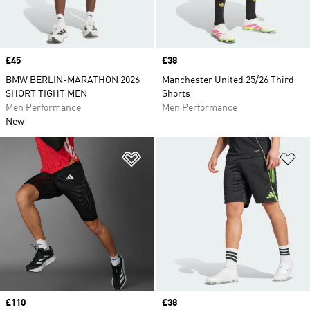
Price
£45
Price
£38
BMW BERLIN-MARATHON 2026
Manchester United 25/26 Third
SHORT TIGHT MEN
Shorts
Men Performance
Men Performance
New
Add to Wishlist
Ad
Price
£110
Price
£38