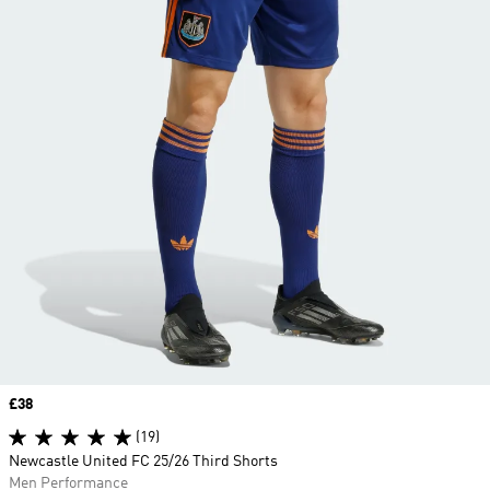
Price
£38
(19)
Newcastle United FC 25/26 Third Shorts
Men Performance