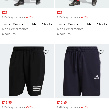
Sale price
£21
Sale price
£21
£35 Original price
-40%
Discount
£35 Original price
-40%
Discount
Tiro 25 Competition Match Shorts
Tiro 25 Competition Match Shorts
Men Performance
Men Performance
4 colours
4 colours
Add to Wishlist
Ad
Sale price
£17.50
Sale price
£15.40
£35 Original price
-50%
Discount
£28 Original price
-45%
Discount