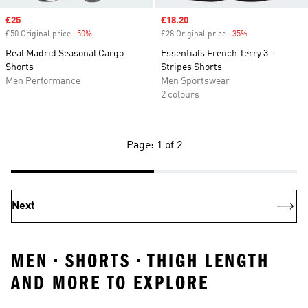
Sale price
£25
Sale price
£18.20
£50 Original price
-50%
Discount
£28 Original price
-35%
Discount
Real Madrid Seasonal Cargo
Essentials French Terry 3-
Shorts
Stripes Shorts
Men Performance
Men Sportswear
2 colours
Page: 1 of 2
Next
MEN • SHORTS • THIGH LENGTH
AND MORE TO EXPLORE