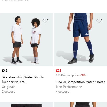
Add to Wishlist
Ad
Price
£45
Sale price
£21
£35 Original price
-40%
Discount
Skateboarding Water Shorts
(Gender Neutral)
Tiro 25 Competition Match Shorts
Originals
Men Performance
2 colours
4 colours