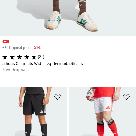
Sale price
£30
£60 Original price
-50%
Discount
(21)
adidas Originals Wide Leg Bermuda Shorts
Men Originals
Add to Wishlist
Ad