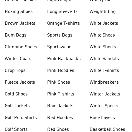
Bomber Jackets
Lightweight
Waterproof
Jackets
Jackets
Boxing Shoes
Long Sleeve T-
Weightlifting
shirts
Shoes
Brown Jackets
Orange T-shirts
White Jackets
Bum Bags
Sports Bags
White Shoes
Climbing Shoes
Sportswear
White Shorts
Winter Coats
Pink Backpacks
White Sandals
Crop Tops
Pink Hoodies
White T-shirts
Fleece Jackets
Pink Shoes
Windbreakers
Gold Shoes
Pink T-shirts
Winter Jackets
Golf Jackets
Rain Jackets
Winter Sports
Golf Polo Shirts
Red Hoodies
Base Layers
Golf Shorts
Red Shoes
Basketball Shoes