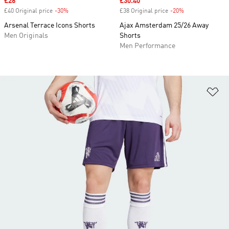
Sale price
£28
Sale price
£30.40
£40 Original price
-30%
Discount
£38 Original price
-20%
Discount
Arsenal Terrace Icons Shorts
Ajax Amsterdam 25/26 Away
Men Originals
Shorts
Men Performance
Ad