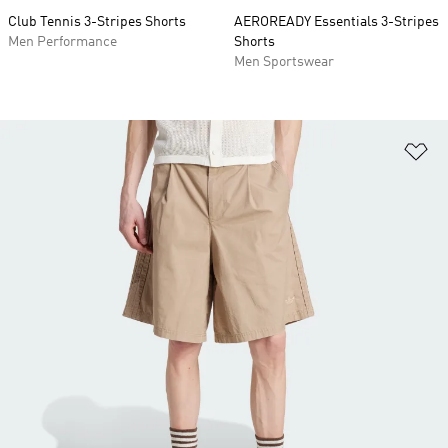
Club Tennis 3-Stripes Shorts
AEROREADY Essentials 3-Stripes
Men Performance
Shorts
Men Sportswear
Ad