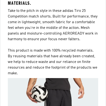
MATERIALS.
Take to the pitch in style in these adidas Tiro 25
Competition match shorts. Built for performance, they
come in lightweight, smooth fabric for a comfortable
feel when you're in the middle of the action. Mesh
panels and moisture-controlling AEROREADY work in
harmony to ensure your focus never falters.
This product is made with 100% recycled materials.
By reusing materials that have already been created,
we help to reduce waste and our reliance on finite
resources and reduce the footprint of the products we
make.