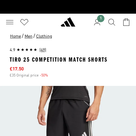
1
/
/
Home
Men
Clothing
4.9
(49)
TIRO 25 COMPETITION MATCH SHORTS
Sale price
£17.50
£35 Original price
-50%
Discount