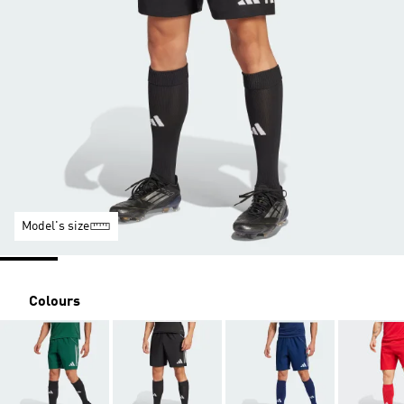
Model's size
Colours