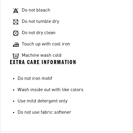
Do not bleach
Do not tumble dry
Do not dry clean
Touch up with cool iron
Machine wash cold
EXTRA CARE INFORMATION
Do not iron motif
Wash inside out with like colors
Use mild detergent only
Do not use fabric softener