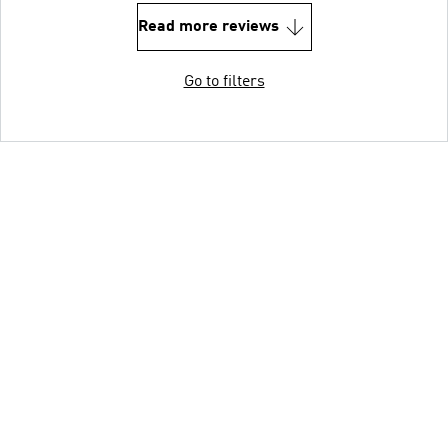
Read more reviews
Go to filters