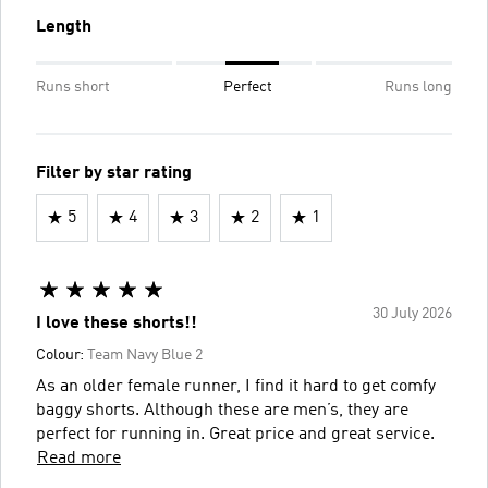
Length
Runs short
Perfect
Runs long
Filter by star rating
5
4
3
2
1
30 July 2026
I love these shorts!!
Colour:
Team Navy Blue 2
As an older female runner, I find it hard to get comfy
baggy shorts. Although these are men’s, they are
perfect for running in. Great price and great service.
Read more