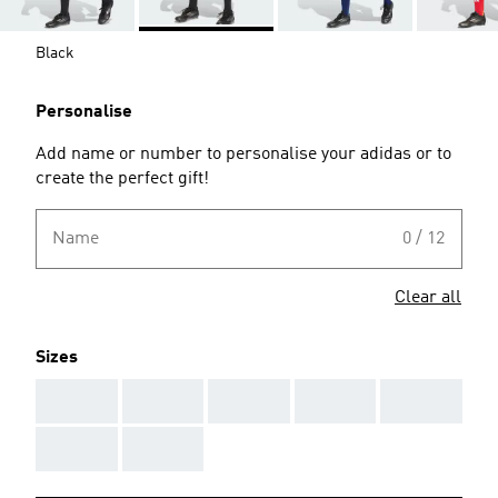
Black
Personalise
Add name or number to personalise your adidas or to
create the perfect gift!
Name
0 / 12
Clear all
Sizes
AAA
AAA
AAA
AAA
AAA
AAA
AAA