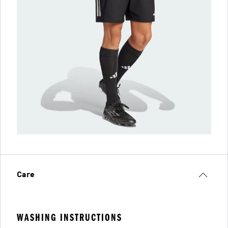
Care
WASHING INSTRUCTIONS