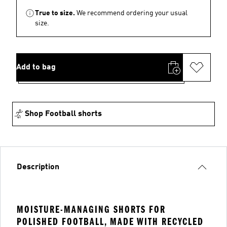
True to size.
We recommend ordering your usual
size.
Add to bag
Shop Football shorts
Description
MOISTURE-MANAGING SHORTS FOR
POLISHED FOOTBALL, MADE WITH RECYCLED