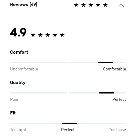
Reviews (49)
4.9
Comfort
Uncomfortable
Comfortable
Quality
Poor
Perfect
Fit
Too tight
Perfect
Too loose