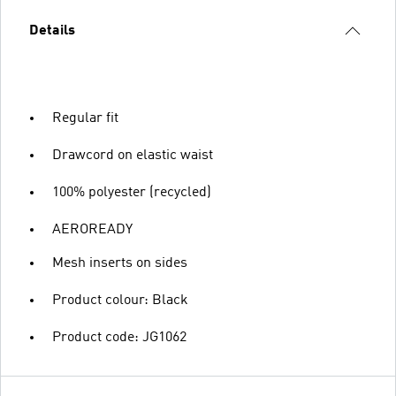
Details
Regular fit
Drawcord on elastic waist
100% polyester (recycled)
AEROREADY
Mesh inserts on sides
Product colour: Black
Product code: JG1062