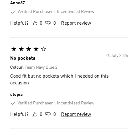
Anne67
Verified Purchaser
Incentivised Review
Helpful?
0
0
Report review
26 July 2026
No pockets
Colour:
Team Navy Blue 2
Good fit but no pockets which I needed on this
occasion
utopia
Verified Purchaser
Incentivised Review
Helpful?
0
0
Report review