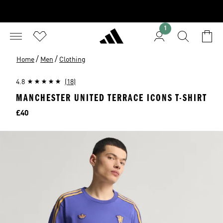
1
/
/
Home
Men
Clothing
4.8
(18)
MANCHESTER UNITED TERRACE ICONS T-SHIRT
Price
£40