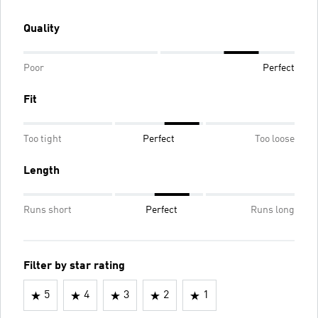
Quality
Poor
Perfect
Fit
Too tight
Perfect
Too loose
Length
Runs short
Perfect
Runs long
Filter by star rating
5
4
3
2
1