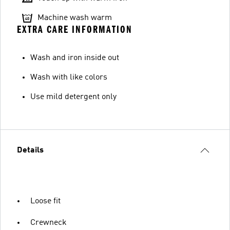
Machine wash warm
EXTRA CARE INFORMATION
Wash and iron inside out
Wash with like colors
Use mild detergent only
Details
Loose fit
Crewneck