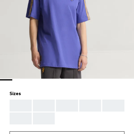
Sizes
AAA
AAA
AAA
AAA
AAA
AAA
AAA