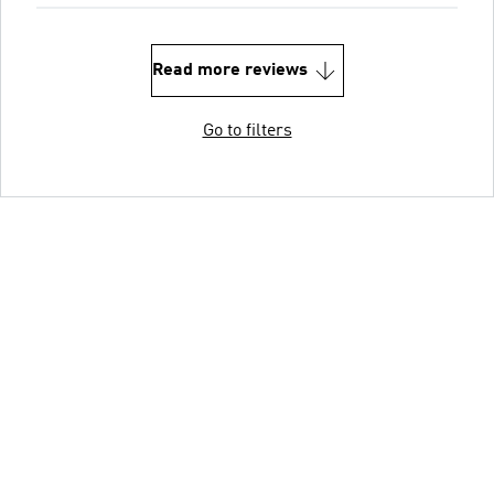
Read more reviews
Go to filters