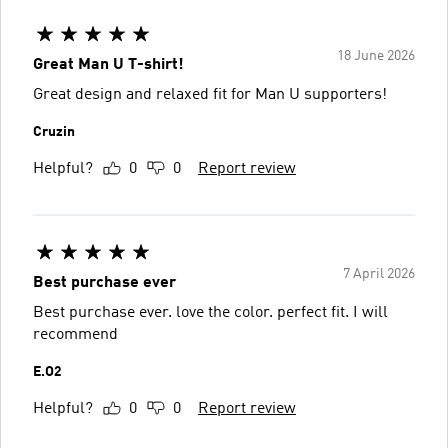
18 June 2026
Great Man U T-shirt!
Great design and relaxed fit for Man U supporters!
Cruzin
Helpful?
0
0
Report review
7 April 2026
Best purchase ever
Best purchase ever. love the color. perfect fit. I will
recommend
E.O2
Helpful?
0
0
Report review