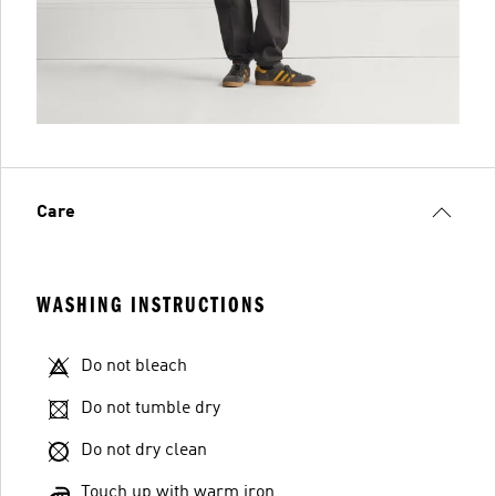
Care
WASHING INSTRUCTIONS
Do not bleach
Do not tumble dry
Do not dry clean
Touch up with warm iron