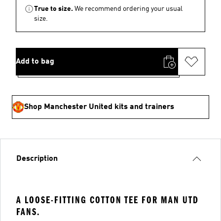
True to size.
We recommend ordering your usual
size.
Add to bag
Shop Manchester United kits and trainers
Description
A LOOSE-FITTING COTTON TEE FOR MAN UTD
FANS.