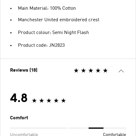
Main Material: 100% Cotton
Manchester United embroidered crest
Product colour: Semi Night Flash
Product code: JN2823
Reviews (18)
4.8
Comfort
Uncomfortable
Comfortable