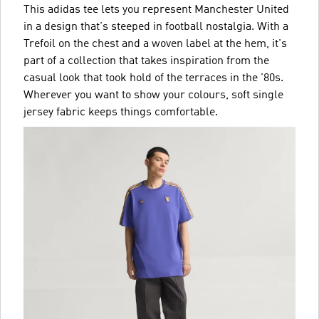
This adidas tee lets you represent Manchester United
in a design that's steeped in football nostalgia. With a
Trefoil on the chest and a woven label at the hem, it's
part of a collection that takes inspiration from the
casual look that took hold of the terraces in the '80s.
Wherever you want to show your colours, soft single
jersey fabric keeps things comfortable.