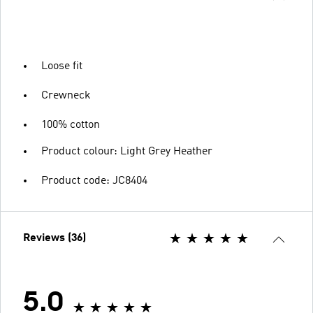
Loose fit
Crewneck
100% cotton
Product colour: Light Grey Heather
Product code: JC8404
Reviews (36)
5.0