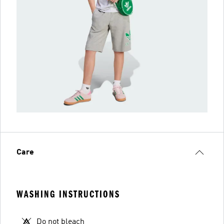
Care
WASHING INSTRUCTIONS
Do not bleach