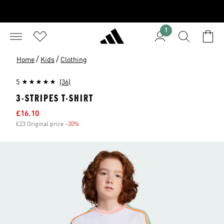
1
/
/
Home
Kids
Clothing
5
(36)
3-STRIPES T-SHIRT
Sale price
£16.10
£23 Original price
-30%
Discount