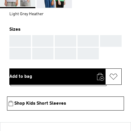
Light Grey Heather
Sizes
AAA
AAA
AAA
AAA
AAA
AAA
AAA
AAA
AAA
Add to bag
Shop Kids Short Sleeves