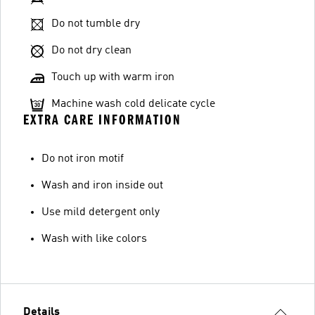
Do not tumble dry
Do not dry clean
Touch up with warm iron
Machine wash cold delicate cycle
EXTRA CARE INFORMATION
Do not iron motif
Wash and iron inside out
Use mild detergent only
Wash with like colors
Details