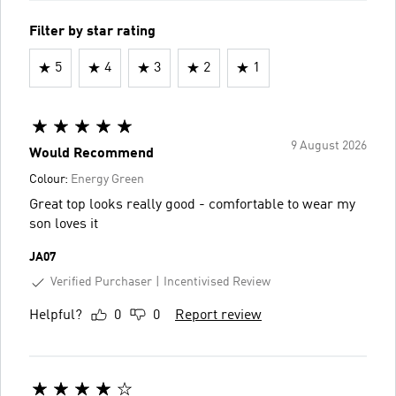
Filter by star rating
5
4
3
2
1
9 August 2026
Would Recommend
Colour:
Energy Green
Great top looks really good - comfortable to wear my
son loves it
JA07
Verified Purchaser
Incentivised Review
Helpful?
0
0
Report review