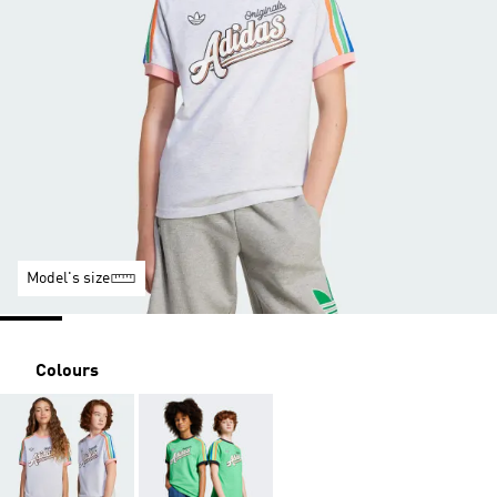
Model's size
Colours