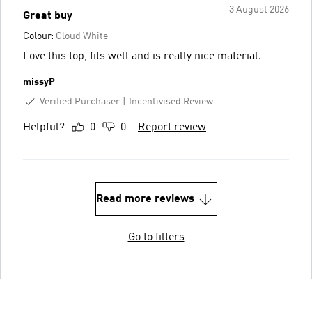
3 August 2026
Great buy
Colour:
Cloud White
Love this top, fits well and is really nice material.
missyP
Verified Purchaser
Incentivised Review
Helpful?
0
0
Report review
Read more reviews
Go to filters