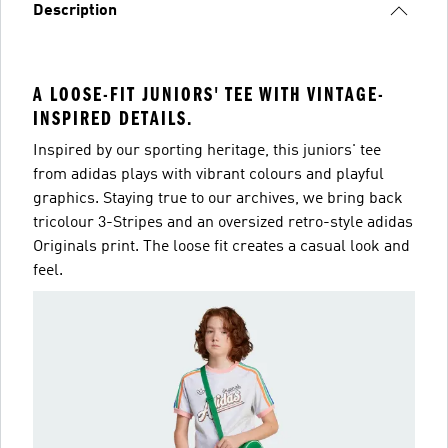
Description
A LOOSE-FIT JUNIORS' TEE WITH VINTAGE-
INSPIRED DETAILS.
Inspired by our sporting heritage, this juniors' tee
from adidas plays with vibrant colours and playful
graphics. Staying true to our archives, we bring back
tricolour 3-Stripes and an oversized retro-style adidas
Originals print. The loose fit creates a casual look and
feel.