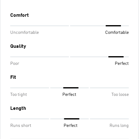
Comfort
Uncomfortable
Comfortable
Quality
Poor
Perfect
Fit
Too tight
Perfect
Too loose
Length
Runs short
Perfect
Runs long