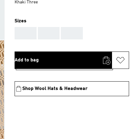
Khaki Three
Sizes
AAA
AAA
AAA
Add to bag
Shop Wool Hats & Headwear