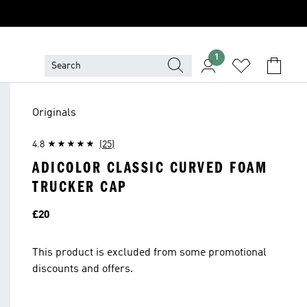
1
Originals
4.8
(25)
ADICOLOR CLASSIC CURVED FOAM
TRUCKER CAP
Price
£20
This product is excluded from some promotional
discounts and offers.