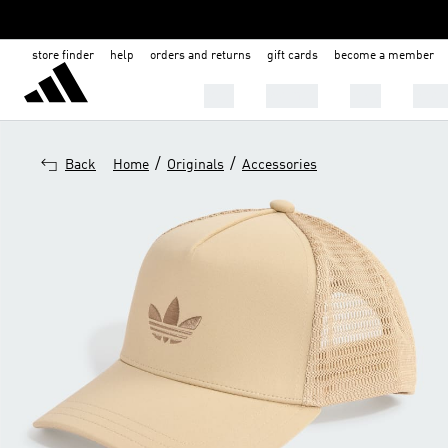
store finder
help
orders and returns
gift cards
become a member
Men
Women
Kids
Shoe
/
/
Back
Home
Originals
Accessories