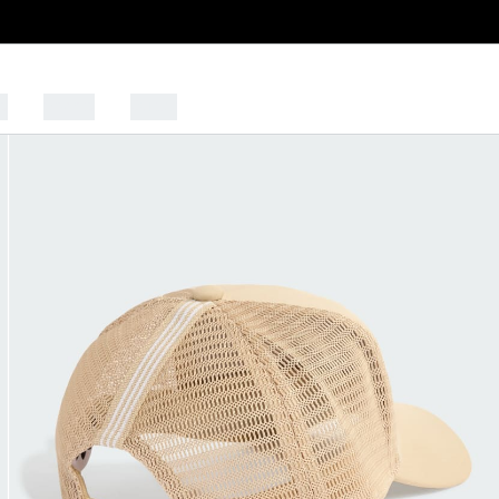
s
Sports
Outlet