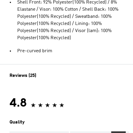
Shell Front: 92% Polyester(100% Recycled) / 8%
Elastane / Visor: 100% Cotton / Shell Back: 100%
Polyester(100% Recycled) / Sweatband: 100%
Polyester(100% Recycled) / Lining: 100%
Polyester(100% Recycled) / Visor (lam): 100%
Polyester(100% Recycled)
Pre-curved brim
Reviews (25)
4.8
Quality