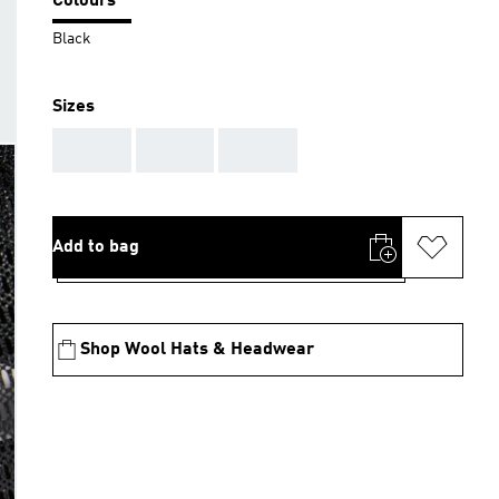
Colours
Black
Sizes
AAA
AAA
AAA
Add to bag
Shop Wool Hats & Headwear