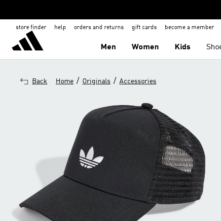
store finder
help
orders and returns
gift cards
become a member
Men
Women
Kids
Sho
/
/
Back
Home
Originals
Accessories