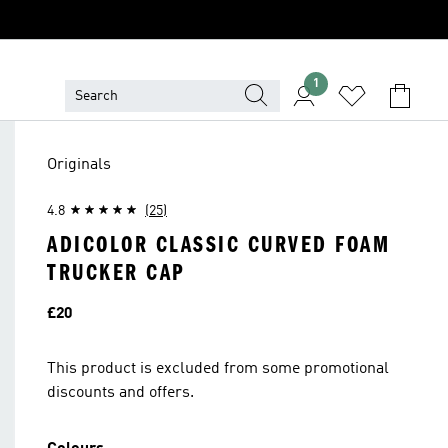
1
Originals
4.8
(25)
ADICOLOR CLASSIC CURVED FOAM
TRUCKER CAP
Price
£20
This product is excluded from some promotional
discounts and offers.