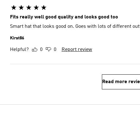
Fits really well good quality and looks good too
Smart hat that looks good on. Goes with lots of different outf
Kirst86
Helpful?
0
0
Report review
Read more revi