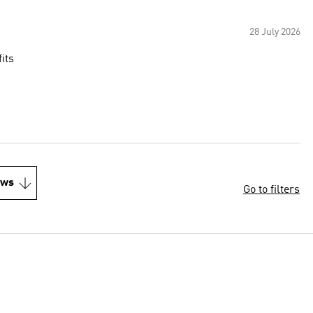
28 July 2026
its
ews
Go to filters