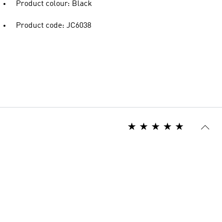
Product colour: Black
Product code: JC6038