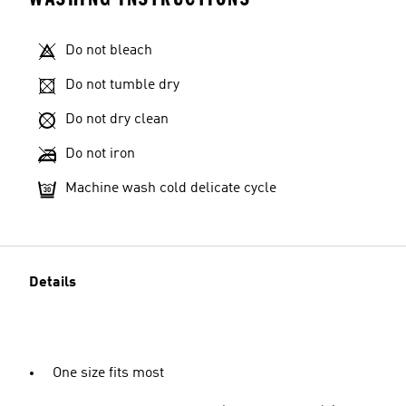
Do not bleach
Do not tumble dry
Do not dry clean
Do not iron
Machine wash cold delicate cycle
Details
One size fits most