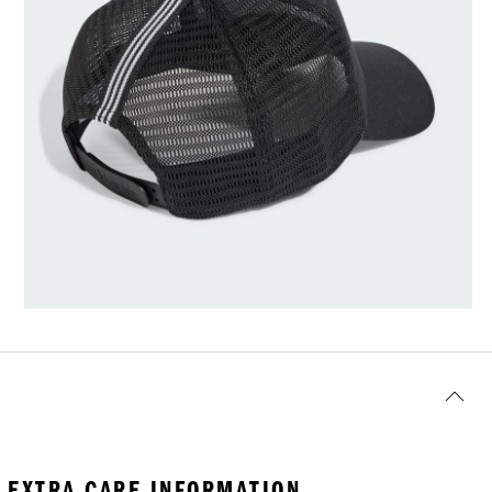
EXTRA CARE INFORMATION