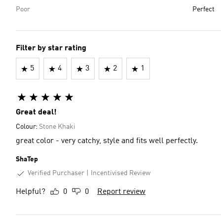
Poor
Perfect
Filter by star rating
5
4
3
2
1
Great deal!
Colour:
Stone Khaki
great color - very catchy, style and fits well perfectly.
ShaTep
Verified Purchaser
Incentivised Review
Helpful?
0
0
Report review