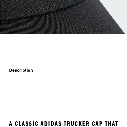
Description
A CLASSIC ADIDAS TRUCKER CAP THAT