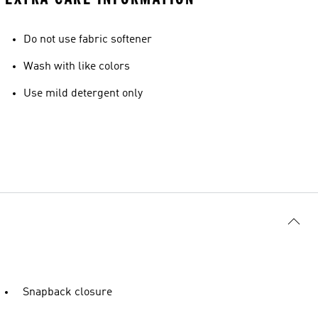
Do not use fabric softener
Wash with like colors
Use mild detergent only
Snapback closure