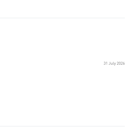
31 July 2026