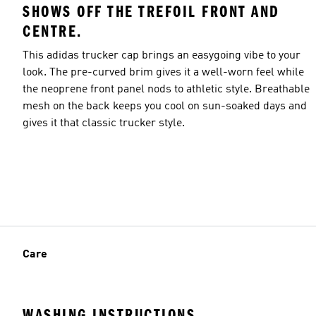
SHOWS OFF THE TREFOIL FRONT AND
CENTRE.
This adidas trucker cap brings an easygoing vibe to your
look. The pre-curved brim gives it a well-worn feel while
the neoprene front panel nods to athletic style. Breathable
mesh on the back keeps you cool on sun-soaked days and
gives it that classic trucker style.
Care
WASHING INSTRUCTIONS