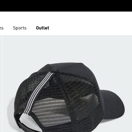
es
Sports
Outlet