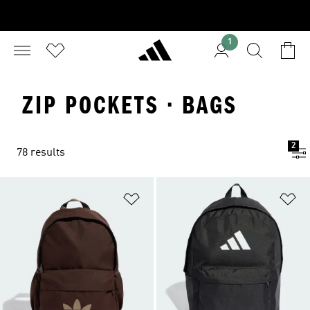
1
ZIP POCKETS · BAGS
2
78 results
Add to Wishlist
Ad