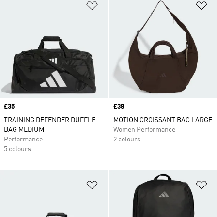
Add to Wishlist
Ad
Price
£35
Price
£38
TRAINING DEFENDER DUFFLE
MOTION CROISSANT BAG LARGE
BAG MEDIUM
Women Performance
Performance
2 colours
5 colours
Add to Wishlist
Ad