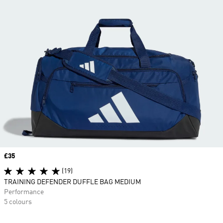
Price
£35
(19)
TRAINING DEFENDER DUFFLE BAG MEDIUM
Performance
5 colours