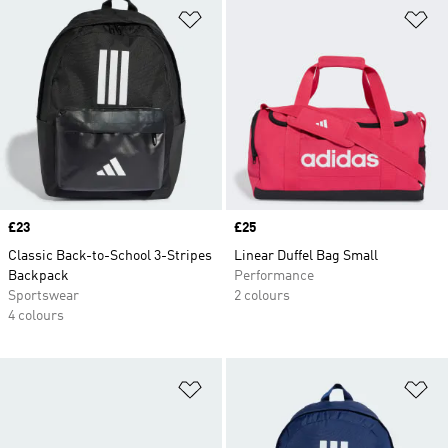
Add to Wishlist
Ad
Price
£23
Price
£25
Classic Back-to-School 3-Stripes
Linear Duffel Bag Small
Backpack
Performance
Sportswear
2 colours
4 colours
Add to Wishlist
Ad