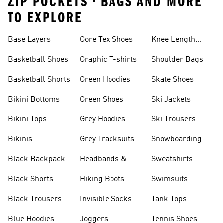
ZIP POCKETS • BAGS AND MORE
TO EXPLORE
Base Layers
Gore Tex Shoes
Knee Length
Shorts
Basketball Shoes
Graphic T-shirts
Shoulder Bags
Basketball Shorts
Green Hoodies
Skate Shoes
Bikini Bottoms
Green Shoes
Ski Jackets
Bikini Tops
Grey Hoodies
Ski Trousers
Bikinis
Grey Tracksuits
Snowboarding
Black Backpack
Headbands &
Sweatshirts
Visors
Black Shorts
Hiking Boots
Swimsuits
Black Trousers
Invisible Socks
Tank Tops
Blue Hoodies
Joggers
Tennis Shoes