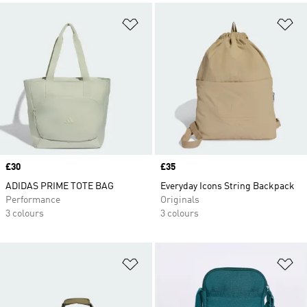
Add to Wishlist
Ad
Price
£30
Price
£35
ADIDAS PRIME TOTE BAG
Everyday Icons String Backpack
Performance
Originals
3 colours
3 colours
Add to Wishlist
Ad