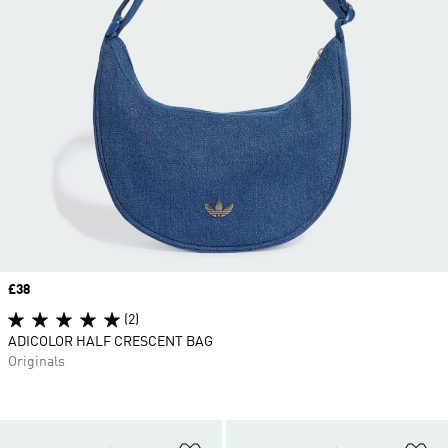
Price
£38
(2)
ADICOLOR HALF CRESCENT BAG
Originals
Add to Wishlist
Ad