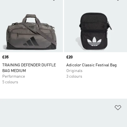
Price
£35
Price
£20
TRAINING DEFENDER DUFFLE
Adicolor Classic Festival Bag
BAG MEDIUM
Originals
Performance
3 colours
5 colours
Ad