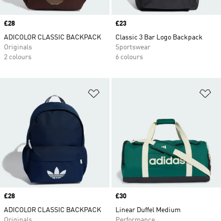
Price
£28
Price
£23
ADICOLOR CLASSIC BACKPACK
Classic 3 Bar Logo Backpack
Originals
Sportswear
2 colours
6 colours
Add to Wishlist
Ad
Price
£28
Price
£30
ADICOLOR CLASSIC BACKPACK
Linear Duffel Medium
Originals
Performance