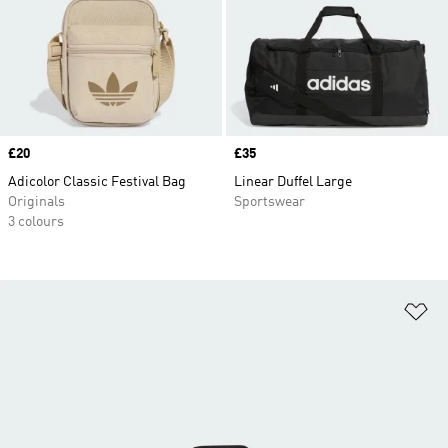
Price
£20
Price
£35
Adicolor Classic Festival Bag
Linear Duffel Large
Originals
Sportswear
3 colours
Ad