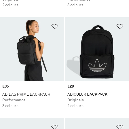
2 colours
3 colours
Add to Wishlist
Ad
Price
£35
Price
£28
ADIDAS PRIME BACKPACK
ADICOLOR BACKPACK
Performance
Originals
3 colours
2 colours
Add to Wishlist
Ad