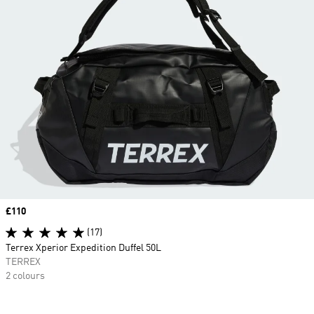
Price
£110
(17)
Terrex Xperior Expedition Duffel 50L
TERREX
2 colours