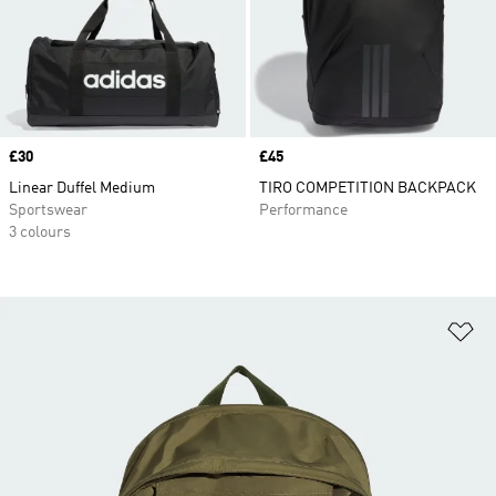
Price
£30
Price
£45
Linear Duffel Medium
TIRO COMPETITION BACKPACK
Sportswear
Performance
3 colours
Ad