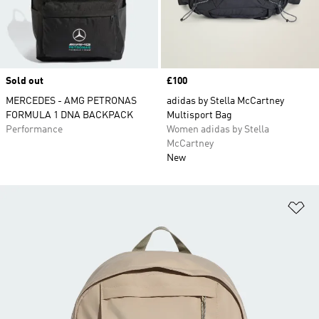
Sold out
Price
£100
MERCEDES - AMG PETRONAS
adidas by Stella McCartney
FORMULA 1 DNA BACKPACK
Multisport Bag
Performance
Women adidas by Stella
McCartney
New
Ad