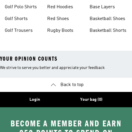
Golf Polo Shirts
Red Hoodies
Base Layers
Golf Shorts
Red Shoes
Basketball Shoes
Golf Trousers
Rugby Boots
Basketball Shorts
YOUR OPINION COUNTS
We strive to serve you better and appreciate your feedback
Back to top
Login
Your bag (0)
BECOME A MEMBER AND EARN