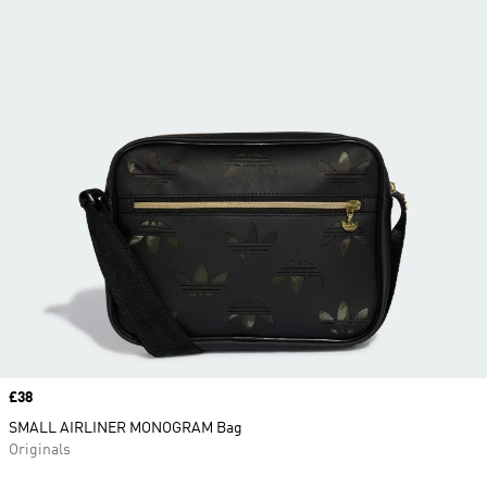
Price
£38
SMALL AIRLINER MONOGRAM Bag
Originals