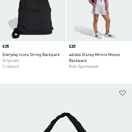
Price
£35
Price
£20
Everyday Icons String Backpack
adidas Disney Minnie Mouse
Originals
Backpack
3 colours
Kids Sportswear
Ad