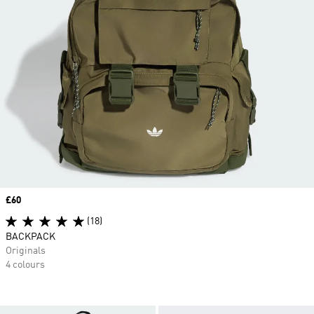
Price
£60
(18)
BACKPACK
Originals
4 colours