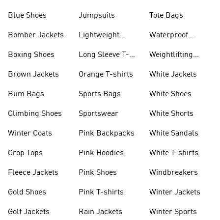
Blue Shoes
Jumpsuits
Tote Bags
Bomber Jackets
Lightweight
Waterproof
Jackets
Jackets
Boxing Shoes
Long Sleeve T-
Weightlifting
shirts
Shoes
Brown Jackets
Orange T-shirts
White Jackets
Bum Bags
Sports Bags
White Shoes
Climbing Shoes
Sportswear
White Shorts
Winter Coats
Pink Backpacks
White Sandals
Crop Tops
Pink Hoodies
White T-shirts
Fleece Jackets
Pink Shoes
Windbreakers
Gold Shoes
Pink T-shirts
Winter Jackets
Golf Jackets
Rain Jackets
Winter Sports