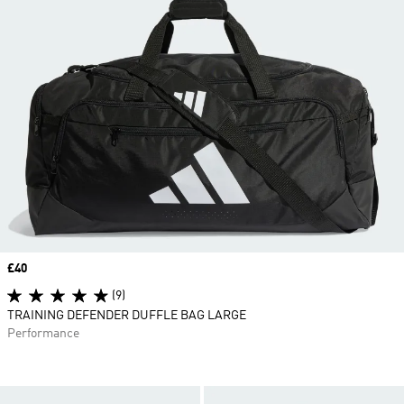
Price
£40
(9)
TRAINING DEFENDER DUFFLE BAG LARGE
Performance