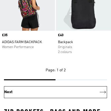
Price
£35
Price
£40
ADIDAS FARM BACKPACK
Backpack
Women Performance
Originals
2 colours
Page: 1 of 2
Next