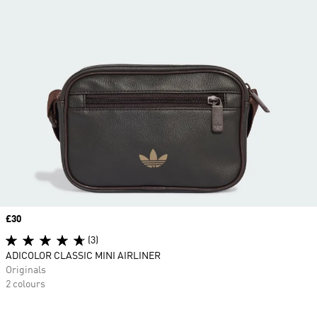
Price
£30
(3)
ADICOLOR CLASSIC MINI AIRLINER
Originals
2 colours