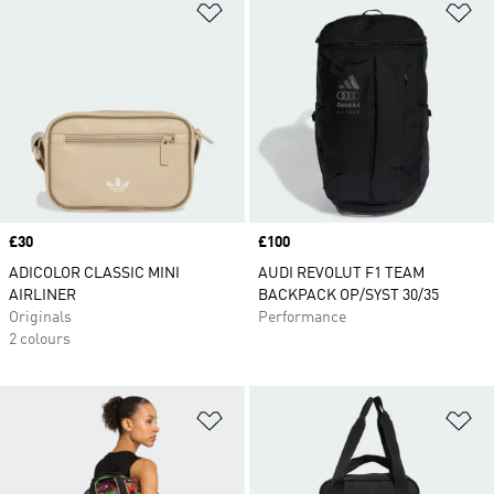
Add to Wishlist
Ad
Price
£30
Price
£100
ADICOLOR CLASSIC MINI
AUDI REVOLUT F1 TEAM
AIRLINER
BACKPACK OP/SYST 30/35
Originals
Performance
2 colours
Add to Wishlist
Ad