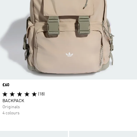
Price
£60
(18)
BACKPACK
Originals
4 colours