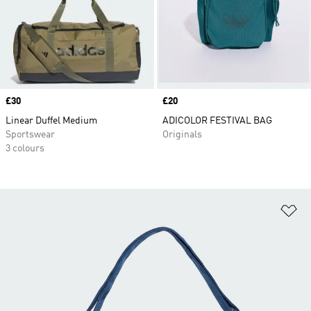
Price
£30
Price
£20
Linear Duffel Medium
ADICOLOR FESTIVAL BAG
Sportswear
Originals
3 colours
Ad