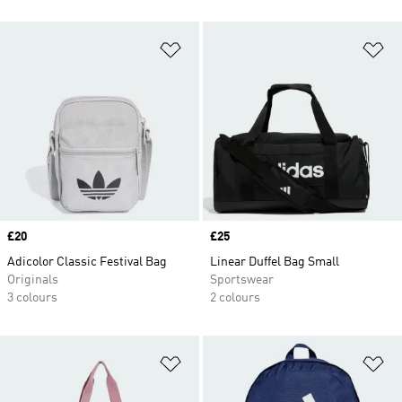
Add to Wishlist
Ad
Price
£20
Price
£25
Adicolor Classic Festival Bag
Linear Duffel Bag Small
Originals
Sportswear
3 colours
2 colours
Add to Wishlist
Ad