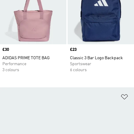
Price
£30
Price
£23
ADIDAS PRIME TOTE BAG
Classic 3 Bar Logo Backpack
Performance
Sportswear
3 colours
6 colours
Ad