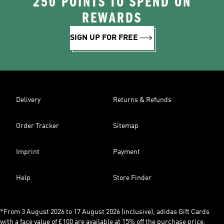
250 POINTS TO SPEND ON
REWARDS
SIGN UP FOR FREE
Delivery
Returns & Refunds
Order Tracker
Sitemap
Imprint
Payment
Help
Store Finder
*From 3 August 2026 to 17 August 2026 (inclusive), adidas Gift Cards
with a face value of £100 are available at 15% off the purchase price,