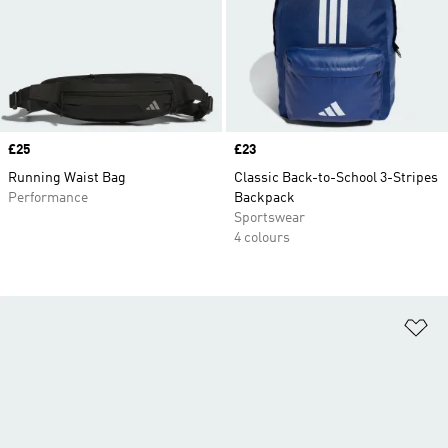
Price
£25
Price
£23
Running Waist Bag
Classic Back-to-School 3-Stripes
Performance
Backpack
Sportswear
4 colours
Ad