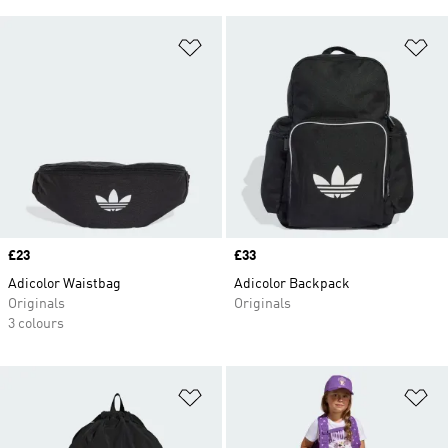
Add to Wishlist
Ad
Price
£23
Price
£33
Adicolor Waistbag
Adicolor Backpack
Originals
Originals
3 colours
Add to Wishlist
Ad