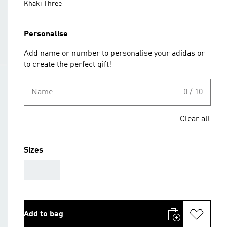
Khaki Three
Personalise
Add name or number to personalise your adidas or
to create the perfect gift!
Name
0 / 10
Clear all
Sizes
AAA
Add to bag