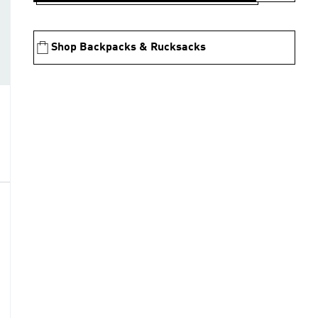
Shop Backpacks & Rucksacks