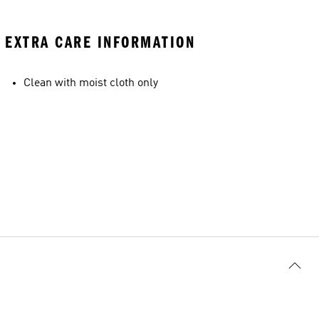
EXTRA CARE INFORMATION
Clean with moist cloth only