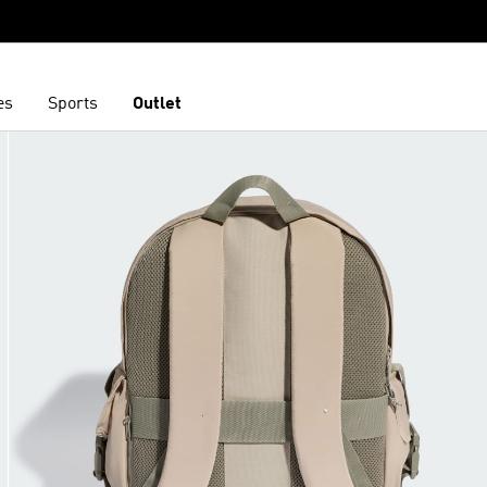
es
Sports
Outlet