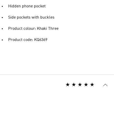
Hidden phone pocket
Side pockets with buckles
Product colour: Khaki Three
Product code: KQ6369