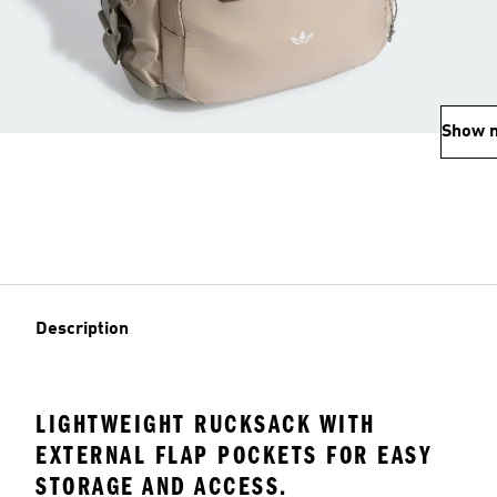
Show 
Description
LIGHTWEIGHT RUCKSACK WITH
EXTERNAL FLAP POCKETS FOR EASY
STORAGE AND ACCESS.