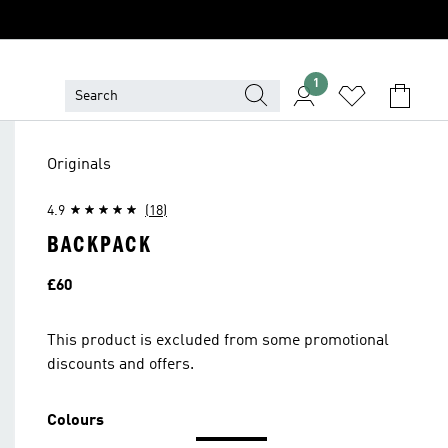
1
Originals
4.9
(18)
BACKPACK
Price
£60
This product is excluded from some promotional
discounts and offers.
Colours