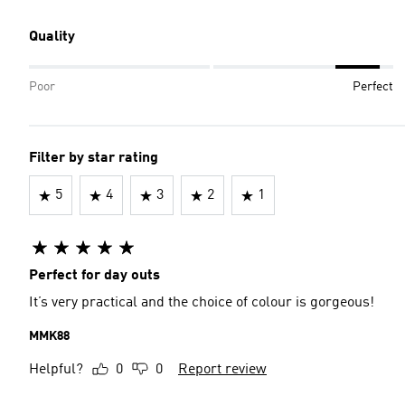
Quality
Poor
Perfect
Filter by star rating
5
4
3
2
1
Perfect for day outs
It’s very practical and the choice of colour is gorgeous!
MMK88
Helpful?
0
0
Report review