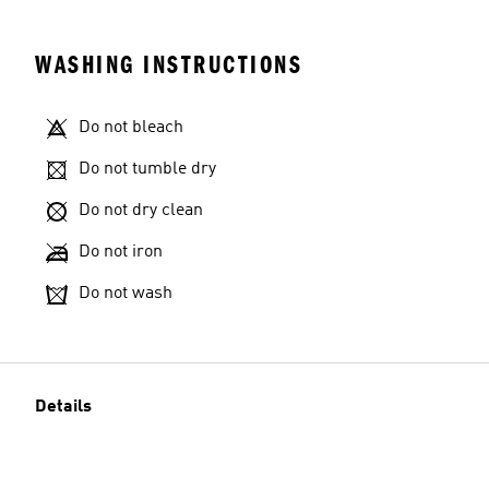
WASHING INSTRUCTIONS
Do not bleach
Do not tumble dry
Do not dry clean
Do not iron
Do not wash
Details