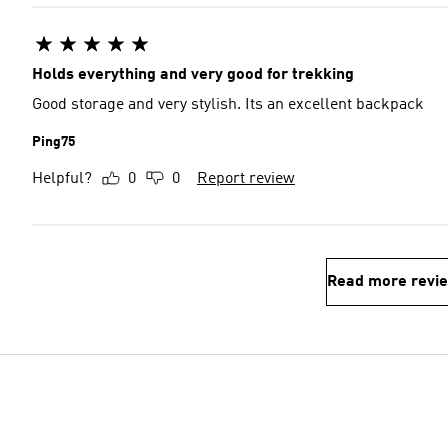
Holds everything and very good for trekking
Good storage and very stylish. Its an excellent backpack
Ping75
Helpful?
0
0
Report review
Read more revi