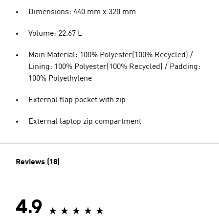
Dimensions: 440 mm x 320 mm
Volume: 22.67 L
Main Material: 100% Polyester(100% Recycled) /
Lining: 100% Polyester(100% Recycled) / Padding:
100% Polyethylene
External flap pocket with zip
External laptop zip compartment
Reviews (18)
4.9