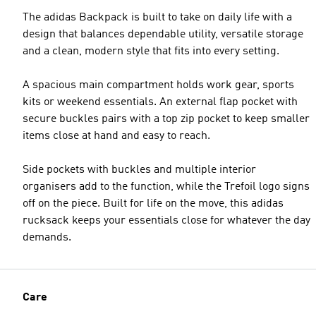
The adidas Backpack is built to take on daily life with a
design that balances dependable utility, versatile storage
and a clean, modern style that fits into every setting.
A spacious main compartment holds work gear, sports
kits or weekend essentials. An external flap pocket with
secure buckles pairs with a top zip pocket to keep smaller
items close at hand and easy to reach.
Side pockets with buckles and multiple interior
organisers add to the function, while the Trefoil logo signs
off on the piece. Built for life on the move, this adidas
rucksack keeps your essentials close for whatever the day
demands.
Care