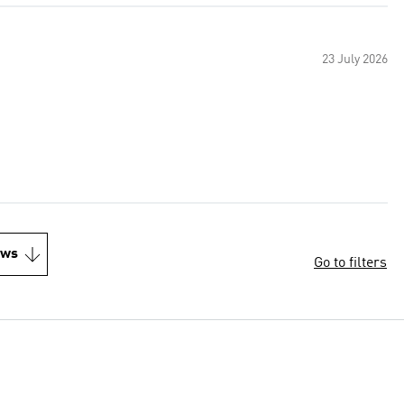
23 July 2026
ews
Go to filters