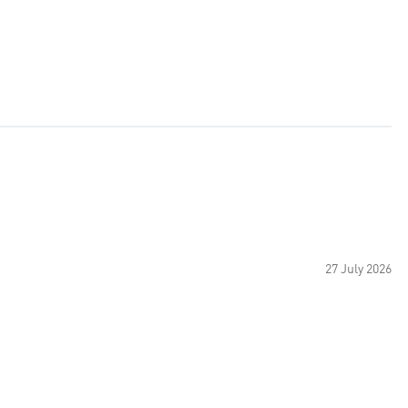
27 July 2026