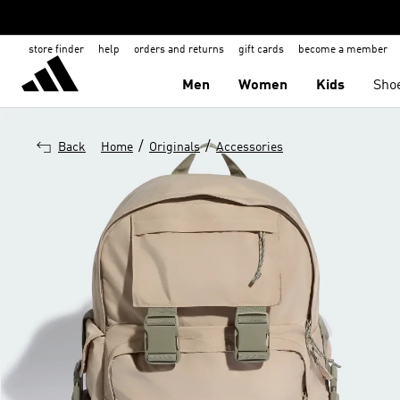
store finder
help
orders and returns
gift cards
become a member
Men
Women
Kids
Sho
/
/
Back
Home
Originals
Accessories