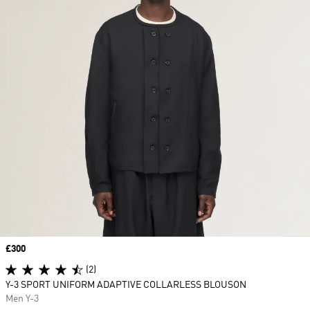
Price
£300
(2)
Y-3 SPORT UNIFORM ADAPTIVE COLLARLESS BLOUSON
Men Y-3