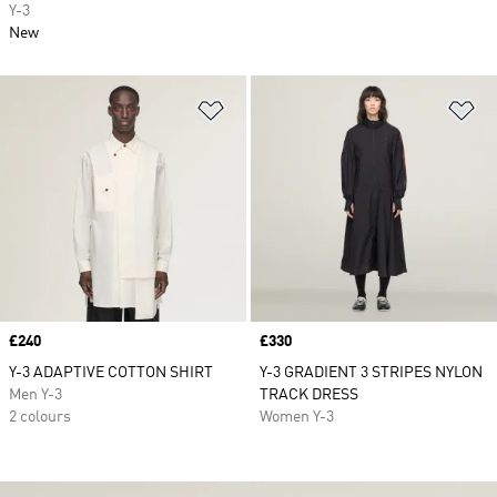
Y-3
New
Add to Wishlist
Ad
Price
£240
Price
£330
Y-3 ADAPTIVE COTTON SHIRT
Y-3 GRADIENT 3 STRIPES NYLON
Men Y-3
TRACK DRESS
2 colours
Women Y-3