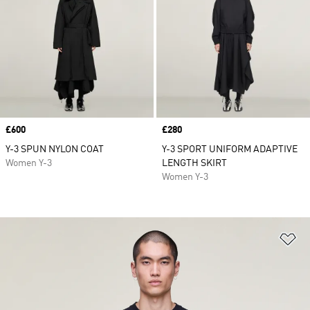
Price
£600
Price
£280
Y-3 SPUN NYLON COAT
Y-3 SPORT UNIFORM ADAPTIVE
Women Y-3
LENGTH SKIRT
Women Y-3
Ad