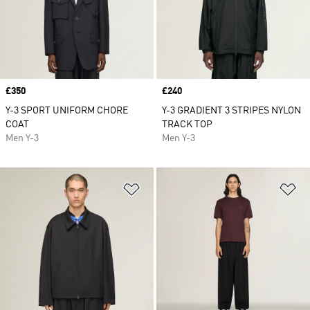
Price
£350
Price
£240
Y-3 SPORT UNIFORM CHORE
Y-3 GRADIENT 3 STRIPES NYLON
COAT
TRACK TOP
Men Y-3
Men Y-3
Add to Wishlist
Ad