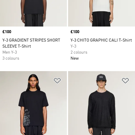
Price
£100
Price
£100
Y-3 GRADIENT STRIPES SHORT
Y-3 CHITO GRAPHIC CALI T-Shirt
SLEEVE T-Shirt
Y-3
Men Y-3
2 colours
3 colours
New
Add to Wishlist
Ad