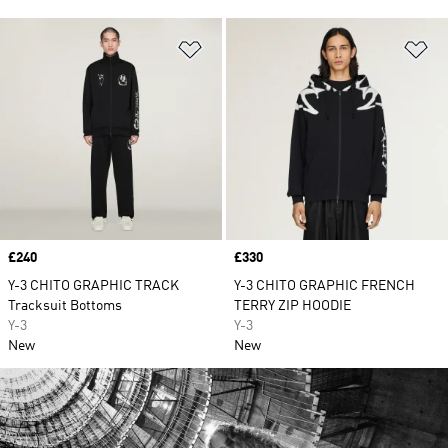
Add to Wishlist
Ad
Price
£240
Price
£330
Y-3 CHITO GRAPHIC TRACK
Y-3 CHITO GRAPHIC FRENCH
Tracksuit Bottoms
TERRY ZIP HOODIE
Y-3
Y-3
New
New