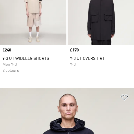
Price
£240
Price
£170
Y-3 UT WIDELEG SHORTS
Y-3 UT OVERSHIRT
Men Y-3
Y-3
2 colours
Ad