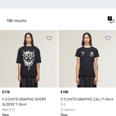
2
188 results
Add to Wishlist
Ad
Price
£110
Price
£100
Y-3 CHITO GRAPHIC SHORT
Y-3 CHITO GRAPHIC CALI T-Shirt
SLEEVE T-Shirt
Y-3
Men Y-3
2 colours
New
New