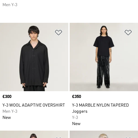
Men Y-3
Add to Wishlist
Ad
Price
£300
Price
£350
Y-3 WOOL ADAPTIVE OVERSHIRT
Y-3 MARBLE NYLON TAPERED
Men Y-3
Joggers
New
Y-3
New