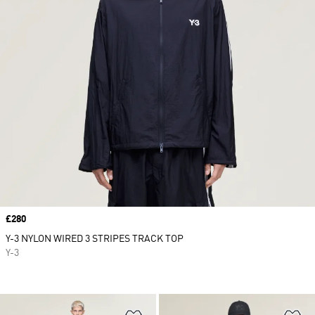
Price
£280
Y-3 NYLON WIRED 3 STRIPES TRACK TOP
Y-3
Add to Wishlist
Ad