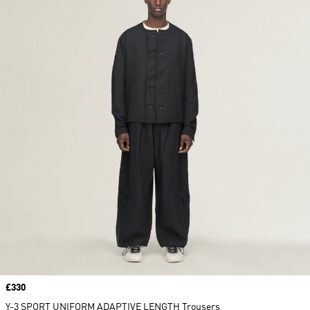
Price
£330
Y-3 SPORT UNIFORM ADAPTIVE LENGTH Trousers