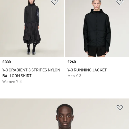
Add to Wishlist
Ad
Price
£330
Price
£240
Y-3 GRADIENT 3 STRIPES NYLON
Y-3 RUNNING JACKET
BALLOON SKIRT
Men Y-3
Women Y-3
Ad