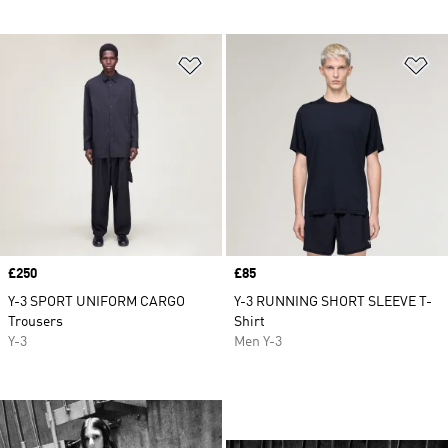
Add to Wishlist
Ad
Price
£250
Price
£85
Y-3 SPORT UNIFORM CARGO
Y-3 RUNNING SHORT SLEEVE T-
Trousers
Shirt
Y-3
Men Y-3