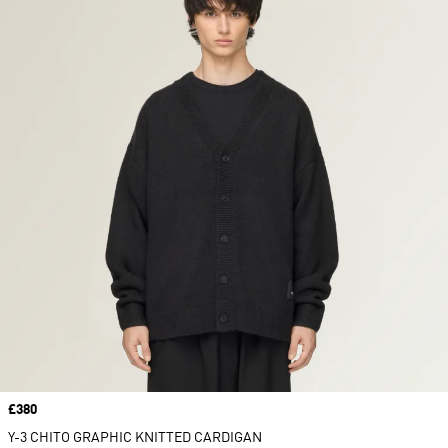
Price
£380
Y-3 CHITO GRAPHIC KNITTED CARDIGAN