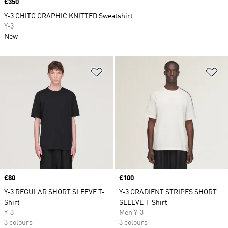
Price
£350
Y-3 CHITO GRAPHIC KNITTED Sweatshirt
Y-3
New
Add to Wishlist
Ad
Price
£80
Price
£100
Y-3 REGULAR SHORT SLEEVE T-
Y-3 GRADIENT STRIPES SHORT
Shirt
SLEEVE T-Shirt
Y-3
Men Y-3
3 colours
3 colours