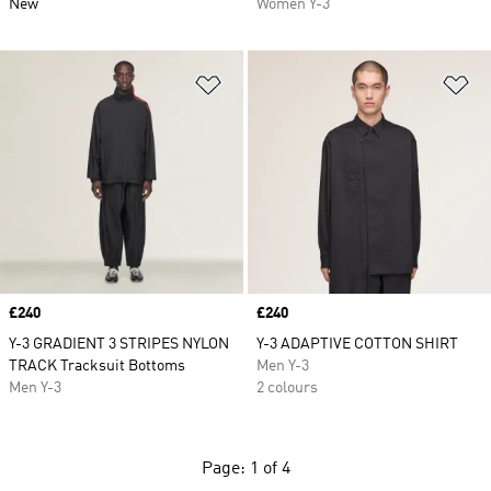
New
Women Y-3
Add to Wishlist
Ad
Price
£240
Price
£240
Y-3 GRADIENT 3 STRIPES NYLON
Y-3 ADAPTIVE COTTON SHIRT
TRACK Tracksuit Bottoms
Men Y-3
Men Y-3
2 colours
Page: 1 of 4