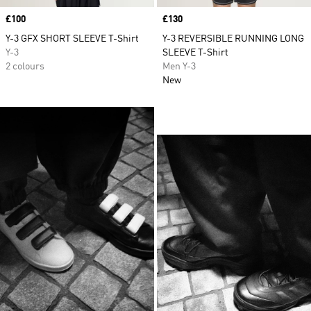
Price
£100
Price
£130
Y-3 GFX SHORT SLEEVE T-Shirt
Y-3 REVERSIBLE RUNNING LONG
Y-3
SLEEVE T-Shirt
2 colours
Men Y-3
New