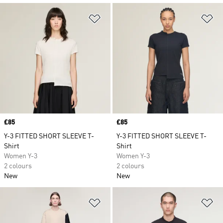
Add to Wishlist
Ad
Price
£85
Price
£85
Y-3 FITTED SHORT SLEEVE T-
Y-3 FITTED SHORT SLEEVE T-
Shirt
Shirt
Women Y-3
Women Y-3
2 colours
2 colours
New
New
Add to Wishlist
Ad