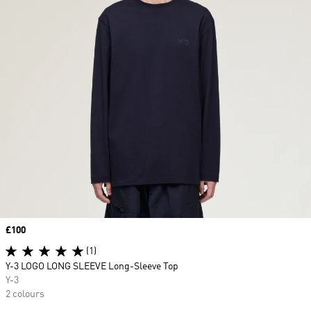
Price
£100
(1)
Y-3 LOGO LONG SLEEVE Long-Sleeve Top
Y-3
2 colours