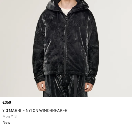
Price
£350
Y-3 MARBLE NYLON WINDBREAKER
Men Y-3
New