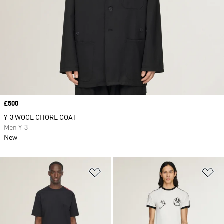
Price
£500
Y-3 WOOL CHORE COAT
Men Y-3
New
Add to Wishlist
Ad