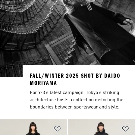
FALL/WINTER 2025 SHOT BY DAIDO
MORIYAMA
For Y-3's latest campaign, Tokyo's striking
architecture hosts a collection distorting the
boundaries between sportswear and style.
Add to Wishlist
Ad