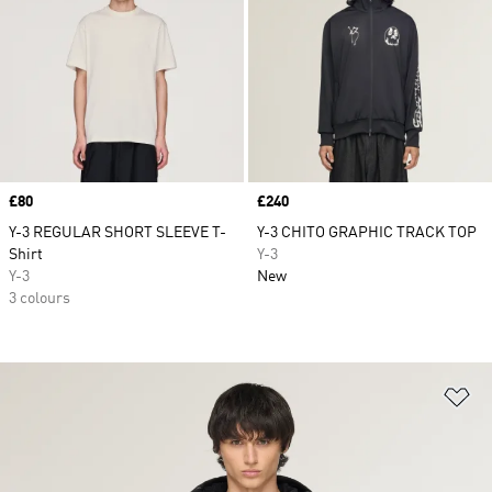
Price
£80
Price
£240
Y-3 REGULAR SHORT SLEEVE T-
Y-3 CHITO GRAPHIC TRACK TOP
Shirt
Y-3
Y-3
New
3 colours
Ad