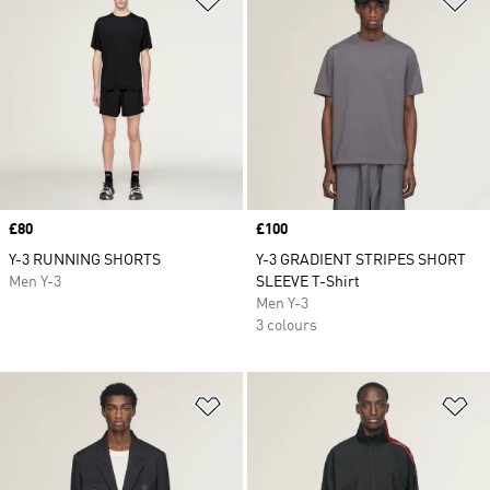
Price
£80
Price
£100
Y-3 RUNNING SHORTS
Y-3 GRADIENT STRIPES SHORT
Men Y-3
SLEEVE T-Shirt
Men Y-3
3 colours
Add to Wishlist
Ad