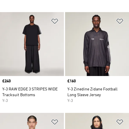
Add to Wishlist
Ad
Price
£240
Price
£160
Y-3 RAW EDGE 3 STRIPES WIDE
Y-3 Zinedine Zidane Football
Tracksuit Bottoms
Long Sleeve Jersey
Y-3
Y-3
Add to Wishlist
Ad