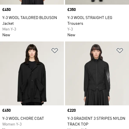
Price
£450
Price
£350
Y-3 WOOL TAILORED BLOUSON
Y-3 WOOL STRAIGHT LEG
Jacket
Trousers
Men Y-3
Y-3
New
New
Add to Wishlist
Ad
Price
£450
Price
£220
Y-3 WOOL CHORE COAT
Y-3 GRADIENT 3 STRIPES NYLON
Women Y-3
TRACK TOP