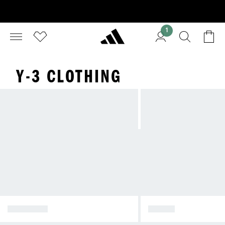
1
Y-3 CLOTHING
SHOP ALL
SHOES