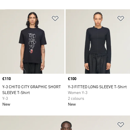
Add to Wishlist
Ad
Price
£110
Price
£100
Y-3 CHITO CITY GRAPHIC SHORT
Y-3 FITTED LONG SLEEVE T-Shirt
SLEEVE T-Shirt
Women Y-3
Y-3
2 colours
New
New
Ad