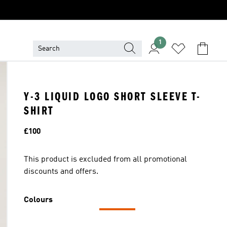
1
Y-3 LIQUID LOGO SHORT SLEEVE T-
SHIRT
Price
£100
This product is excluded from all promotional
discounts and offers.
Colours