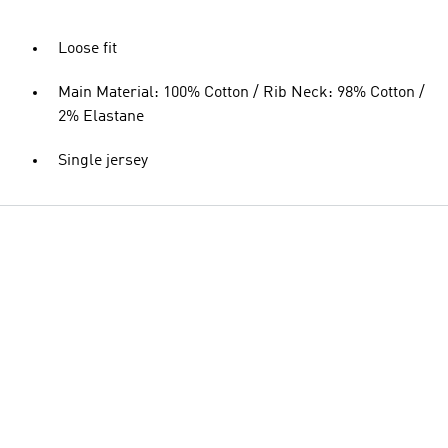
Loose fit
Main Material: 100% Cotton / Rib Neck: 98% Cotton /
2% Elastane
Single jersey