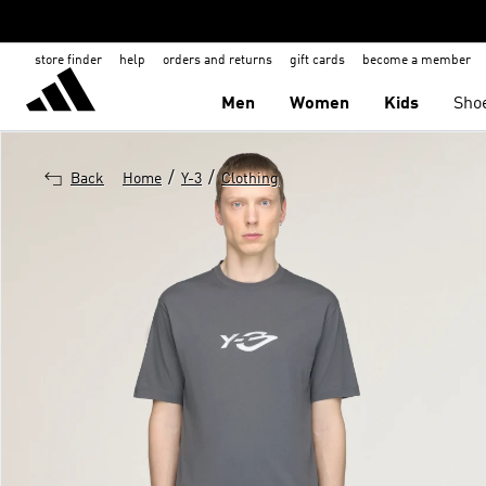
store finder
help
orders and returns
gift cards
become a member
Men
Women
Kids
Sho
/
/
Back
Home
Y-3
Clothing