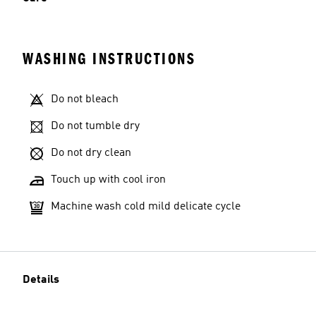
WASHING INSTRUCTIONS
Model's size
Do not bleach
Do not tumble dry
Do not dry clean
Touch up with cool iron
Machine wash cold mild delicate cycle
Details