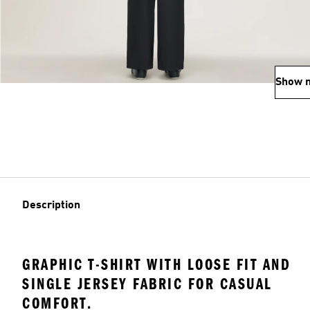
Show 
Description
GRAPHIC T-SHIRT WITH LOOSE FIT AND
SINGLE JERSEY FABRIC FOR CASUAL
COMFORT.