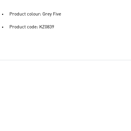
Product colour: Grey Five
Product code: KZ0839