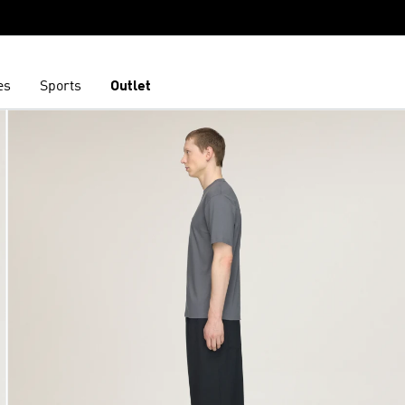
es
Sports
Outlet