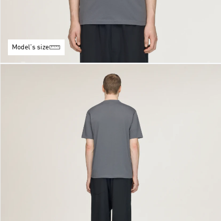
Model's size