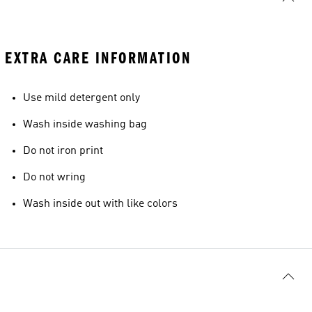
EXTRA CARE INFORMATION
Use mild detergent only
Wash inside washing bag
Do not iron print
Do not wring
Wash inside out with like colors