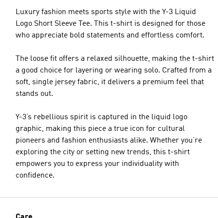
Luxury fashion meets sports style with the Y-3 Liquid
Logo Short Sleeve Tee. This t-shirt is designed for those
who appreciate bold statements and effortless comfort.
The loose fit offers a relaxed silhouette, making the t-shirt
a good choice for layering or wearing solo. Crafted from a
soft, single jersey fabric, it delivers a premium feel that
stands out.
Y-3’s rebellious spirit is captured in the liquid logo
graphic, making this piece a true icon for cultural
pioneers and fashion enthusiasts alike. Whether you’re
exploring the city or setting new trends, this t-shirt
empowers you to express your individuality with
confidence.
Care