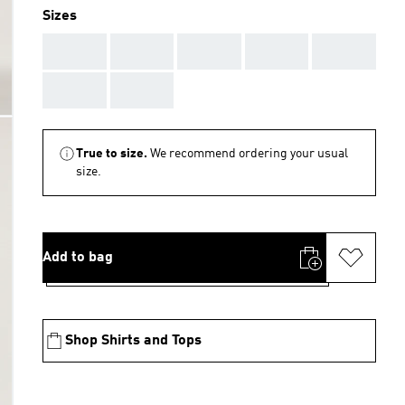
Sizes
AAA
AAA
AAA
AAA
AAA
AAA
AAA
True to size.
We recommend ordering your usual
size.
Add to bag
Shop Shirts and Tops