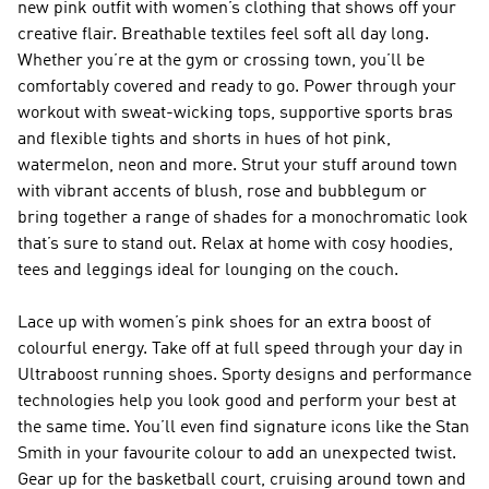
new pink outfit with women’s clothing that shows off your
creative flair. Breathable textiles feel soft all day long.
Whether you’re at the gym or crossing town, you’ll be
comfortably covered and ready to go. Power through your
workout with sweat-wicking tops, supportive sports bras
and flexible tights and shorts in hues of hot pink,
watermelon, neon and more. Strut your stuff around town
with vibrant accents of blush, rose and bubblegum or
bring together a range of shades for a monochromatic look
that’s sure to stand out. Relax at home with cosy hoodies,
tees and leggings ideal for lounging on the couch.
Lace up with women’s pink shoes for an extra boost of
colourful energy. Take off at full speed through your day in
Ultraboost running shoes. Sporty designs and performance
technologies help you look good and perform your best at
the same time. You’ll even find signature icons like the Stan
Smith in your favourite colour to add an unexpected twist.
Gear up for the basketball court, cruising around town and