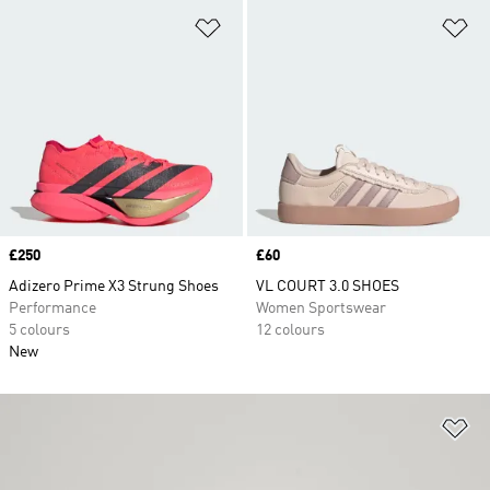
Add to Wishlist
Ad
Price
£250
Price
£60
Adizero Prime X3 Strung Shoes
VL COURT 3.0 SHOES
Performance
Women Sportswear
5 colours
12 colours
New
Ad