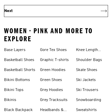
Next
WOMEN • PINK AND MORE TO
EXPLORE
Base Layers
Gore Tex Shoes
Knee Length
Shorts
Basketball Shoes
Graphic T-shirts
Shoulder Bags
Basketball Shorts
Green Hoodies
Skate Shoes
Bikini Bottoms
Green Shoes
Ski Jackets
Bikini Tops
Grey Hoodies
Ski Trousers
Bikinis
Grey Tracksuits
Snowboarding
Black Backpack
Headbands &
Sweatshirts