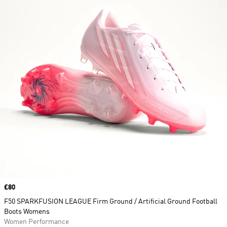
Price
£80
F50 SPARKFUSION LEAGUE Firm Ground / Artificial Ground Football
Boots Womens
Women Performance