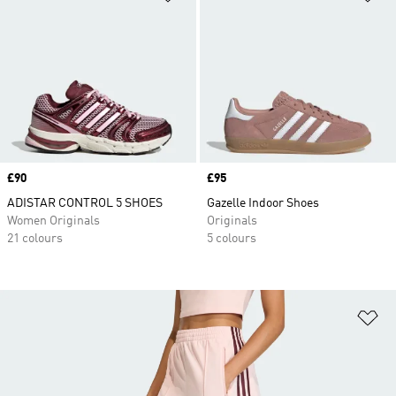
Price
£90
Price
£95
ADISTAR CONTROL 5 SHOES
Gazelle Indoor Shoes
Women Originals
Originals
21 colours
5 colours
Ad