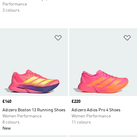
Performance
3 colours
Add to Wishlist
Ad
Price
£140
Price
£220
Adizero Boston 13 Running Shoes
Adizero Adios Pro 4 Shoes
Women Performance
Women Performance
8 colours
11 colours
New