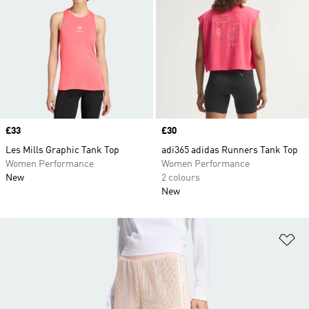
Price
£33
Price
£30
Les Mills Graphic Tank Top
adi365 adidas Runners Tank Top
Women Performance
Women Performance
New
2 colours
New
Ad