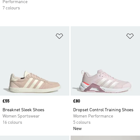
Performance
7 colours
Add to Wishlist
Ad
Price
£55
Price
£80
Breaknet Sleek Shoes
Dropset Control Training Shoes
Women Sportswear
Women Performance
16 colours
5 colours
New