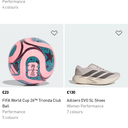
Performance
4 colours
Add to Wishlist
Ad
Price
£23
Price
£130
FIFA World Cup 26™ Trionda Club
Adizero EVO SL Shoes
Ball
Women Performance
Performance
7 colours
5 colours