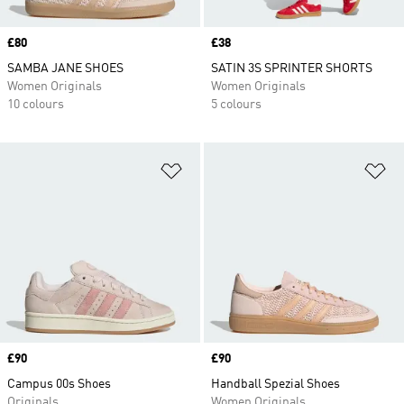
Price
£80
Price
£38
SAMBA JANE SHOES
SATIN 3S SPRINTER SHORTS
Women Originals
Women Originals
10 colours
5 colours
Add to Wishlist
Ad
Price
£90
Price
£90
Campus 00s Shoes
Handball Spezial Shoes
Originals
Women Originals