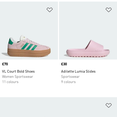
Add to Wishlist
Ad
Price
£70
Price
£30
VL Court Bold Shoes
Adilette Lumia Slides
Women Sportswear
Sportswear
11 colours
9 colours
Ad