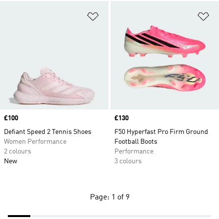
Add to Wishlist
Ad
Price
£100
Price
£130
Defiant Speed 2 Tennis Shoes
F50 Hyperfast Pro Firm Ground
Women Performance
Football Boots
2 colours
Performance
New
3 colours
Page: 1 of 9