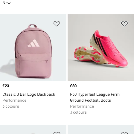
New
Add to Wishlist
Ad
Price
£23
Price
£80
Classic 3 Bar Logo Backpack
F50 Hyperfast League Firm
Performance
Ground Football Boots
6 colours
Performance
3 colours
Add to Wishlist
Ad