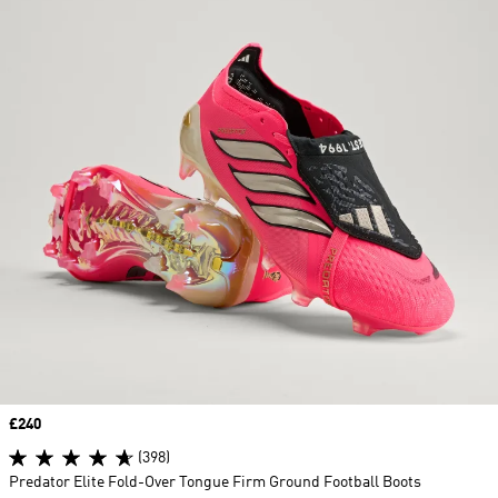
Price
£240
(398)
Predator Elite Fold-Over Tongue Firm Ground Football Boots