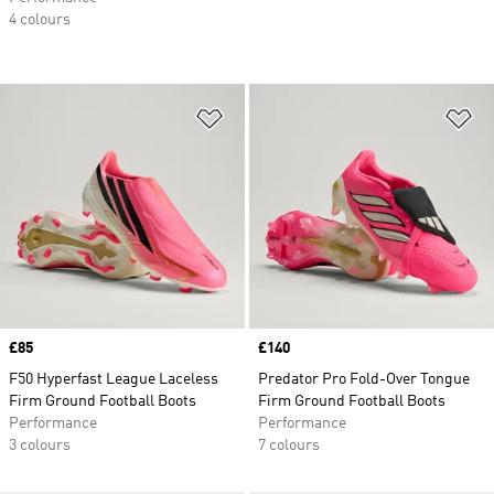
4 colours
Add to Wishlist
Ad
Price
£85
Price
£140
F50 Hyperfast League Laceless
Predator Pro Fold-Over Tongue
Firm Ground Football Boots
Firm Ground Football Boots
Performance
Performance
3 colours
7 colours