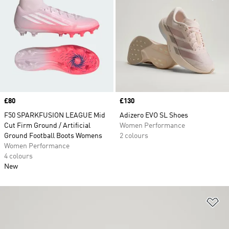
Price
£80
Price
£130
F50 SPARKFUSION LEAGUE Mid
Adizero EVO SL Shoes
Cut Firm Ground / Artificial
Women Performance
Ground Football Boots Womens
2 colours
Women Performance
4 colours
New
Ad