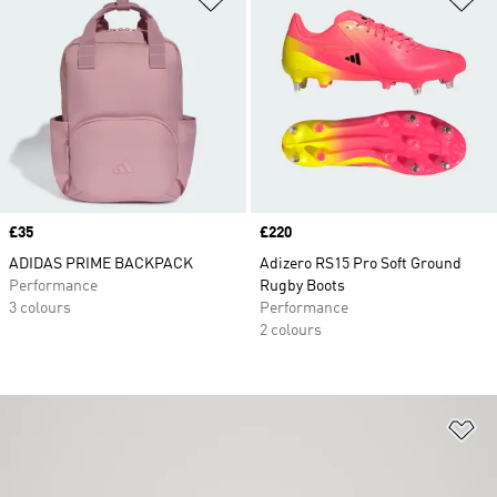
Price
£35
Price
£220
ADIDAS PRIME BACKPACK
Adizero RS15 Pro Soft Ground
Performance
Rugby Boots
3 colours
Performance
2 colours
Ad