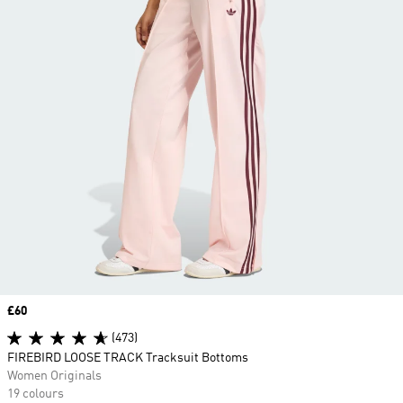
Price
£60
(473)
FIREBIRD LOOSE TRACK Tracksuit Bottoms
Women Originals
19 colours