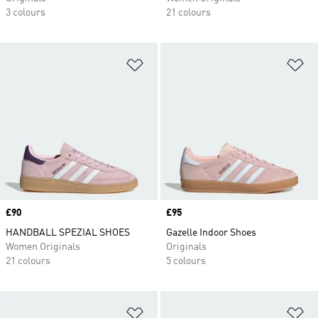
3 colours
21 colours
Add to Wishlist
Ad
Price
£90
Price
£95
HANDBALL SPEZIAL SHOES
Gazelle Indoor Shoes
Women Originals
Originals
21 colours
5 colours
Add to Wishlist
Ad