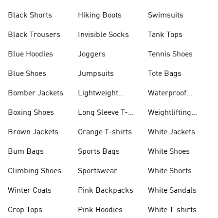
Visors
Black Shorts
Hiking Boots
Swimsuits
Black Trousers
Invisible Socks
Tank Tops
Blue Hoodies
Joggers
Tennis Shoes
Blue Shoes
Jumpsuits
Tote Bags
Bomber Jackets
Lightweight
Waterproof
Jackets
Jackets
Boxing Shoes
Long Sleeve T-
Weightlifting
shirts
Shoes
Brown Jackets
Orange T-shirts
White Jackets
Bum Bags
Sports Bags
White Shoes
Climbing Shoes
Sportswear
White Shorts
Winter Coats
Pink Backpacks
White Sandals
Crop Tops
Pink Hoodies
White T-shirts