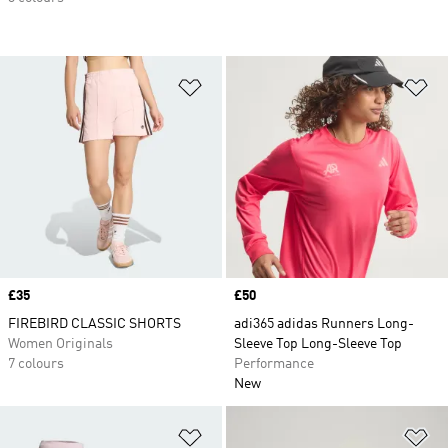
Add to Wishlist
Ad
Price
£35
Price
£50
FIREBIRD CLASSIC SHORTS
adi365 adidas Runners Long-
Women Originals
Sleeve Top Long-Sleeve Top
7 colours
Performance
New
Add to Wishlist
Ad