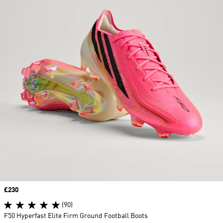
Price
£230
(90)
F50 Hyperfast Elite Firm Ground Football Boots