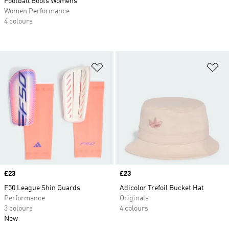
Football Boots Womens
Women Performance
4 colours
Add to Wishlist
Ad
Price
£23
Price
£23
F50 League Shin Guards
Adicolor Trefoil Bucket Hat
Performance
Originals
3 colours
4 colours
New