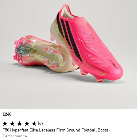
Price
£240
(69)
F50 Hyperfast Elite Laceless Firm Ground Football Boots
Performance