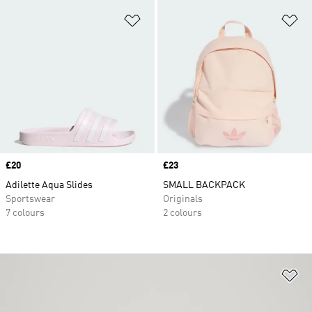
Add to Wishlist
Ad
Price
£20
Price
£23
Adilette Aqua Slides
SMALL BACKPACK
Sportswear
Originals
7 colours
2 colours
Ad