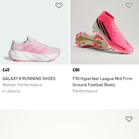
Add to Wishlist
Ad
Price
£45
Price
£80
GALAXY 8 RUNNING SHOES
F50 Hyperfast League Mid Firm
Women Performance
Ground Football Boots
6 colours
Performance
Ad