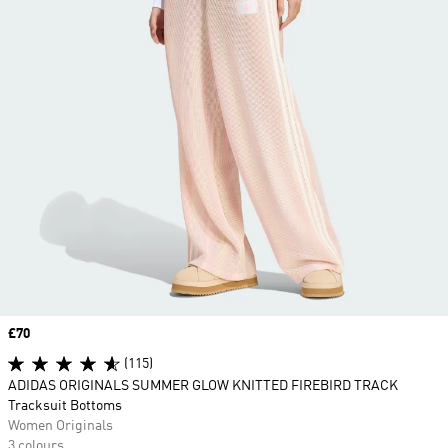
Price
£70
(115)
ADIDAS ORIGINALS SUMMER GLOW KNITTED FIREBIRD TRACK
Tracksuit Bottoms
Women Originals
3 colours