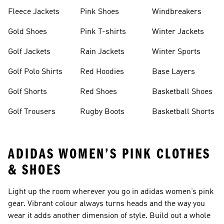
Fleece Jackets
Pink Shoes
Windbreakers
Gold Shoes
Pink T-shirts
Winter Jackets
Golf Jackets
Rain Jackets
Winter Sports
Golf Polo Shirts
Red Hoodies
Base Layers
Golf Shorts
Red Shoes
Basketball Shoes
Golf Trousers
Rugby Boots
Basketball Shorts
ADIDAS WOMEN’S PINK CLOTHES
& SHOES
Light up the room wherever you go in adidas women’s pink
gear. Vibrant colour always turns heads and the way you
wear it adds another dimension of style. Build out a whole