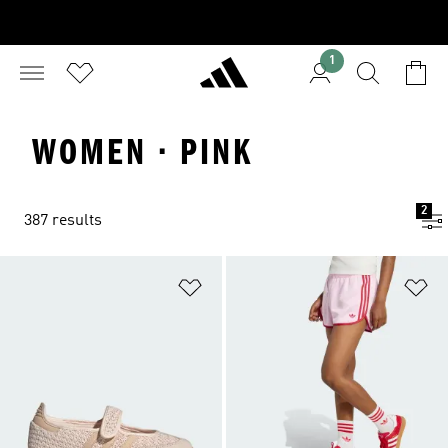
1
WOMEN · PINK
2
387 results
Add to Wishlist
Ad