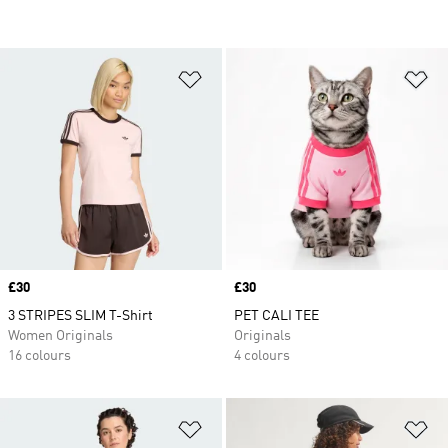
Add to Wishlist
Ad
Price
£30
Price
£30
3 STRIPES SLIM T-Shirt
PET CALI TEE
Women Originals
Originals
16 colours
4 colours
Add to Wishlist
Ad