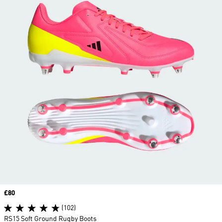
Price
£80
(102)
RS15 Soft Ground Rugby Boots