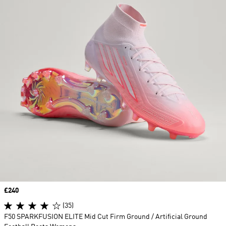
Price
£240
(35)
F50 SPARKFUSION ELITE Mid Cut Firm Ground / Artificial Ground