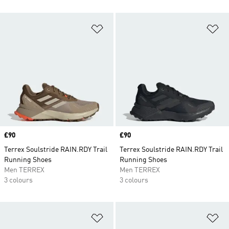
Add to Wishlist
Ad
Price
£90
Price
£90
Terrex Soulstride RAIN.RDY Trail
Terrex Soulstride RAIN.RDY Trail
Running Shoes
Running Shoes
Men TERREX
Men TERREX
3 colours
3 colours
Add to Wishlist
Ad