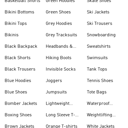
Basketball Shorts
Green Hoodies
Skate Shoes
Bikini Bottoms
Green Shoes
Ski Jackets
Bikini Tops
Grey Hoodies
Ski Trousers
Bikinis
Grey Tracksuits
Snowboarding
Black Backpack
Headbands &
Sweatshirts
Visors
Black Shorts
Hiking Boots
Swimsuits
Black Trousers
Invisible Socks
Tank Tops
Blue Hoodies
Joggers
Tennis Shoes
Blue Shoes
Jumpsuits
Tote Bags
Bomber Jackets
Lightweight
Waterproof
Jackets
Jackets
Boxing Shoes
Long Sleeve T-
Weightlifting
shirts
Shoes
Brown Jackets
Orange T-shirts
White Jackets