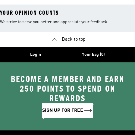
YOUR OPINION COUNTS
We strive to serve you better and appreciate your feedback
Back to top
Login
Your bag (0)
BECOME A MEMBER AND EARN
250 POINTS TO SPEND ON
REWARDS
SIGN UP FOR FREE