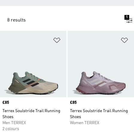
1
8 results
Add to Wishlist
Ad
Price
£85
Price
£85
Terrex Soulstride Trail Running
Terrex Soulstride Trail Running
Shoes
Shoes
Men TERREX
Women TERREX
2 colours