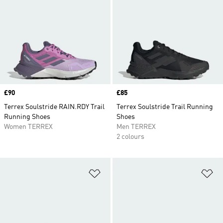
Price
£90
Price
£85
Terrex Soulstride RAIN.RDY Trail
Terrex Soulstride Trail Running
Running Shoes
Shoes
Women TERREX
Men TERREX
2 colours
Add to Wishlist
Ad