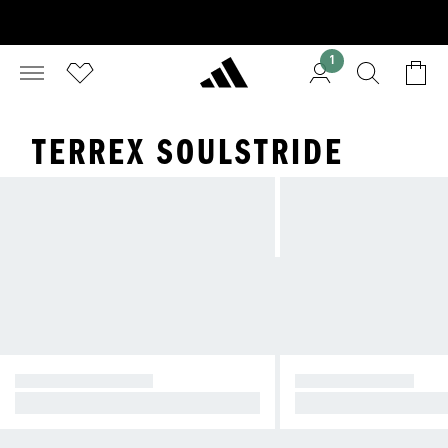
1
TERREX SOULSTRIDE
TERREX AGRAVIC
TERREX SPEED
Designed to run fast on trails
Pace on the trail