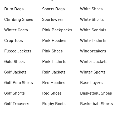
Bum Bags
Sports Bags
White Shoes
Climbing Shoes
Sportswear
White Shorts
Winter Coats
Pink Backpacks
White Sandals
Crop Tops
Pink Hoodies
White T-shirts
Fleece Jackets
Pink Shoes
Windbreakers
Gold Shoes
Pink T-shirts
Winter Jackets
Golf Jackets
Rain Jackets
Winter Sports
Golf Polo Shirts
Red Hoodies
Base Layers
Golf Shorts
Red Shoes
Basketball Shoes
Golf Trousers
Rugby Boots
Basketball Shorts