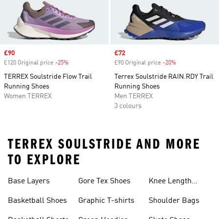
Sale price
£90
Sale price
£72
£120 Original price
-25%
Discount
£90 Original price
-20%
Discount
TERREX Soulstride Flow Trail
Terrex Soulstride RAIN.RDY Trail
Running Shoes
Running Shoes
Women TERREX
Men TERREX
3 colours
TERREX SOULSTRIDE AND MORE
TO EXPLORE
Base Layers
Gore Tex Shoes
Knee Length
Shorts
Basketball Shoes
Graphic T-shirts
Shoulder Bags