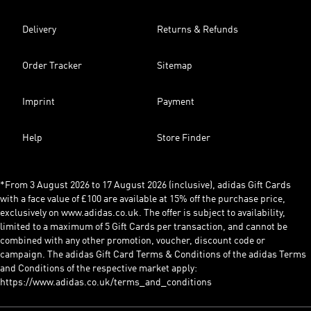
Delivery
Returns & Refunds
Order Tracker
Sitemap
Imprint
Payment
Help
Store Finder
*From 3 August 2026 to 17 August 2026 (inclusive), adidas Gift Cards
with a face value of £100 are available at 15% off the purchase price,
exclusively on www.adidas.co.uk. The offer is subject to availability,
limited to a maximum of 5 Gift Cards per transaction, and cannot be
combined with any other promotion, voucher, discount code or
campaign. The adidas Gift Card Terms & Conditions of the adidas Terms
and Conditions of the respective market apply:
https://www.adidas.co.uk/terms_and_conditions