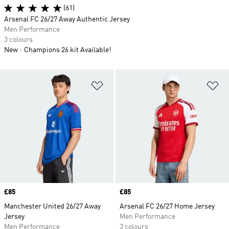
(61)
Arsenal FC 26/27 Away Authentic Jersey
Men Performance
3 colours
New
Champions 26 kit Available!
Add to Wishlist
Ad
Price
£85
Price
£85
Manchester United 26/27 Away
Arsenal FC 26/27 Home Jersey
Jersey
Men Performance
Men Performance
3 colours