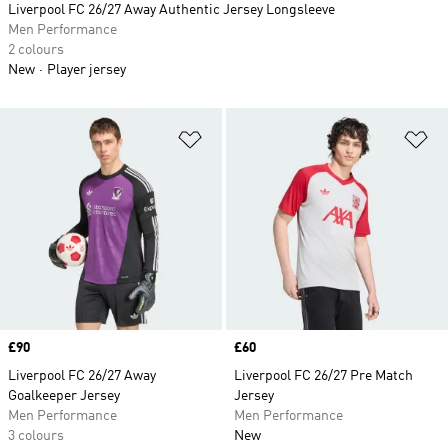
Liverpool FC 26/27 Away Authentic Jersey Longsleeve
Men Performance
2 colours
New
Player jersey
Add to Wishlist
Ad
Price
£90
Price
£60
Liverpool FC 26/27 Away
Liverpool FC 26/27 Pre Match
Goalkeeper Jersey
Jersey
Men Performance
Men Performance
3 colours
New