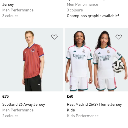
Jersey
Men Performance
Men Performance
3 colours
3 colours
Champions graphic available!
Add to Wishlist
Ad
Price
£75
Price
£60
Scotland 26 Away Jersey
Real Madrid 26/27 Home Jersey
Men Performance
Kids
2 colours
Kids Performance