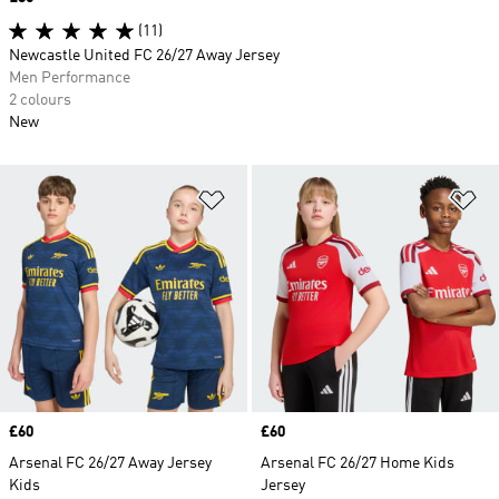
(11)
Newcastle United FC 26/27 Away Jersey
Men Performance
2 colours
New
Add to Wishlist
Ad
Price
£60
Price
£60
Arsenal FC 26/27 Away Jersey
Arsenal FC 26/27 Home Kids
Kids
Jersey