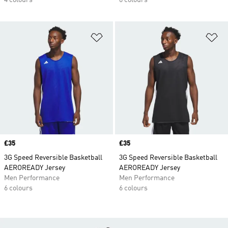
4 colours
6 colours
Add to Wishlist
Ad
Price
£35
Price
£35
3G Speed Reversible Basketball
3G Speed Reversible Basketball
AEROREADY Jersey
AEROREADY Jersey
Men Performance
Men Performance
6 colours
6 colours