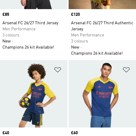
Price
£85
Price
£120
Arsenal FC 26/27 Third Jersey
Arsenal FC 26/27 Third Authentic
Men Performance
Jersey
3 colours
Men Performance
New
3 colours
Champions 26 kit Available!
New
Champions 26 kit Available!
Add to Wishlist
Ad
Price
£40
Price
£60