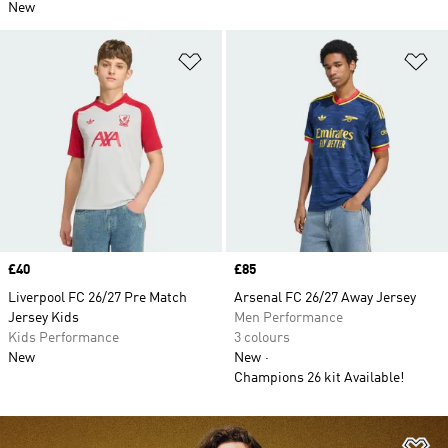
New
Add to Wishlist
Ad
Price
£40
Price
£85
Liverpool FC 26/27 Pre Match
Arsenal FC 26/27 Away Jersey
Jersey Kids
Men Performance
Kids Performance
3 colours
New
New
Champions 26 kit Available!
Ad