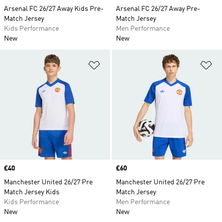
Arsenal FC 26/27 Away Kids Pre-
Arsenal FC 26/27 Away Pre-
Match Jersey
Match Jersey
Kids Performance
Men Performance
New
New
Add to Wishlist
Ad
Price
£40
Price
£60
Manchester United 26/27 Pre
Manchester United 26/27 Pre
Match Jersey Kids
Match Jersey
Kids Performance
Men Performance
New
New