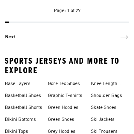
Page: 1 of 29
Next
SPORTS JERSEYS AND MORE TO
EXPLORE
Base Layers
Gore Tex Shoes
Knee Length
Shorts
Basketball Shoes
Graphic T-shirts
Shoulder Bags
Basketball Shorts
Green Hoodies
Skate Shoes
Bikini Bottoms
Green Shoes
Ski Jackets
Bikini Tops
Grey Hoodies
Ski Trousers