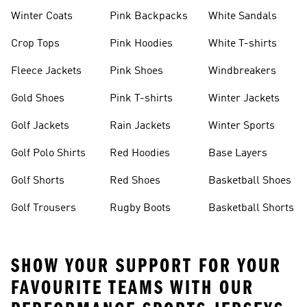
Winter Coats
Pink Backpacks
White Sandals
Crop Tops
Pink Hoodies
White T-shirts
Fleece Jackets
Pink Shoes
Windbreakers
Gold Shoes
Pink T-shirts
Winter Jackets
Golf Jackets
Rain Jackets
Winter Sports
Golf Polo Shirts
Red Hoodies
Base Layers
Golf Shorts
Red Shoes
Basketball Shoes
Golf Trousers
Rugby Boots
Basketball Shorts
SHOW YOUR SUPPORT FOR YOUR
FAVOURITE TEAMS WITH OUR