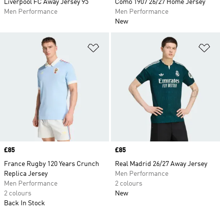
Liverpool FC Away Jersey 95
Como 1907 26/27 Home Jersey
Men Performance
Men Performance
New
Add to Wishlist
Ad
Price
£85
Price
£85
France Rugby 120 Years Crunch
Real Madrid 26/27 Away Jersey
Replica Jersey
Men Performance
Men Performance
2 colours
2 colours
New
Back In Stock