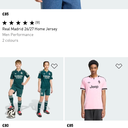
Price
£85
(9)
Real Madrid 26/27 Home Jersey
Men Performance
2 colours
Add to Wishlist
Ad
Price
£80
Price
£85