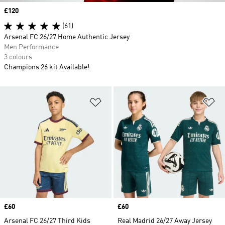
Price
£120
(61)
Arsenal FC 26/27 Home Authentic Jersey
Men Performance
3 colours
Champions 26 kit Available!
Add to Wishlist
Ad
Price
£60
Price
£60
Arsenal FC 26/27 Third Kids
Real Madrid 26/27 Away Jersey