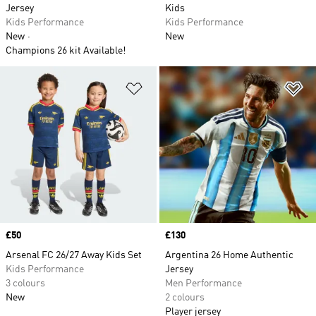
Jersey
Kids
Kids Performance
Kids Performance
New
New
Champions 26 kit Available!
Add to Wishlist
Ad
Price
£50
Price
£130
Arsenal FC 26/27 Away Kids Set
Argentina 26 Home Authentic
Kids Performance
Jersey
3 colours
Men Performance
New
2 colours
Player jersey