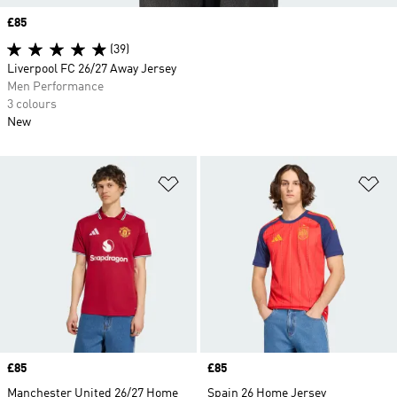
Price
£85
(39)
Liverpool FC 26/27 Away Jersey
Men Performance
3 colours
New
Add to Wishlist
Ad
Price
£85
Price
£85
Manchester United 26/27 Home
Spain 26 Home Jersey