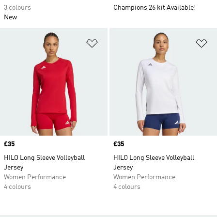
3 colours
Champions 26 kit Available!
New
Add to Wishlist
Ad
Price
£35
Price
£35
HILO Long Sleeve Volleyball
HILO Long Sleeve Volleyball
Jersey
Jersey
Women Performance
Women Performance
4 colours
4 colours