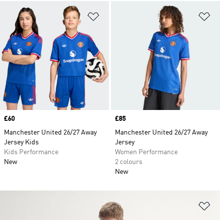
Add to Wishlist
Ad
Price
£60
Price
£85
Manchester United 26/27 Away
Manchester United 26/27 Away
Jersey Kids
Jersey
Kids Performance
Women Performance
New
2 colours
New
Ad