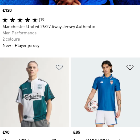
Price
£120
(19)
Manchester United 26/27 Away Jersey Authentic
Men Performance
2 colours
New
Player jersey
Add to Wishlist
Ad
Price
£90
Price
£85