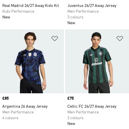
Real Madrid 26/27 Away Kids Kit
Juventus 26/27 Away Jersey
Kids Performance
Men Performance
New
5 colours
New
Add to Wishlist
Ad
Price
£85
Price
£75
Argentina 26 Away Jersey
Celtic FC 26/27 Away Jersey
Men Performance
Men Performance
4 colours
3 colours
New