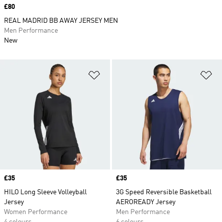
Price
£80
REAL MADRID BB AWAY JERSEY MEN
Men Performance
New
Add to Wishlist
Ad
Price
£35
Price
£35
HILO Long Sleeve Volleyball
3G Speed Reversible Basketball
Jersey
AEROREADY Jersey
Women Performance
Men Performance