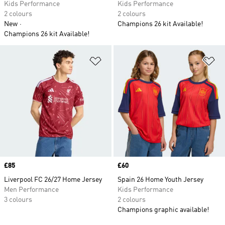
Kids Performance
Kids Performance
2 colours
2 colours
New
Champions 26 kit Available!
Champions 26 kit Available!
Add to Wishlist
Ad
Price
£85
Price
£60
Liverpool FC 26/27 Home Jersey
Spain 26 Home Youth Jersey
Men Performance
Kids Performance
3 colours
2 colours
Champions graphic available!