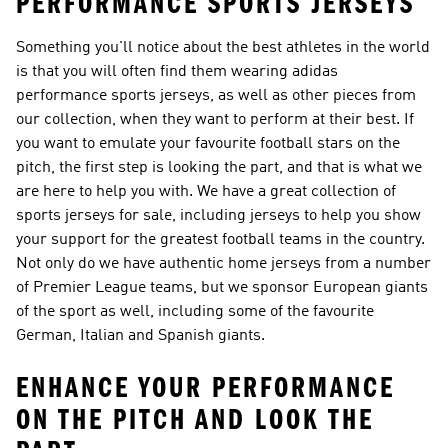
PERFORMANCE SPORTS JERSEYS
Something you'll notice about the best athletes in the world
is that you will often find them wearing adidas
performance sports jerseys, as well as other pieces from
our collection, when they want to perform at their best. If
you want to emulate your favourite football stars on the
pitch, the first step is looking the part, and that is what we
are here to help you with. We have a great collection of
sports jerseys for sale, including jerseys to help you show
your support for the greatest football teams in the country.
Not only do we have authentic home jerseys from a number
of Premier League teams, but we sponsor European giants
of the sport as well, including some of the favourite
German, Italian and Spanish giants.
ENHANCE YOUR PERFORMANCE
ON THE PITCH AND LOOK THE