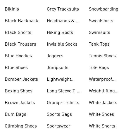
Bikinis
Grey Tracksuits
Snowboarding
Black Backpack
Headbands &
Sweatshirts
Visors
Black Shorts
Hiking Boots
Swimsuits
Black Trousers
Invisible Socks
Tank Tops
Blue Hoodies
Joggers
Tennis Shoes
Blue Shoes
Jumpsuits
Tote Bags
Bomber Jackets
Lightweight
Waterproof
Jackets
Jackets
Boxing Shoes
Long Sleeve T-
Weightlifting
shirts
Shoes
Brown Jackets
Orange T-shirts
White Jackets
Bum Bags
Sports Bags
White Shoes
Climbing Shoes
Sportswear
White Shorts