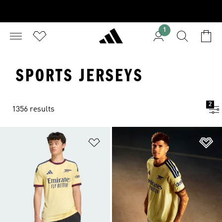
1
SPORTS JERSEYS
2
1356 results
Add to Wishlist
Ad