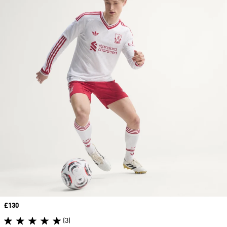
Price
£130
(3)