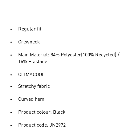
Regular fit
Crewneck
Main Material: 84% Polyester(100% Recycled) /
16% Elastane
CLIMACOOL
Stretchy fabric
Curved hem
Product colour: Black
Product code: JN2972