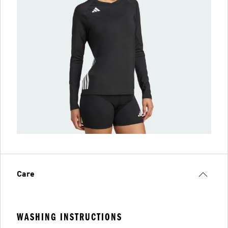
Care
WASHING INSTRUCTIONS