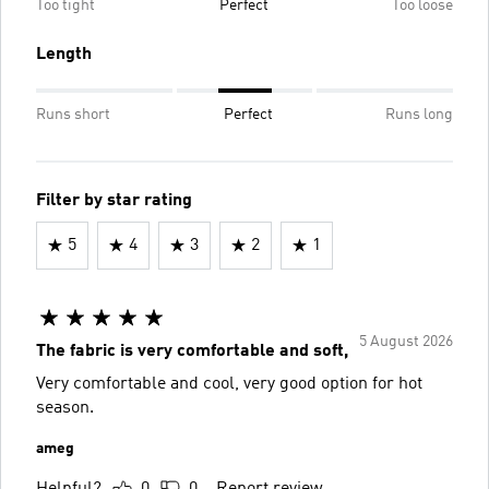
Too tight
Perfect
Too loose
Length
Runs short
Perfect
Runs long
Filter by star rating
5
4
3
2
1
5 August 2026
The fabric is very comfortable and soft,
Very comfortable and cool, very good option for hot
season.
ameg
Helpful?
0
0
Report review