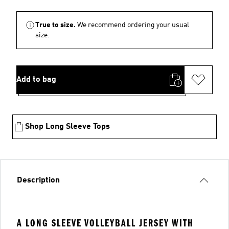
True to size.
We recommend ordering your usual
size.
Add to bag
Shop Long Sleeve Tops
Description
A LONG SLEEVE VOLLEYBALL JERSEY WITH