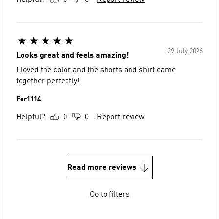
29 July 2026
Looks great and feels amazing!
I loved the color and the shorts and shirt came
together perfectly!
Fer1114
Helpful?
0
0
Report review
Read more reviews
Go to filters