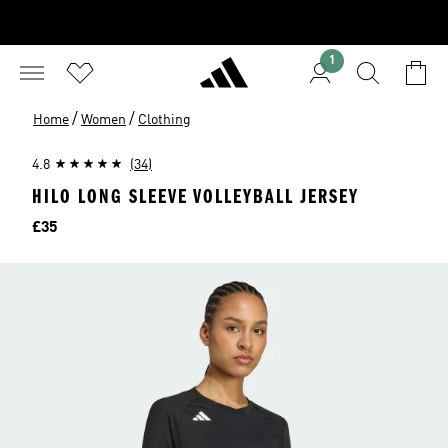
1
/
/
Home
Women
Clothing
4.8
(34)
HILO LONG SLEEVE VOLLEYBALL JERSEY
Price
£35