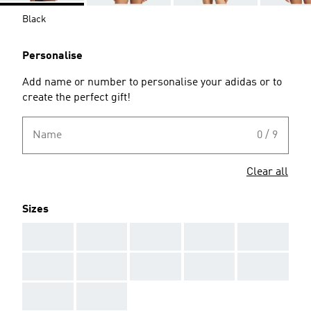
Black
Personalise
Add name or number to personalise your adidas or to
create the perfect gift!
Name
0 / 9
Clear all
Sizes
AAA
AAA
AAA
AAA
AAA
AAA
AAA
AAA
AAA
AAA
AAA
AAA