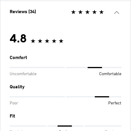
Reviews (34)
4.8
Comfort
Uncomfortable
Comfortable
Quality
Poor
Perfect
Fit