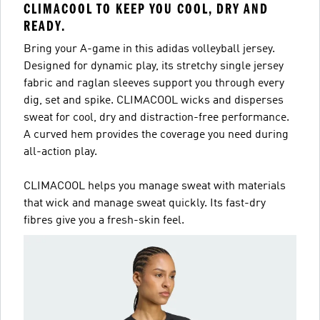
CLIMACOOL TO KEEP YOU COOL, DRY AND
READY.
Bring your A-game in this adidas volleyball jersey.
Designed for dynamic play, its stretchy single jersey
fabric and raglan sleeves support you through every
dig, set and spike. CLIMACOOL wicks and disperses
sweat for cool, dry and distraction-free performance.
A curved hem provides the coverage you need during
all-action play.
CLIMACOOL helps you manage sweat with materials
that wick and manage sweat quickly. Its fast-dry
fibres give you a fresh-skin feel.