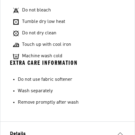
Do not bleach
Tumble dry low heat
Do not dry clean
Touch up with cool iron
Machine wash cold
EXTRA CARE INFORMATION
Do not use fabric softener
Wash separately
Remove promptly after wash
Details