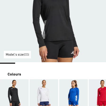
Model's size
Colours