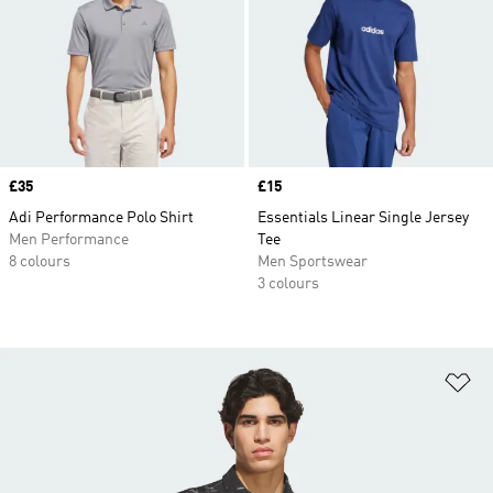
Price
£35
Price
£15
Adi Performance Polo Shirt
Essentials Linear Single Jersey
Men Performance
Tee
8 colours
Men Sportswear
3 colours
Ad