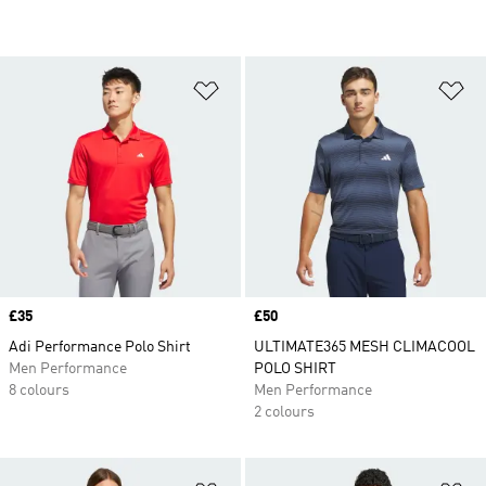
Add to Wishlist
Ad
Price
£35
Price
£50
Adi Performance Polo Shirt
ULTIMATE365 MESH CLIMACOOL
Men Performance
POLO SHIRT
8 colours
Men Performance
2 colours