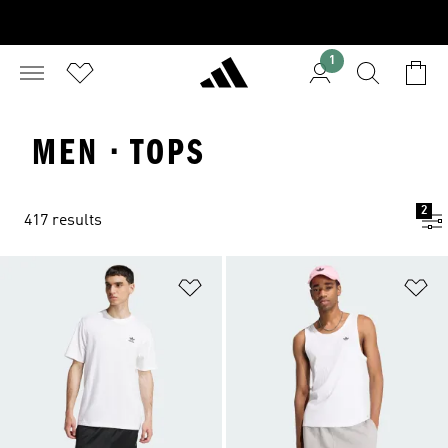
1
MEN · TOPS
2
417 results
Add to Wishlist
Ad