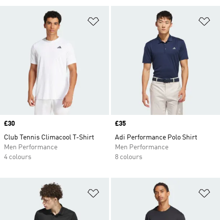
Add to Wishlist
Ad
Price
£30
Price
£35
Club Tennis Climacool T-Shirt
Adi Performance Polo Shirt
Men Performance
Men Performance
4 colours
8 colours
Add to Wishlist
Ad