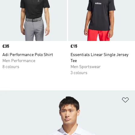
Price
£35
Price
£15
Adi Performance Polo Shirt
Essentials Linear Single Jersey
Men Performance
Tee
8 colours
Men Sportswear
3 colours
Ad