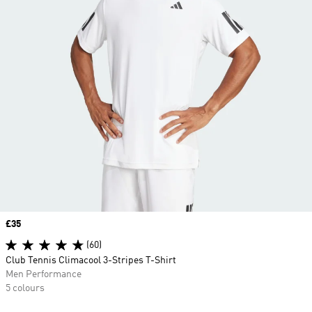
Price
£35
(60)
Club Tennis Climacool 3-Stripes T-Shirt
Men Performance
5 colours