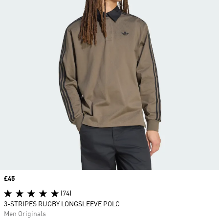
Price
£45
(74)
3-STRIPES RUGBY LONGSLEEVE POLO
Men Originals