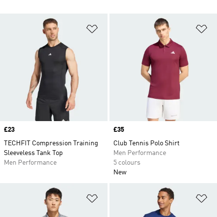
Add to Wishlist
Ad
Price
£23
Price
£35
TECHFIT Compression Training
Club Tennis Polo Shirt
Sleeveless Tank Top
Men Performance
Men Performance
5 colours
New
Add to Wishlist
Ad