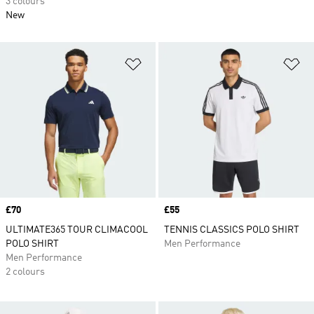
3 colours
New
Add to Wishlist
Ad
Price
£70
Price
£55
ULTIMATE365 TOUR CLIMACOOL
TENNIS CLASSICS POLO SHIRT
POLO SHIRT
Men Performance
Men Performance
2 colours