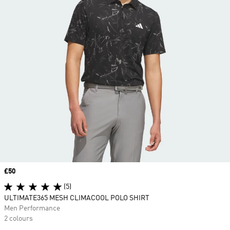
Price
£50
(5)
ULTIMATE365 MESH CLIMACOOL POLO SHIRT
Men Performance
2 colours