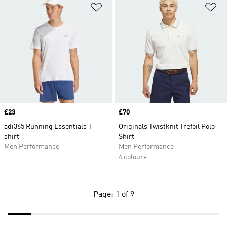
Add to Wishlist
Ad
Price
£23
Price
£70
adi365 Running Essentials T-
Originals Twistknit Trefoil Polo
shirt
Shirt
Men Performance
Men Performance
4 colours
Page: 1 of 9