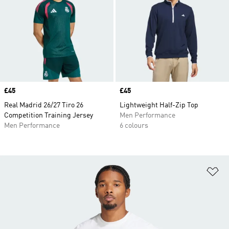
Price
£45
Price
£45
Real Madrid 26/27 Tiro 26
Lightweight Half-Zip Top
Competition Training Jersey
Men Performance
Men Performance
6 colours
Ad