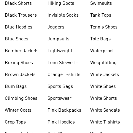
Black Shorts
Hiking Boots
Swimsuits
Black Trousers
Invisible Socks
Tank Tops
Blue Hoodies
Joggers
Tennis Shoes
Blue Shoes
Jumpsuits
Tote Bags
Bomber Jackets
Lightweight
Waterproof
Jackets
Jackets
Boxing Shoes
Long Sleeve T-
Weightlifting
shirts
Shoes
Brown Jackets
Orange T-shirts
White Jackets
Bum Bags
Sports Bags
White Shoes
Climbing Shoes
Sportswear
White Shorts
Winter Coats
Pink Backpacks
White Sandals
Crop Tops
Pink Hoodies
White T-shirts