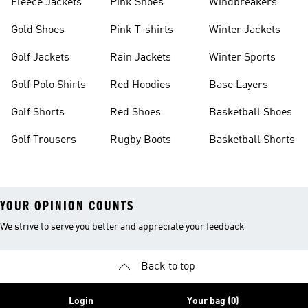
Fleece Jackets
Pink Shoes
Windbreakers
Gold Shoes
Pink T-shirts
Winter Jackets
Golf Jackets
Rain Jackets
Winter Sports
Golf Polo Shirts
Red Hoodies
Base Layers
Golf Shorts
Red Shoes
Basketball Shoes
Golf Trousers
Rugby Boots
Basketball Shorts
YOUR OPINION COUNTS
We strive to serve you better and appreciate your feedback
Back to top
Login
Your bag (0)