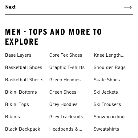
Next
MEN • TOPS AND MORE TO
EXPLORE
Base Layers
Gore Tex Shoes
Knee Length
Shorts
Basketball Shoes
Graphic T-shirts
Shoulder Bags
Basketball Shorts
Green Hoodies
Skate Shoes
Bikini Bottoms
Green Shoes
Ski Jackets
Bikini Tops
Grey Hoodies
Ski Trousers
Bikinis
Grey Tracksuits
Snowboarding
Black Backpack
Headbands &
Sweatshirts
Visors