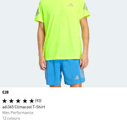
Price
£28
(93)
adi365 Climacool T-Shirt
Men Performance
12 colours