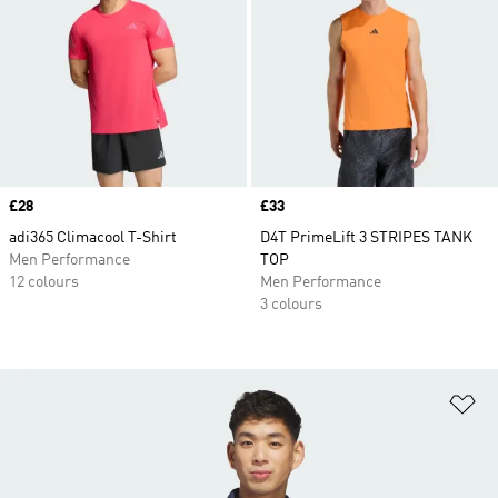
Price
£28
Price
£33
adi365 Climacool T-Shirt
D4T PrimeLift 3 STRIPES TANK
Men Performance
TOP
12 colours
Men Performance
3 colours
Ad