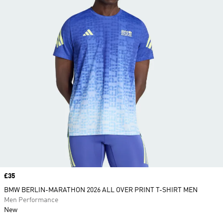
Price
£35
BMW BERLIN-MARATHON 2026 ALL OVER PRINT T-SHIRT MEN
Men Performance
New