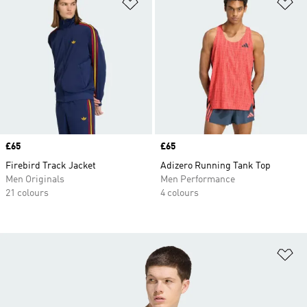
Add to Wishlist
Ad
Price
£65
Price
£65
Firebird Track Jacket
Adizero Running Tank Top
Men Originals
Men Performance
21 colours
4 colours
Ad