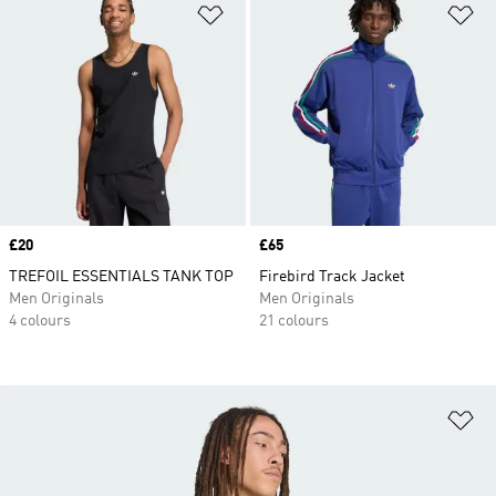
Add to Wishlist
Ad
Price
£20
Price
£65
TREFOIL ESSENTIALS TANK TOP
Firebird Track Jacket
Men Originals
Men Originals
4 colours
21 colours
Ad