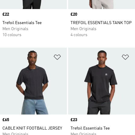
Price
£22
Price
£20
Trefoil Essentials Tee
TREFOIL ESSENTIALS TANK TOP
Men Originals
Men Originals
10 colours
4 colours
Add to Wishlist
Ad
Price
£65
Price
£23
CABLE KNIT FOOTBALL JERSEY
Trefoil Essentials Tee
Men Originals
Men Originals