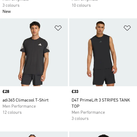
3 colours
10 colours
New
Add to Wishlist
Ad
Price
£28
Price
£33
adi365 Climacool T-Shirt
D4T PrimeLift 3 STRIPES TANK
Men Performance
TOP
12 colours
Men Performance
3 colours