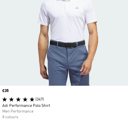
Price
£35
(347)
Adi Performance Polo Shirt
Men Performance
8 colours