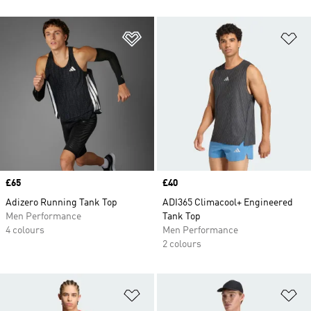
Add to Wishlist
Ad
Price
£65
Price
£40
Adizero Running Tank Top
ADI365 Climacool+ Engineered
Men Performance
Tank Top
4 colours
Men Performance
2 colours
Add to Wishlist
Ad