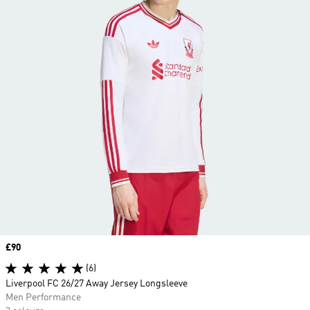
Price
£90
(6)
Liverpool FC 26/27 Away Jersey Longsleeve
Men Performance