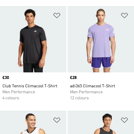
Add to Wishlist
Ad
Price
£30
Price
£28
Club Tennis Climacool T-Shirt
adi365 Climacool T-Shirt
Men Performance
Men Performance
4 colours
12 colours
Add to Wishlist
Ad