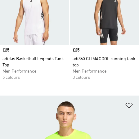
Price
£25
Price
£25
adidas Basketball Legends Tank
adi365 CLIMACOOL running tank
Top
top
Men Performance
Men Performance
5 colours
3 colours
Ad