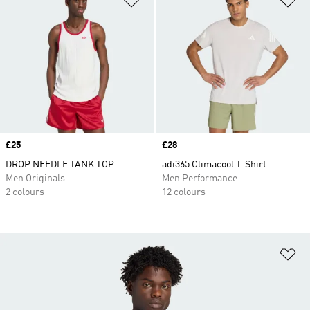
Price
£25
Price
£28
DROP NEEDLE TANK TOP
adi365 Climacool T-Shirt
Men Originals
Men Performance
2 colours
12 colours
Ad