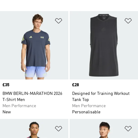
Add to Wishlist
Ad
Price
£35
Price
£28
BMW BERLIN-MARATHON 2026
Designed for Training Workout
T-Shirt Men
Tank Top
Men Performance
Men Performance
New
Personalisable
Add to Wishlist
Ad