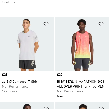
4 colours
Add to Wishlist
Ad
Price
£28
Price
£30
adi365 Climacool T-Shirt
BMW BERLIN-MARATHON 2026
Men Performance
ALL OVER PRINT Tank Top MEN
12 colours
Men Performance
New
Add to Wishlist
Ad