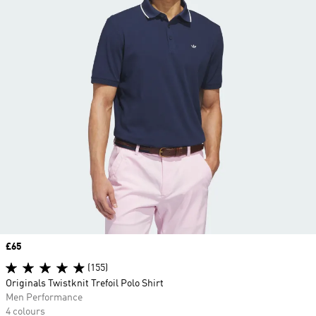
Price
£65
(155)
Originals Twistknit Trefoil Polo Shirt
Men Performance
4 colours