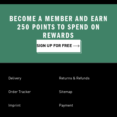
BECOME A MEMBER AND EARN
250 POINTS TO SPEND ON
REWARDS
SIGN UP FOR FREE
Delivery
Returns & Refunds
Order Tracker
Sitemap
Imprint
Payment