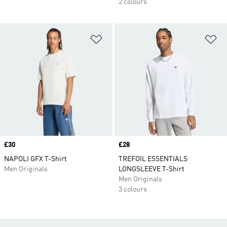
2 colours
Add to Wishlist
Ad
Price
£30
Price
£28
NAPOLI GFX T-Shirt
TREFOIL ESSENTIALS
Men Originals
LONGSLEEVE T-Shirt
Men Originals
3 colours