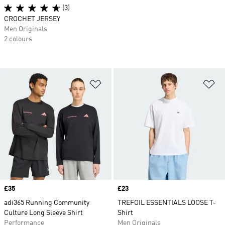
(3)
CROCHET JERSEY
Men Originals
2 colours
Add to Wishlist
Ad
Price
£35
Price
£23
adi365 Running Community
TREFOIL ESSENTIALS LOOSE T-
Culture Long Sleeve Shirt
Shirt
Performance
Men Originals