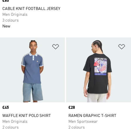
Price
£65
CABLE KNIT FOOTBALL JERSEY
Men Originals
3 colours
New
Add to Wishlist
Ad
Price
£45
Price
£28
WAFFLE KNIT POLO SHIRT
RAMEN GRAPHIC T-SHIRT
Men Originals
Men Sportswear
2 colours
2 colours