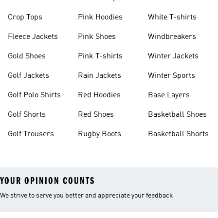
Crop Tops
Pink Hoodies
White T-shirts
Fleece Jackets
Pink Shoes
Windbreakers
Gold Shoes
Pink T-shirts
Winter Jackets
Golf Jackets
Rain Jackets
Winter Sports
Golf Polo Shirts
Red Hoodies
Base Layers
Golf Shorts
Red Shoes
Basketball Shoes
Golf Trousers
Rugby Boots
Basketball Shorts
YOUR OPINION COUNTS
We strive to serve you better and appreciate your feedback