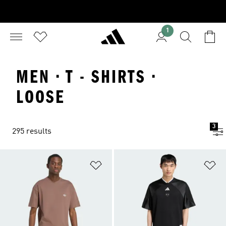
1
MEN · T - SHIRTS ·
LOOSE
3
295 results
Add to Wishlist
Ad