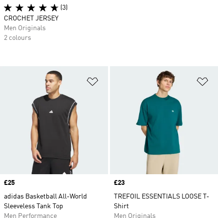
(3)
CROCHET JERSEY
Men Originals
2 colours
Add to Wishlist
Ad
Price
£25
Price
£23
adidas Basketball All-World
TREFOIL ESSENTIALS LOOSE T-
Sleeveless Tank Top
Shirt
Men Performance
Men Originals