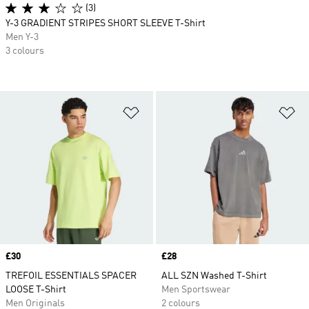
(3)
Y-3 GRADIENT STRIPES SHORT SLEEVE T-Shirt
Men Y-3
3 colours
Add to Wishlist
Ad
Price
£30
Price
£28
TREFOIL ESSENTIALS SPACER
ALL SZN Washed T-Shirt
LOOSE T-Shirt
Men Sportswear
Men Originals
2 colours