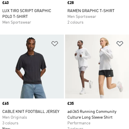
Price
£40
Price
£28
LUX TIRO SCRIPT GRAPHIC
RAMEN GRAPHIC T-SHIRT
POLO T-SHIRT
Men Sportswear
Men Sportswear
2 colours
Add to Wishlist
Ad
Price
£65
Price
£35
CABLE KNIT FOOTBALL JERSEY
adi365 Running Community
Men Originals
Culture Long Sleeve Shirt
3 colours
Performance