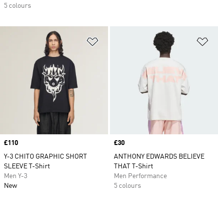
5 colours
Add to Wishlist
Ad
Price
£110
Price
£30
Y-3 CHITO GRAPHIC SHORT
ANTHONY EDWARDS BELIEVE
SLEEVE T-Shirt
THAT T-Shirt
Men Y-3
Men Performance
New
5 colours