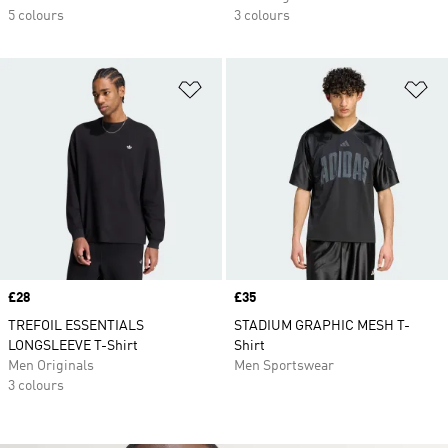
5 colours
3 colours
Add to Wishlist
Ad
Price
£28
Price
£35
TREFOIL ESSENTIALS
STADIUM GRAPHIC MESH T-
LONGSLEEVE T-Shirt
Shirt
Men Originals
Men Sportswear
3 colours