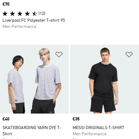
Price
£70
(12)
Liverpool FC Polyester T-shirt 95
Men Performance
Add to Wishlist
Ad
Price
£40
Price
£35
SKATEBOARDING YARN DYE T-
MESSI ORIGINALS T-SHIRT
Shirt
Men Performance