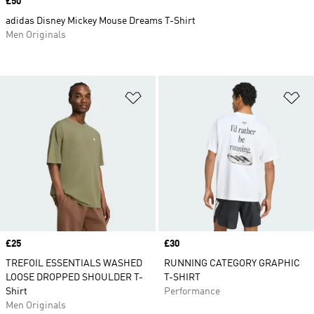
Price
£50
adidas Disney Mickey Mouse Dreams T-Shirt
Men Originals
Add to Wishlist
Ad
Price
£25
Price
£30
TREFOIL ESSENTIALS WASHED
RUNNING CATEGORY GRAPHIC
LOOSE DROPPED SHOULDER T-
T-SHIRT
Shirt
Performance
Men Originals