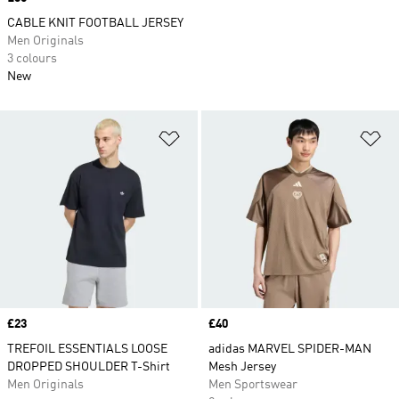
CABLE KNIT FOOTBALL JERSEY
Men Originals
3 colours
New
Add to Wishlist
Ad
Price
£23
Price
£40
TREFOIL ESSENTIALS LOOSE
adidas MARVEL SPIDER-MAN
DROPPED SHOULDER T-Shirt
Mesh Jersey
Men Originals
Men Sportswear