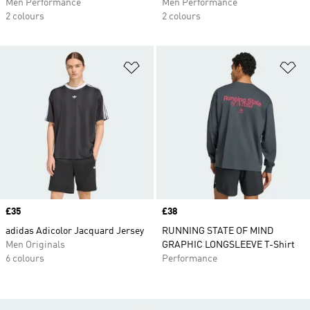
Men Performance
Men Performance
2 colours
2 colours
Add to Wishlist
Ad
Price
£35
Price
£38
adidas Adicolor Jacquard Jersey
RUNNING STATE OF MIND
Men Originals
GRAPHIC LONGSLEEVE T-Shirt
6 colours
Performance