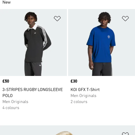
New
Add to Wishlist
Ad
Price
£50
Price
£30
3-STRIPES RUGBY LONGSLEEVE
KOI GFX T-Shirt
POLO
Men Originals
Men Originals
2 colours
4 colours
Ad