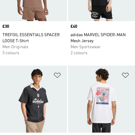
Price
£30
Price
£40
TREFOIL ESSENTIALS SPACER
adidas MARVEL SPIDER-MAN
LOOSE T-Shirt
Mesh Jersey
Men Originals
Men Sportswear
5 colours
2 colours
Add to Wishlist
Ad