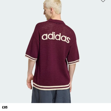
Price
£85