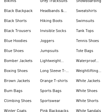
Bikinis
Grey Tracksuits
Snowboarding
Black Backpack
Headbands &
Sweatshirts
Visors
Black Shorts
Hiking Boots
Swimsuits
Black Trousers
Invisible Socks
Tank Tops
Blue Hoodies
Joggers
Tennis Shoes
Blue Shoes
Jumpsuits
Tote Bags
Bomber Jackets
Lightweight
Waterproof
Jackets
Jackets
Boxing Shoes
Long Sleeve T-
Weightlifting
shirts
Shoes
Brown Jackets
Orange T-shirts
White Jackets
Bum Bags
Sports Bags
White Shoes
Climbing Shoes
Sportswear
White Shorts
Winter Coats
Pink Backpacks
White Sandals