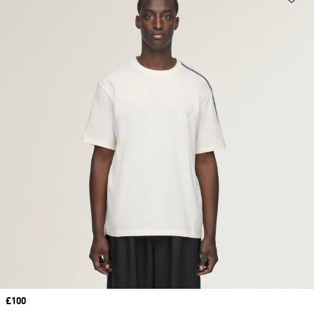
Price
£100