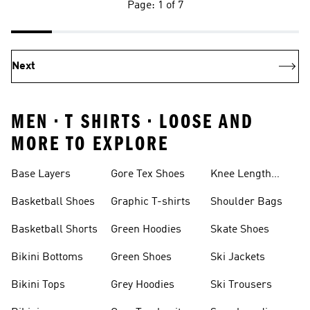
Page: 1 of 7
Next
MEN • T SHIRTS • LOOSE AND
MORE TO EXPLORE
Base Layers
Gore Tex Shoes
Knee Length
Shorts
Basketball Shoes
Graphic T-shirts
Shoulder Bags
Basketball Shorts
Green Hoodies
Skate Shoes
Bikini Bottoms
Green Shoes
Ski Jackets
Bikini Tops
Grey Hoodies
Ski Trousers