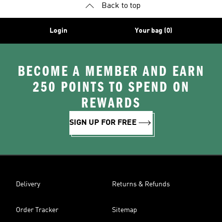
Back to top
Login
Your bag (0)
BECOME A MEMBER AND EARN
250 POINTS TO SPEND ON
REWARDS
SIGN UP FOR FREE
Delivery
Returns & Refunds
Order Tracker
Sitemap