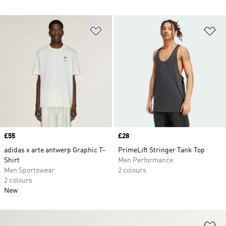
Add to Wishlist
Ad
Price
£55
Price
£28
adidas x arte antwerp Graphic T-
PrimeLift Stringer Tank Top
Shirt
Men Performance
Men Sportswear
2 colours
2 colours
New
Ad