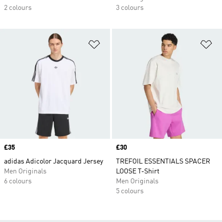
2 colours
3 colours
Add to Wishlist
Ad
Price
£35
Price
£30
adidas Adicolor Jacquard Jersey
TREFOIL ESSENTIALS SPACER
Men Originals
LOOSE T-Shirt
6 colours
Men Originals
5 colours