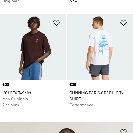
Originals
New
Add to Wishlist
Ad
Price
£30
Price
£30
KOI GFX T-Shirt
RUNNING PARIS GRAPHIC T-
Men Originals
SHIRT
2 colours
Performance
Ad