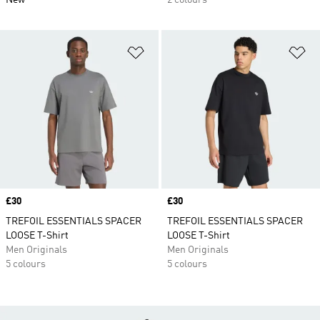
New
2 colours
Add to Wishlist
Ad
Price
£30
Price
£30
TREFOIL ESSENTIALS SPACER
TREFOIL ESSENTIALS SPACER
LOOSE T-Shirt
LOOSE T-Shirt
Men Originals
Men Originals
5 colours
5 colours