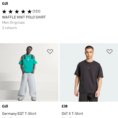
Price
£45
(151)
WAFFLE KNIT POLO SHIRT
Men Originals
2 colours
Add to Wishlist
Ad
Price
£45
Price
£38
Germany EQT T-Shirt
D4T X T-Shirt