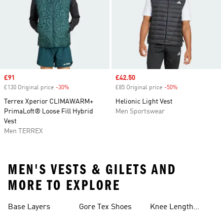
Sale price
£91
Sale price
£42.50
£130 Original price
-30%
Discount
£85 Original price
-50%
Discount
Terrex Xperior CLIMAWARM+
Helionic Light Vest
PrimaLoft® Loose Fill Hybrid
Men Sportswear
Vest
Men TERREX
MEN'S VESTS & GILETS AND
MORE TO EXPLORE
Base Layers
Gore Tex Shoes
Knee Length
Shorts