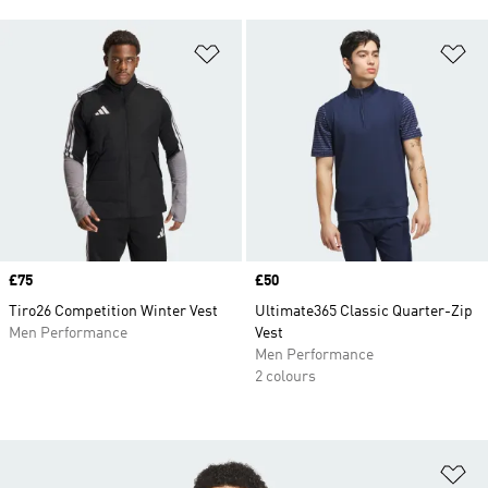
Add to Wishlist
Ad
Price
£75
Price
£50
Tiro26 Competition Winter Vest
Ultimate365 Classic Quarter-Zip
Men Performance
Vest
Men Performance
2 colours
Ad