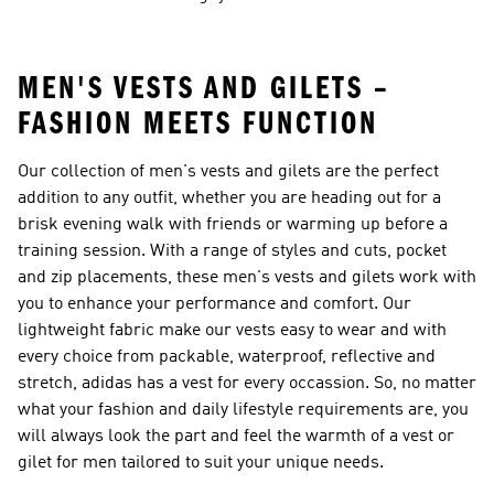
MEN'S VESTS AND GILETS –
FASHION MEETS FUNCTION
Our collection of
men's vests and gilets
are the perfect
addition to any outfit, whether you are heading out for a
brisk evening walk with friends or warming up before a
training session. With a range of styles and cuts, pocket
and zip placements, these men's vests and gilets work with
you to enhance your performance and comfort. Our
lightweight fabric make our vests easy to wear and with
every choice from packable, waterproof, reflective and
stretch, adidas has a vest for every occassion. So, no matter
what your fashion and daily lifestyle requirements are, you
will always look the part and feel the warmth of a vest or
gilet for men tailored to suit your unique needs.