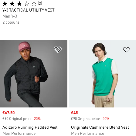
(2)
Y-3 TACTICAL UTILITY VEST
Men Y-3
2 colours
Add to Wishlist
Ad
Sale price
£67.50
Sale price
£45
£90 Original price
-25%
Discount
£90 Original price
-50%
Discount
Adizero Running Padded Vest
Originals Cashmere Blend Vest
Men Performance
Men Performance