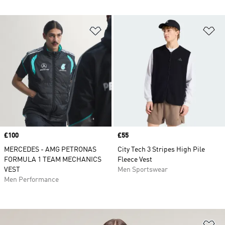
Add to Wishlist
Ad
Price
£100
Price
£55
MERCEDES - AMG PETRONAS
City Tech 3 Stripes High Pile
FORMULA 1 TEAM MECHANICS
Fleece Vest
VEST
Men Sportswear
Men Performance
Ad