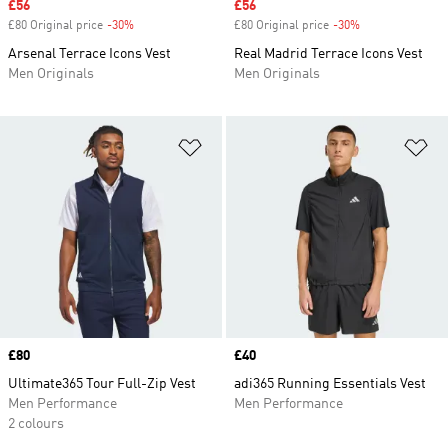
Sale price
£56
Sale price
£56
£80 Original price
-30%
Discount
£80 Original price
-30%
Discount
Arsenal Terrace Icons Vest
Real Madrid Terrace Icons Vest
Men Originals
Men Originals
Add to Wishlist
Ad
Price
£80
Price
£40
Ultimate365 Tour Full-Zip Vest
adi365 Running Essentials Vest
Men Performance
Men Performance
2 colours