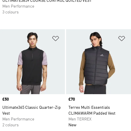
ULTIMATE365+ COURSE CONTROL QUILTED VEST
Men Performance
3 colours
Add to Wishlist
Ad
Price
£50
Price
£70
Ultimate365 Classic Quarter-Zip
Terrex Multi Essentials
Vest
CLIMAWARM Padded Vest
Men Performance
Men TERREX
2 colours
New