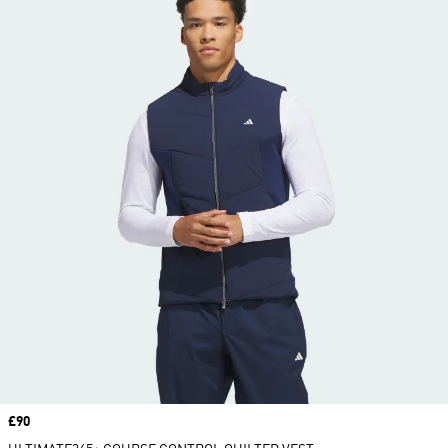
Price
£90