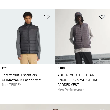
Add to Wishlist
Ad
Price
£70
Price
£100
Terrex Multi Essentials
AUDI REVOLUT F1 TEAM
CLIMAWARM Padded Vest
ENGINEERS & MARKETING
Men TERREX
PADDED VEST
Men Performance