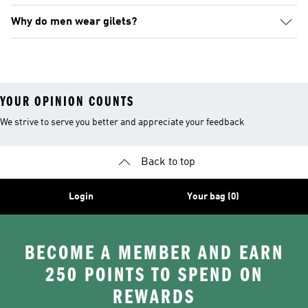
Why do men wear gilets?
YOUR OPINION COUNTS
We strive to serve you better and appreciate your feedback
Back to top
Login
Your bag (0)
BECOME A MEMBER AND EARN
250 POINTS TO SPEND ON
REWARDS