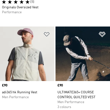
(1)
Originals Oversized Vest
Performance
Add to Wishlist
Ad
Price
£90
Price
£90
adi365 hk Running Vest
ULTIMATE365+ COURSE
Men Performance
CONTROL QUILTED VEST
Men Performance
3 colours