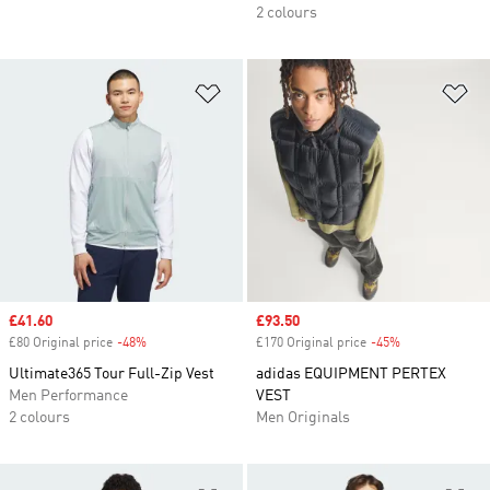
2 colours
Add to Wishlist
Ad
Sale price
£41.60
Sale price
£93.50
£80 Original price
-48%
Discount
£170 Original price
-45%
Discount
Ultimate365 Tour Full-Zip Vest
adidas EQUIPMENT PERTEX
Men Performance
VEST
2 colours
Men Originals