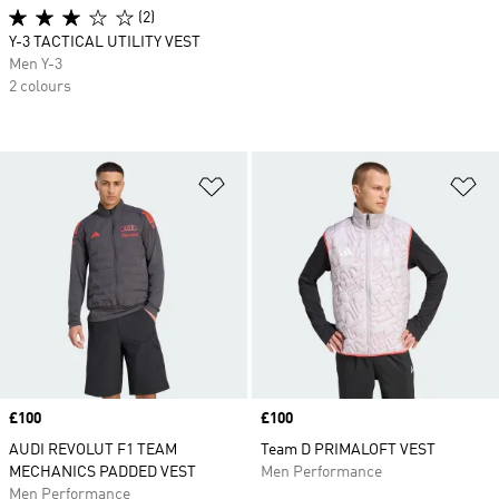
(2)
Y-3 TACTICAL UTILITY VEST
Men Y-3
2 colours
Add to Wishlist
Ad
Price
£100
Price
£100
AUDI REVOLUT F1 TEAM
Team D PRIMALOFT VEST
MECHANICS PADDED VEST
Men Performance
Men Performance