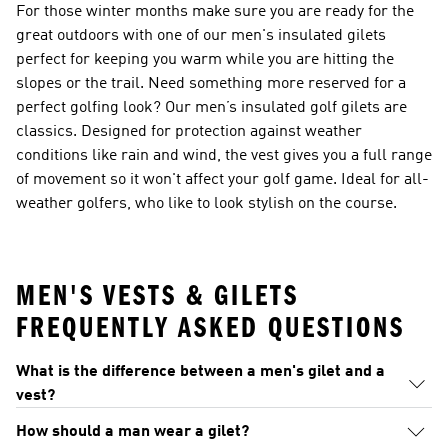
For those winter months make sure you are ready for the
great outdoors with one of our
men's insulated gilets
perfect for keeping you warm while you are hitting the
slopes or the trail. Need something more reserved for a
perfect golfing look? Our
men’s insulated golf gilets
are
classics. Designed for protection against weather
conditions like rain and wind, the vest gives you a full range
of movement so it won't affect your golf game. Ideal for all-
weather golfers, who like to look stylish on the course.
MEN'S VESTS & GILETS
FREQUENTLY ASKED QUESTIONS
What is the difference between a men's gilet and a
vest?
How should a man wear a gilet?