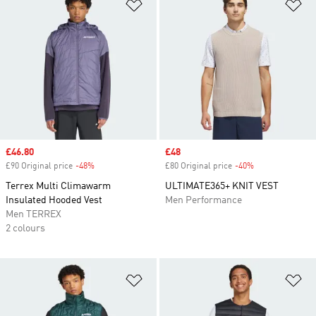
Add to Wishlist
Ad
Sale price
£46.80
Sale price
£48
£90 Original price
-48%
Discount
£80 Original price
-40%
Discount
Terrex Multi Climawarm
ULTIMATE365+ KNIT VEST
Insulated Hooded Vest
Men Performance
Men TERREX
2 colours
Add to Wishlist
Ad