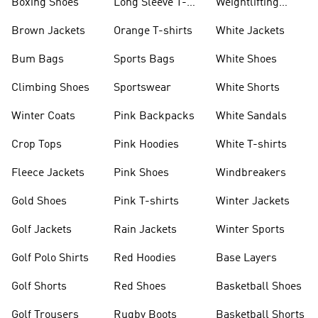
Boxing Shoes
Long Sleeve T-
Weightlifting
shirts
Shoes
Brown Jackets
Orange T-shirts
White Jackets
Bum Bags
Sports Bags
White Shoes
Climbing Shoes
Sportswear
White Shorts
Winter Coats
Pink Backpacks
White Sandals
Crop Tops
Pink Hoodies
White T-shirts
Fleece Jackets
Pink Shoes
Windbreakers
Gold Shoes
Pink T-shirts
Winter Jackets
Golf Jackets
Rain Jackets
Winter Sports
Golf Polo Shirts
Red Hoodies
Base Layers
Golf Shorts
Red Shoes
Basketball Shoes
Golf Trousers
Rugby Boots
Basketball Shorts