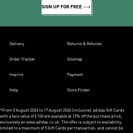
SIGN UP FOR FREE
Delivery
Returns & Refunds
Order Tracker
Sitemap
Imprint
Payment
Help
Store Finder
*From 3 August 2026 to 17 August 2026 (inclusive), adidas Gift Cards
with a face value of £100 are available at 15% off the purchase price,
exclusively on www.adidas.co.uk. The offer is subject to availability,
limited to a maximum of 5 Gift Cards per transaction, and cannot be