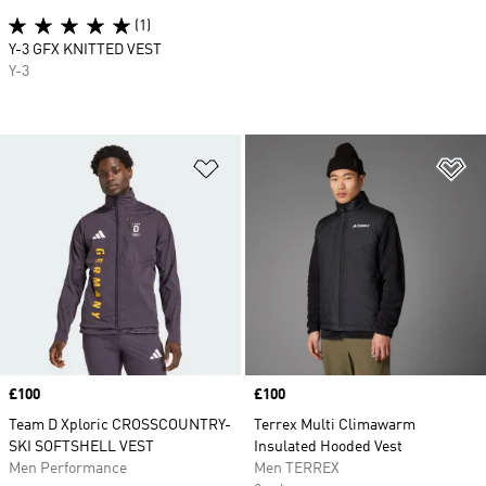
(1)
Y-3 GFX KNITTED VEST
Y-3
Add to Wishlist
Ad
Price
£100
Price
£100
Team D Xploric CROSSCOUNTRY-
Terrex Multi Climawarm
SKI SOFTSHELL VEST
Insulated Hooded Vest
Men Performance
Men TERREX