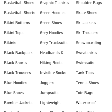
Basketball Shoes
Graphic T-shirts
Shoulder Bags
Basketball Shorts
Green Hoodies
Skate Shoes
Bikini Bottoms
Green Shoes
Ski Jackets
Bikini Tops
Grey Hoodies
Ski Trousers
Bikinis
Grey Tracksuits
Snowboarding
Black Backpack
Headbands &
Sweatshirts
Visors
Black Shorts
Hiking Boots
Swimsuits
Black Trousers
Invisible Socks
Tank Tops
Blue Hoodies
Joggers
Tennis Shoes
Blue Shoes
Jumpsuits
Tote Bags
Bomber Jackets
Lightweight
Waterproof
Jackets
Jackets