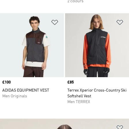
2 colours
Add to Wishlist
Ad
Price
£100
Price
£85
ADIDAS EQUIPMENT VEST
Terrex Xperior Cross-Country Ski
Men Originals
Softshell Vest
Men TERREX
Ad