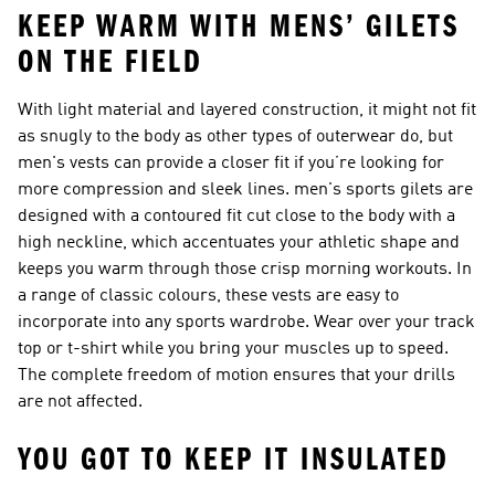
KEEP WARM WITH MENS’ GILETS
ON THE FIELD
With light material and layered construction, it might not fit
as snugly to the body as other types of outerwear do, but
men's vests can provide a closer fit if you’re looking for
more compression and sleek lines.
men's sports gilets
are
designed with a contoured fit cut close to the body with a
high neckline, which accentuates your athletic shape and
keeps you warm through those crisp morning workouts. In
a range of classic colours, these vests are easy to
incorporate into any sports wardrobe. Wear over your track
top or t-shirt while you bring your muscles up to speed.
The complete freedom of motion ensures that your drills
are not affected.
YOU GOT TO KEEP IT INSULATED