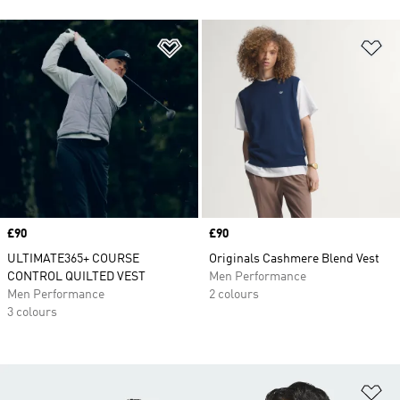
Add to Wishlist
Ad
Price
£90
Price
£90
ULTIMATE365+ COURSE
Originals Cashmere Blend Vest
CONTROL QUILTED VEST
Men Performance
Men Performance
2 colours
3 colours
Ad