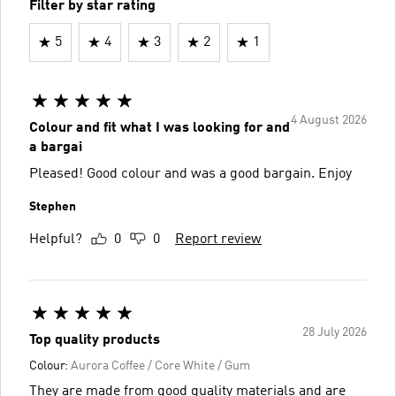
Filter by star rating
5
4
3
2
1
4 August 2026
Colour and fit what I was looking for and
a bargai
Pleased! Good colour and was a good bargain. Enjoy
Stephen
Helpful?
0
0
Report review
28 July 2026
Top quality products
Colour:
Aurora Coffee / Core White / Gum
They are made from good quality materials and are