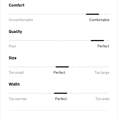
Comfort
Uncomfortable
Comfortable
Quality
Poor
Perfect
Size
Too small
Perfect
Too large
Width
Too narrow
Perfect
Too wide