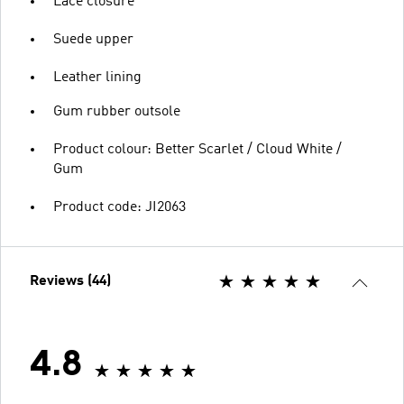
Lace closure
Suede upper
Leather lining
Gum rubber outsole
Product colour: Better Scarlet / Cloud White /
Gum
Product code: JI2063
Reviews (44)
4.8