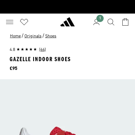
1
/
/
Home
Originals
Shoes
4.8
(44)
GAZELLE INDOOR SHOES
Price
£95