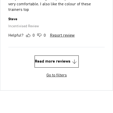
very comfortable. I also like the colour of these
trainers top
Steve
Incentivised Review
Helpful?
0
0
Report review
Read more reviews
Go to filters