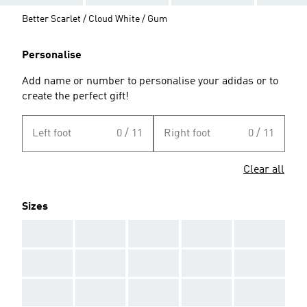
Better Scarlet / Cloud White / Gum
Personalise
Add name or number to personalise your adidas or to
create the perfect gift!
Left foot
0 / 11
Right foot
0 / 11
Clear all
Sizes
AAA
AAA
AAA
AAA
AAA
AAA
AAA
AAA
AAA
AAA
AAA
AAA
AAA
AAA
AAA