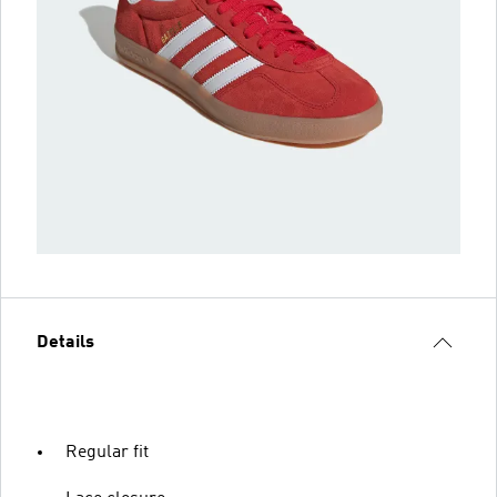
Details
Regular fit