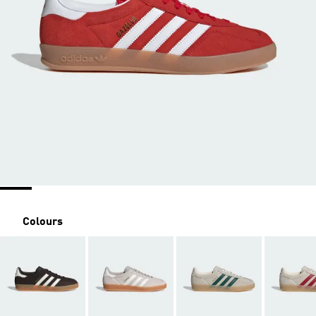
Colours