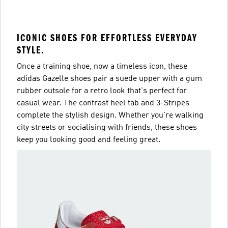
ICONIC SHOES FOR EFFORTLESS EVERYDAY
STYLE.
Once a training shoe, now a timeless icon, these
adidas Gazelle shoes pair a suede upper with a gum
rubber outsole for a retro look that's perfect for
casual wear. The contrast heel tab and 3-Stripes
complete the stylish design. Whether you're walking
city streets or socialising with friends, these shoes
keep you looking good and feeling great.