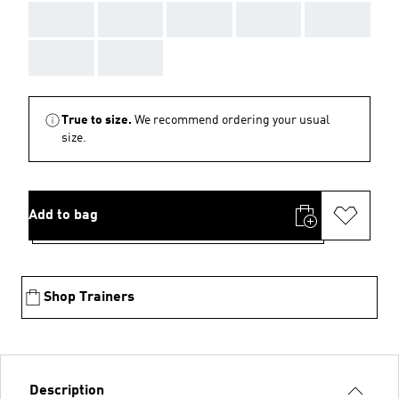
AAA
AAA
AAA
AAA
AAA
AAA
AAA
True to size.
We recommend ordering your usual
size.
Add to bag
Shop Trainers
Description