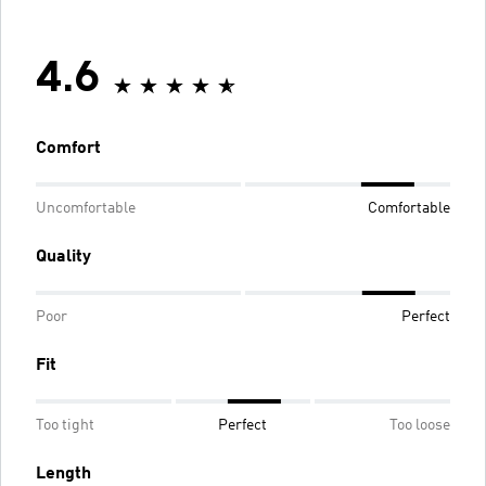
4.6
Comfort
Uncomfortable
Comfortable
Quality
Poor
Perfect
Fit
Too tight
Perfect
Too loose
Length