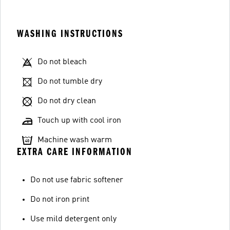
WASHING INSTRUCTIONS
Do not bleach
Do not tumble dry
Do not dry clean
Touch up with cool iron
Machine wash warm
EXTRA CARE INFORMATION
Do not use fabric softener
Do not iron print
Use mild detergent only