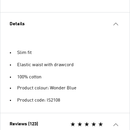
Details
Slim fit
Elastic waist with drawcord
100% cotton
Product colour: Wonder Blue
Product code: IS2108
Reviews (123)