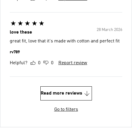
28 March 2026
love these
great fit, love that it's made with cotton and perfect fit
rv789
Helpful?
0
0
Report review
Read more reviews
Go to filters