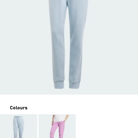
Colours