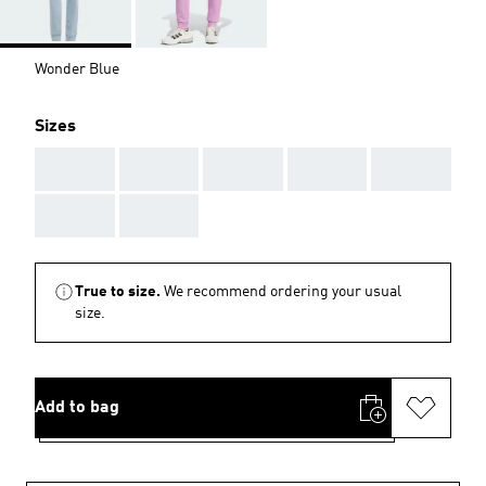
Wonder Blue
Sizes
AAA
AAA
AAA
AAA
AAA
AAA
AAA
True to size.
We recommend ordering your usual
size.
Add to bag