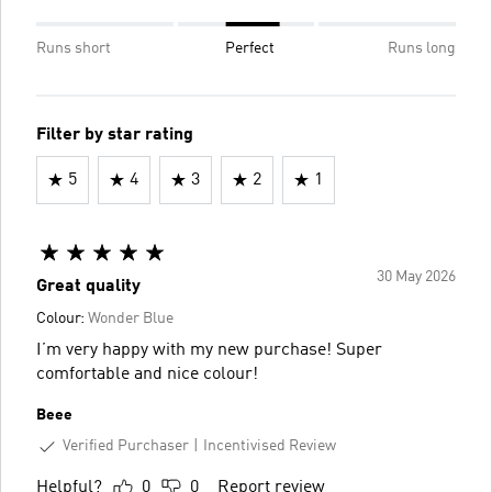
Runs short
Perfect
Runs long
Filter by star rating
5
4
3
2
1
30 May 2026
Great quality
Colour:
Wonder Blue
I’m very happy with my new purchase! Super
comfortable and nice colour!
Beee
Verified Purchaser
Incentivised Review
Helpful?
0
0
Report review