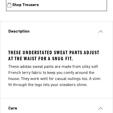
Shop Trousers
Description
THESE UNDERSTATED SWEAT PANTS ADJUST
AT THE WAIST FOR A SNUG FIT.
These adidas sweat pants are made from silky soft
French terry fabric to keep you comfy around the
house. They work well for casual outings too. A slim
fit through the legs lets your sneakers shine.
Care