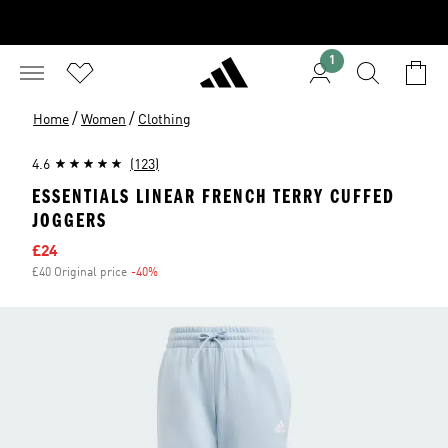
1
/
/
Home
Women
Clothing
4.6
(123)
ESSENTIALS LINEAR FRENCH TERRY CUFFED
JOGGERS
Sale price
£24
£40 Original price
-40%
Discount