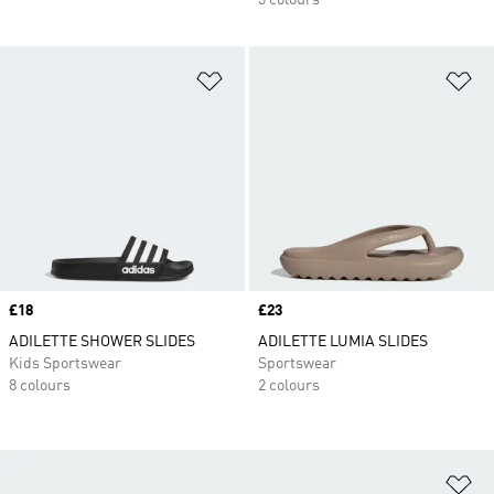
3 colours
Add to Wishlist
Ad
Price
£18
Price
£23
ADILETTE SHOWER SLIDES
ADILETTE LUMIA SLIDES
Kids Sportswear
Sportswear
8 colours
2 colours
Ad