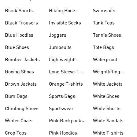
Visors
Black Shorts
Hiking Boots
Swimsuits
Black Trousers
Invisible Socks
Tank Tops
Blue Hoodies
Joggers
Tennis Shoes
Blue Shoes
Jumpsuits
Tote Bags
Bomber Jackets
Lightweight
Waterproof
Jackets
Jackets
Boxing Shoes
Long Sleeve T-
Weightlifting
shirts
Shoes
Brown Jackets
Orange T-shirts
White Jackets
Bum Bags
Sports Bags
White Shoes
Climbing Shoes
Sportswear
White Shorts
Winter Coats
Pink Backpacks
White Sandals
Crop Tops
Pink Hoodies
White T-shirts