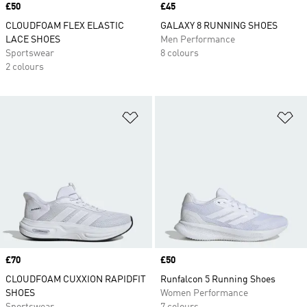
Price
£50
Price
£45
CLOUDFOAM FLEX ELASTIC
GALAXY 8 RUNNING SHOES
LACE SHOES
Men Performance
Sportswear
8 colours
2 colours
Add to Wishlist
Ad
Price
£70
Price
£50
CLOUDFOAM CUXXION RAPIDFIT
Runfalcon 5 Running Shoes
SHOES
Women Performance