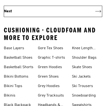
Next
CUSHIONING • CLOUDFOAM AND
MORE TO EXPLORE
Base Layers
Gore Tex Shoes
Knee Length
Shorts
Basketball Shoes
Graphic T-shirts
Shoulder Bags
Basketball Shorts
Green Hoodies
Skate Shoes
Bikini Bottoms
Green Shoes
Ski Jackets
Bikini Tops
Grey Hoodies
Ski Trousers
Bikinis
Grey Tracksuits
Snowboarding
Black Backpack
Headbands &
Sweatshirts