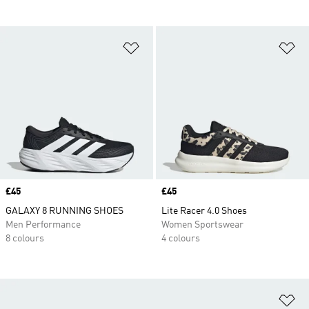
Add to Wishlist
Ad
Price
£45
Price
£45
GALAXY 8 RUNNING SHOES
Lite Racer 4.0 Shoes
Men Performance
Women Sportswear
8 colours
4 colours
Ad