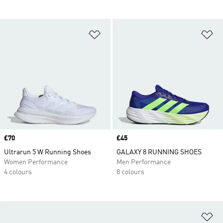
Add to Wishlist
Ad
Price
£70
Price
£45
Ultrarun 5 W Running Shoes
GALAXY 8 RUNNING SHOES
Women Performance
Men Performance
4 colours
8 colours
Ad