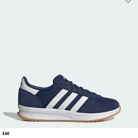
Price
£60