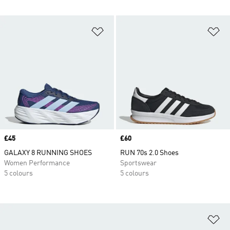
Add to Wishlist
Ad
Price
£45
Price
£60
GALAXY 8 RUNNING SHOES
RUN 70s 2.0 Shoes
Women Performance
Sportswear
5 colours
5 colours
Ad