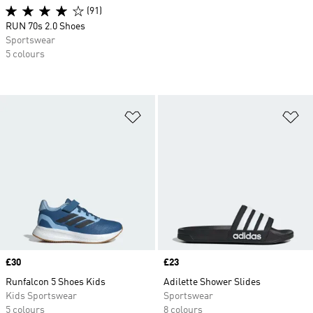
(91)
RUN 70s 2.0 Shoes
Sportswear
5 colours
Add to Wishlist
Ad
Price
£30
Price
£23
Runfalcon 5 Shoes Kids
Adilette Shower Slides
Kids Sportswear
Sportswear
5 colours
8 colours