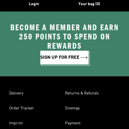
Login
Your bag (0)
BECOME A MEMBER AND EARN
250 POINTS TO SPEND ON
REWARDS
SIGN UP FOR FREE
Delivery
Returns & Refunds
Order Tracker
Sitemap
Imprint
Payment