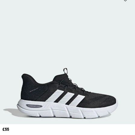
Price
£55