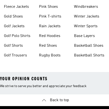
Fleece Jackets
Pink Shoes
Windbreakers
Gold Shoes
Pink T-shirts
Winter Jackets
Golf Jackets
Rain Jackets
Winter Sports
Golf Polo Shirts
Red Hoodies
Base Layers
Golf Shorts
Red Shoes
Basketball Shoes
Golf Trousers
Rugby Boots
Basketball Shorts
YOUR OPINION COUNTS
We strive to serve you better and appreciate your feedback
Back to top