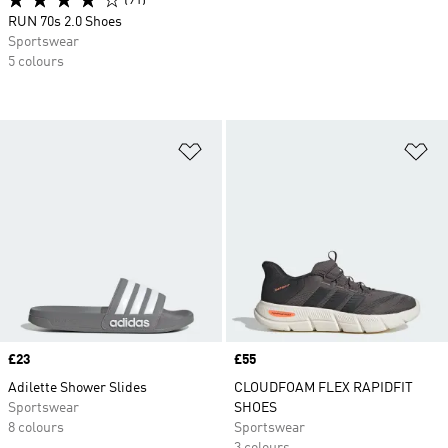
(91)
RUN 70s 2.0 Shoes
Sportswear
5 colours
Add to Wishlist
Ad
Price
£23
Price
£55
Adilette Shower Slides
CLOUDFOAM FLEX RAPIDFIT
Sportswear
SHOES
8 colours
Sportswear