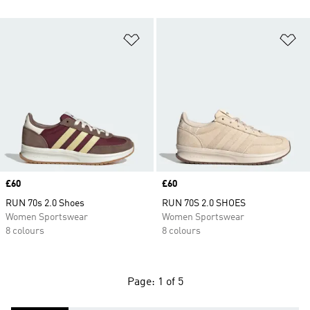
Add to Wishlist
Ad
Price
£60
Price
£60
RUN 70s 2.0 Shoes
RUN 70S 2.0 SHOES
Women Sportswear
Women Sportswear
8 colours
8 colours
Page: 1 of 5