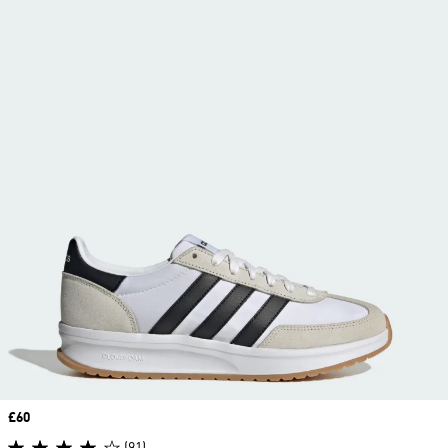
Price
£60