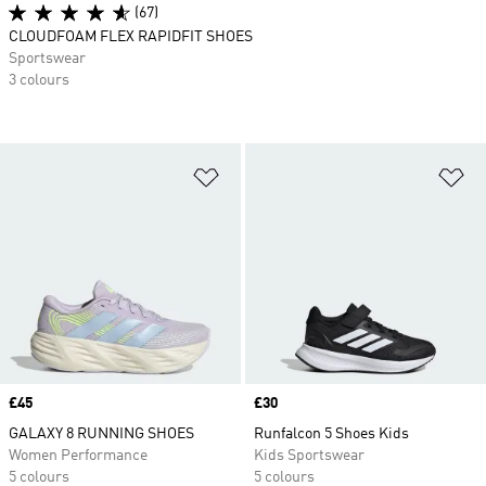
(67)
CLOUDFOAM FLEX RAPIDFIT SHOES
Sportswear
3 colours
Add to Wishlist
Ad
Price
£45
Price
£30
GALAXY 8 RUNNING SHOES
Runfalcon 5 Shoes Kids
Women Performance
Kids Sportswear
5 colours
5 colours