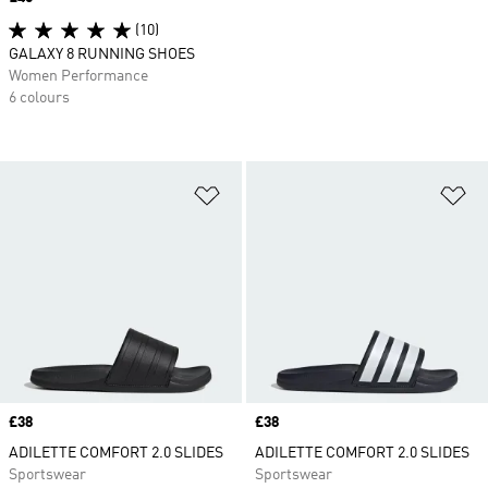
(10)
GALAXY 8 RUNNING SHOES
Women Performance
6 colours
Add to Wishlist
Ad
Price
£38
Price
£38
ADILETTE COMFORT 2.0 SLIDES
ADILETTE COMFORT 2.0 SLIDES
Sportswear
Sportswear