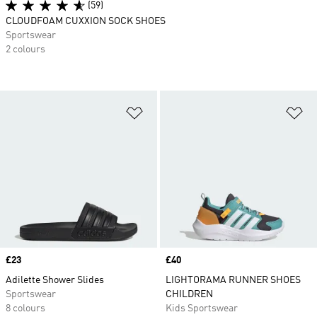
(59)
CLOUDFOAM CUXXION SOCK SHOES
Sportswear
2 colours
Add to Wishlist
Ad
Price
£23
Price
£40
Adilette Shower Slides
LIGHTORAMA RUNNER SHOES
Sportswear
CHILDREN
8 colours
Kids Sportswear