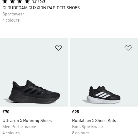
(52)
CLOUDFOAM CUXXION RAPIDFIT SHOES
Sportswear
4 colours
Add to Wishlist
Ad
Price
£70
Price
£25
Ultrarun 5 Running Shoes
Runfalcon 5 Shoes Kids
Men Performance
Kids Sportswear
4 colours
8 colours