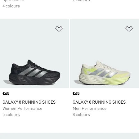
Sportswear
7 colours
4 colours
Add to Wishlist
Ad
Price
£45
Price
£45
GALAXY 8 RUNNING SHOES
GALAXY 8 RUNNING SHOES
Women Performance
Men Performance
5 colours
8 colours