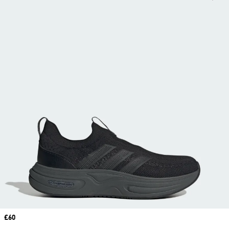
Price
£60