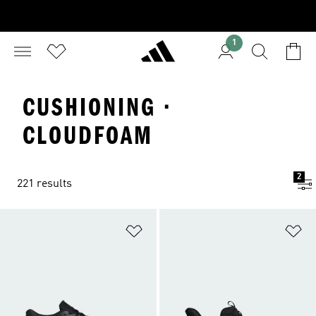
1
CUSHIONING ·
CLOUDFOAM
2
221 results
Add to Wishlist
Ad