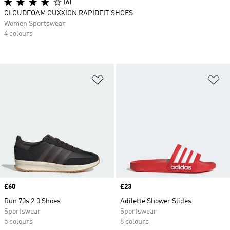
(6)
CLOUDFOAM CUXXION RAPIDFIT SHOES
Women Sportswear
4 colours
Add to Wishlist
Ad
Price
£60
Price
£23
Run 70s 2.0 Shoes
Adilette Shower Slides
Sportswear
Sportswear
5 colours
8 colours