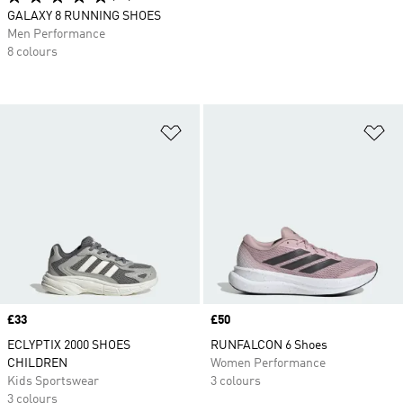
GALAXY 8 RUNNING SHOES
Men Performance
8 colours
Add to Wishlist
Ad
Price
£33
Price
£50
ECLYPTIX 2000 SHOES
RUNFALCON 6 Shoes
CHILDREN
Women Performance
Kids Sportswear
3 colours
3 colours