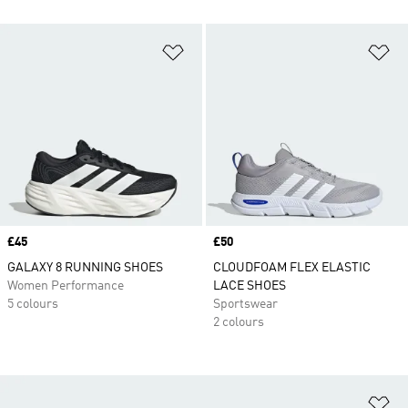
Add to Wishlist
Ad
Price
£45
Price
£50
GALAXY 8 RUNNING SHOES
CLOUDFOAM FLEX ELASTIC
Women Performance
LACE SHOES
5 colours
Sportswear
2 colours
Ad