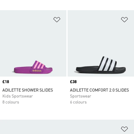
Add to Wishlist
Ad
Price
£18
Price
£38
ADILETTE SHOWER SLIDES
ADILETTE COMFORT 2.0 SLIDES
Kids Sportswear
Sportswear
8 colours
6 colours
Ad