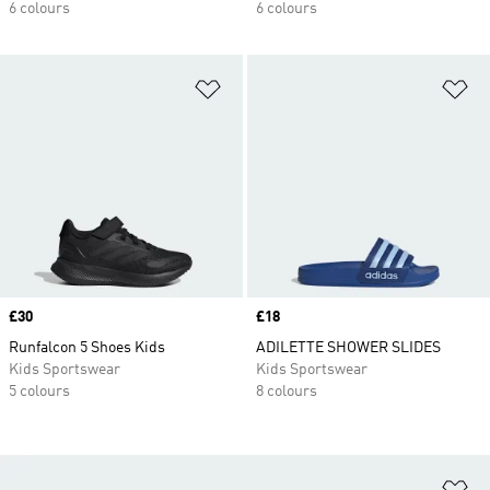
6 colours
6 colours
Add to Wishlist
Ad
Price
£30
Price
£18
Runfalcon 5 Shoes Kids
ADILETTE SHOWER SLIDES
Kids Sportswear
Kids Sportswear
5 colours
8 colours
Ad