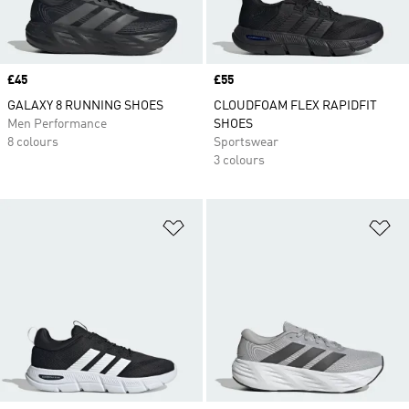
Price
£45
Price
£55
GALAXY 8 RUNNING SHOES
CLOUDFOAM FLEX RAPIDFIT
Men Performance
SHOES
8 colours
Sportswear
3 colours
Add to Wishlist
Ad