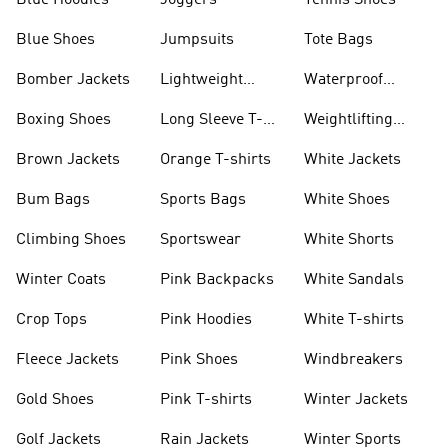
Blue Hoodies
Joggers
Tennis Shoes
Blue Shoes
Jumpsuits
Tote Bags
Bomber Jackets
Lightweight
Waterproof
Jackets
Jackets
Boxing Shoes
Long Sleeve T-
Weightlifting
shirts
Shoes
Brown Jackets
Orange T-shirts
White Jackets
Bum Bags
Sports Bags
White Shoes
Climbing Shoes
Sportswear
White Shorts
Winter Coats
Pink Backpacks
White Sandals
Crop Tops
Pink Hoodies
White T-shirts
Fleece Jackets
Pink Shoes
Windbreakers
Gold Shoes
Pink T-shirts
Winter Jackets
Golf Jackets
Rain Jackets
Winter Sports