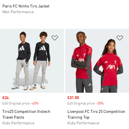
Paris FC Ninho Tiro Jacket
Men Performance
Add to Wishlist
Ad
Sale price
£24
Sale price
£31.50
£40 Original price
-40%
Discount
£45 Original price
-30%
Discount
Tiro25 Competition Vistech
Liverpool FC Tiro 25 Competition
Travel Pants
Training Top
Kids Performance
Kids Performance