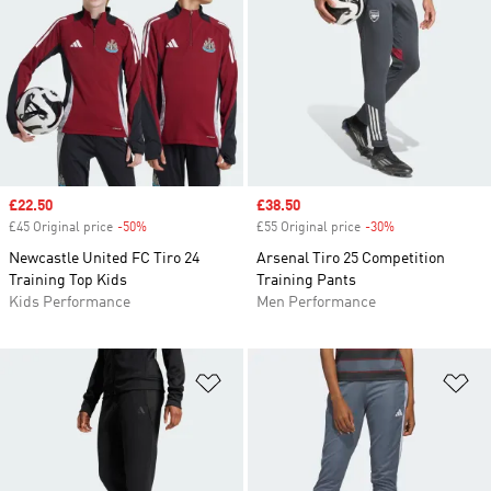
Sale price
£22.50
Sale price
£38.50
£45 Original price
-50%
Discount
£55 Original price
-30%
Discount
Newcastle United FC Tiro 24
Arsenal Tiro 25 Competition
Training Top Kids
Training Pants
Kids Performance
Men Performance
Add to Wishlist
Ad