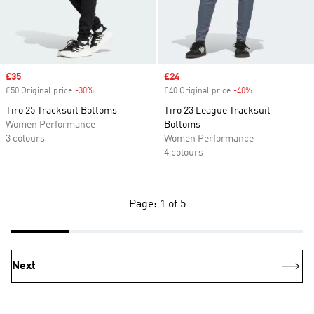
Sale price
£35
Sale price
£24
£50 Original price
-30%
Discount
£40 Original price
-40%
Discount
Tiro 25 Tracksuit Bottoms
Tiro 23 League Tracksuit
Women Performance
Bottoms
3 colours
Women Performance
4 colours
Page: 1 of 5
Next