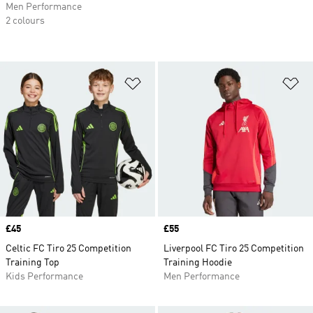
Men Performance
2 colours
Add to Wishlist
Ad
Price
£45
Price
£55
Celtic FC Tiro 25 Competition
Liverpool FC Tiro 25 Competition
Training Top
Training Hoodie
Kids Performance
Men Performance