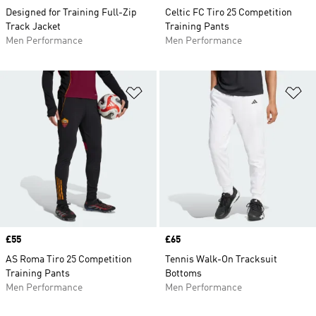
Designed for Training Full-Zip
Celtic FC Tiro 25 Competition
Track Jacket
Training Pants
Men Performance
Men Performance
Add to Wishlist
Ad
Price
£55
Price
£65
AS Roma Tiro 25 Competition
Tennis Walk-On Tracksuit
Training Pants
Bottoms
Men Performance
Men Performance