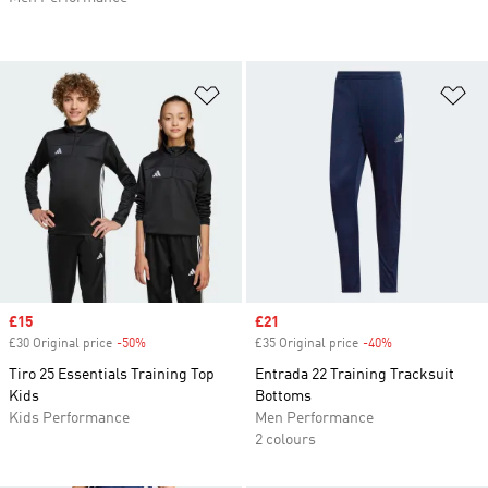
Add to Wishlist
Ad
Sale price
£15
Sale price
£21
£30 Original price
-50%
Discount
£35 Original price
-40%
Discount
Tiro 25 Essentials Training Top
Entrada 22 Training Tracksuit
Kids
Bottoms
Kids Performance
Men Performance
2 colours