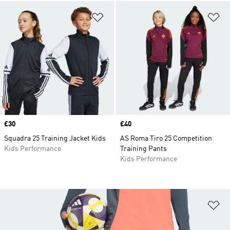
Add to Wishlist
Ad
Price
£30
Price
£40
Squadra 25 Training Jacket Kids
AS Roma Tiro 25 Competition
Kids Performance
Training Pants
Kids Performance
Ad