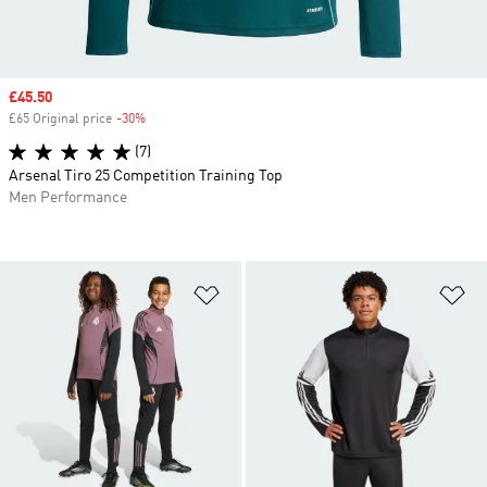
Sale price
£45.50
£65 Original price
-30%
Discount
(7)
Arsenal Tiro 25 Competition Training Top
Men Performance
Add to Wishlist
Ad