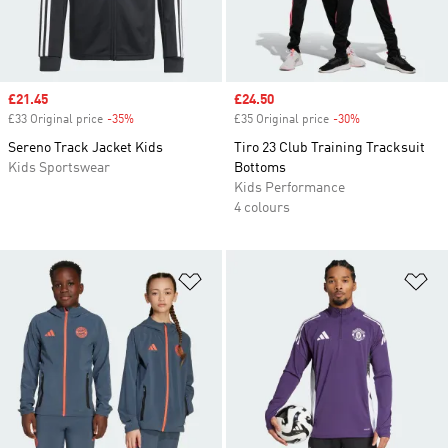
Sale price
£21.45
Sale price
£24.50
£33 Original price
-35%
Discount
£35 Original price
-30%
Discount
Sereno Track Jacket Kids
Tiro 23 Club Training Tracksuit
Kids Sportswear
Bottoms
Kids Performance
4 colours
Add to Wishlist
Ad