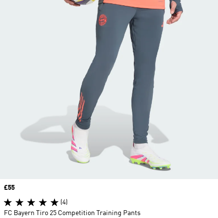
Price
£55
(4)
FC Bayern Tiro 25 Competition Training Pants