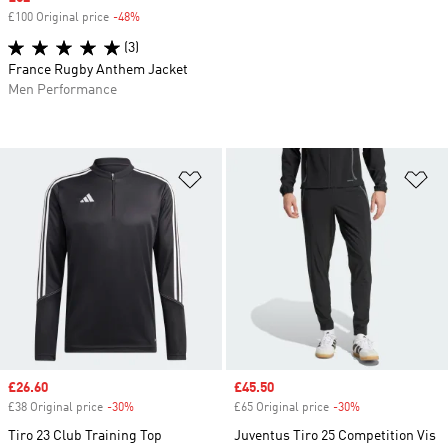
£100 Original price
-48%
Discount
(3)
France Rugby Anthem Jacket
Men Performance
Add to Wishlist
Ad
Sale price
£26.60
Sale price
£45.50
£38 Original price
-30%
Discount
£65 Original price
-30%
Discount
Tiro 23 Club Training Top
Juventus Tiro 25 Competition Vis