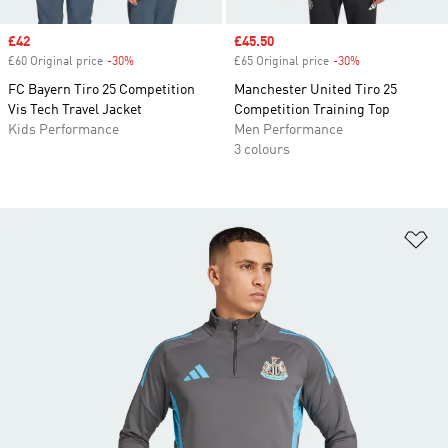
Sale price
£42
Sale price
£45.50
£60 Original price
-30%
Discount
£65 Original price
-30%
Discount
FC Bayern Tiro 25 Competition
Manchester United Tiro 25
Vis Tech Travel Jacket
Competition Training Top
Kids Performance
Men Performance
3 colours
Ad