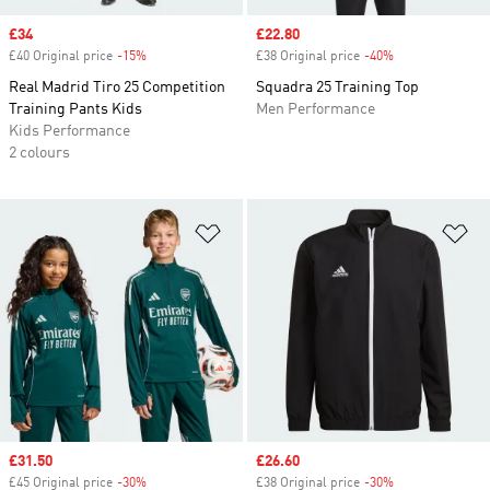
Sale price
£34
Sale price
£22.80
£40 Original price
-15%
Discount
£38 Original price
-40%
Discount
Real Madrid Tiro 25 Competition
Squadra 25 Training Top
Training Pants Kids
Men Performance
Kids Performance
2 colours
Add to Wishlist
Ad
Sale price
£31.50
Sale price
£26.60
£45 Original price
-30%
Discount
£38 Original price
-30%
Discount