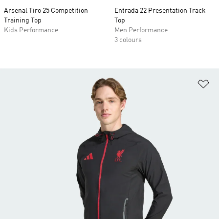
Arsenal Tiro 25 Competition
Entrada 22 Presentation Track
Training Top
Top
Kids Performance
Men Performance
3 colours
Ad