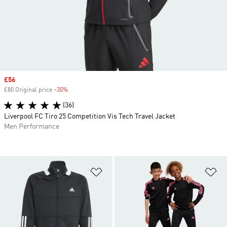
Sale price
£56
£80 Original price
-30%
Discount
(36)
Liverpool FC Tiro 25 Competition Vis Tech Travel Jacket
Men Performance
Add to Wishlist
Ad