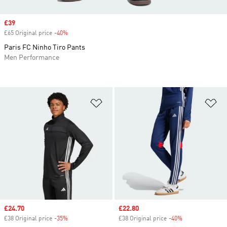
Sale price
£39
£65 Original price
-40%
Discount
Paris FC Ninho Tiro Pants
Men Performance
Add to Wishlist
Ad
Sale price
£24.70
Sale price
£22.80
£38 Original price
-35%
Discount
£38 Original price
-40%
Discount