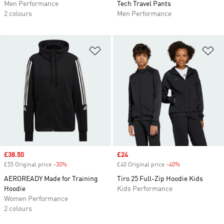
Men Performance
Tech Travel Pants
2 colours
Men Performance
Add to Wishlist
Ad
Sale price
£38.50
Sale price
£24
£55 Original price
-30%
Discount
£40 Original price
-40%
Discount
AEROREADY Made for Training
Tiro 25 Full-Zip Hoodie Kids
Hoodie
Kids Performance
Women Performance
2 colours