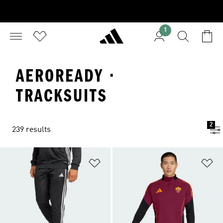
1
AEROREADY ·
TRACKSUITS
2
239 results
Add to Wishlist
Ad