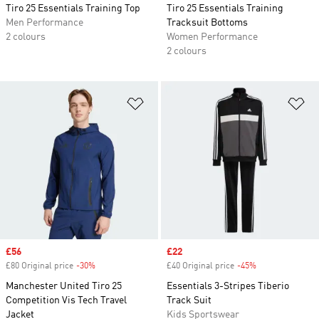
Tiro 25 Essentials Training Top
Tiro 25 Essentials Training
Men Performance
Tracksuit Bottoms
2 colours
Women Performance
2 colours
Add to Wishlist
Ad
Sale price
£56
Sale price
£22
£80 Original price
-30%
Discount
£40 Original price
-45%
Discount
Manchester United Tiro 25
Essentials 3-Stripes Tiberio
Competition Vis Tech Travel
Track Suit
Jacket
Kids Sportswear