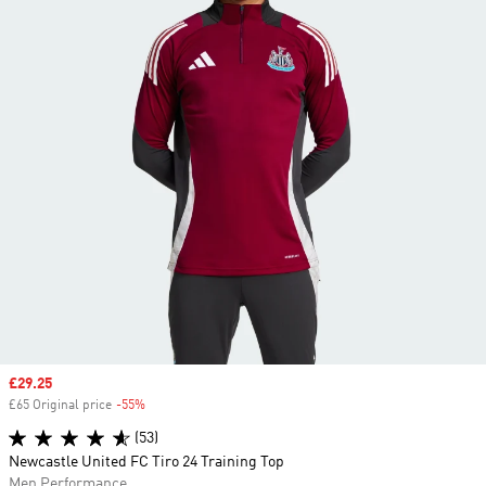
Sale price
£29.25
£65 Original price
-55%
Discount
(53)
Newcastle United FC Tiro 24 Training Top
Men Performance