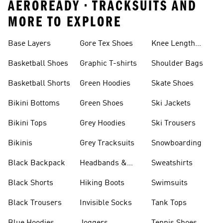
AEROREADY • TRACKSUITS AND
MORE TO EXPLORE
Base Layers
Gore Tex Shoes
Knee Length
Shorts
Basketball Shoes
Graphic T-shirts
Shoulder Bags
Basketball Shorts
Green Hoodies
Skate Shoes
Bikini Bottoms
Green Shoes
Ski Jackets
Bikini Tops
Grey Hoodies
Ski Trousers
Bikinis
Grey Tracksuits
Snowboarding
Black Backpack
Headbands &
Sweatshirts
Visors
Black Shorts
Hiking Boots
Swimsuits
Black Trousers
Invisible Socks
Tank Tops