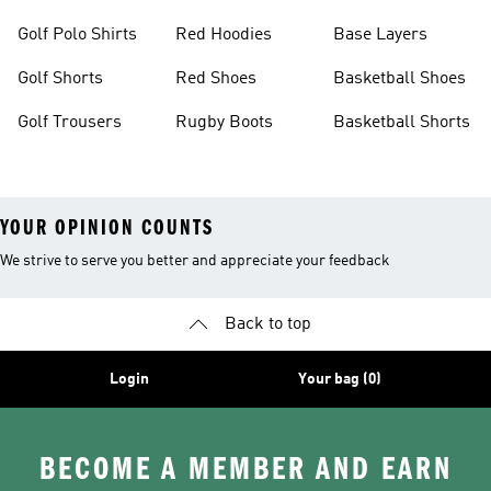
Golf Polo Shirts
Red Hoodies
Base Layers
Golf Shorts
Red Shoes
Basketball Shoes
Golf Trousers
Rugby Boots
Basketball Shorts
YOUR OPINION COUNTS
We strive to serve you better and appreciate your feedback
Back to top
Login
Your bag (0)
BECOME A MEMBER AND EARN