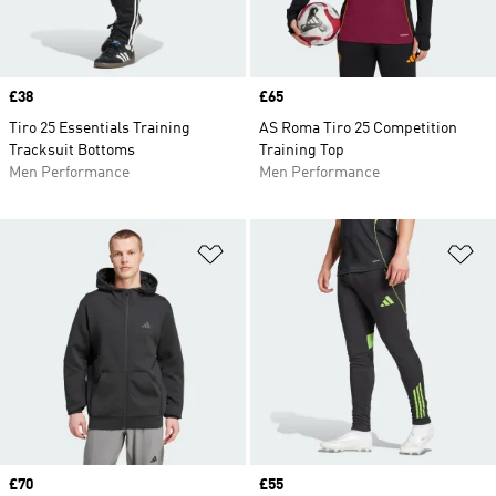
Price
£38
Price
£65
Tiro 25 Essentials Training
AS Roma Tiro 25 Competition
Tracksuit Bottoms
Training Top
Men Performance
Men Performance
Add to Wishlist
Ad
Price
£70
Price
£55