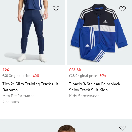
Add to Wishlist
Ad
Sale price
£24
Sale price
£26.60
£40 Original price
-40%
Discount
£38 Original price
-30%
Discount
Tiro 24 Slim Training Tracksuit
Tiberio 3-Stripes Colorblock
Bottoms
Shiny Track Suit Kids
Men Performance
Kids Sportswear
2 colours
Ad