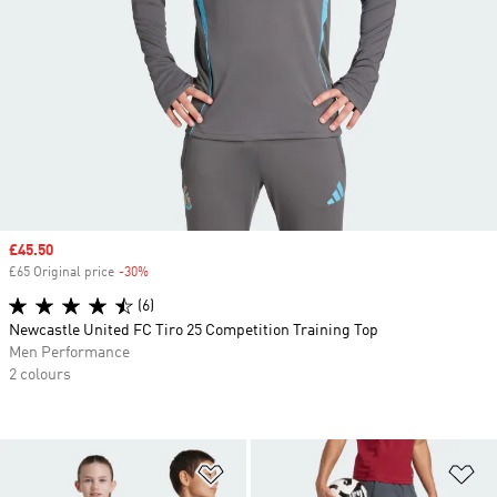
Sale price
£45.50
£65 Original price
-30%
Discount
(6)
Newcastle United FC Tiro 25 Competition Training Top
Men Performance
2 colours
Add to Wishlist
Ad