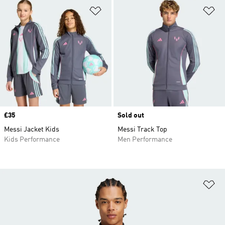
Add to Wishlist
Ad
Price
£35
Sold out
Messi Jacket Kids
Messi Track Top
Kids Performance
Men Performance
Ad