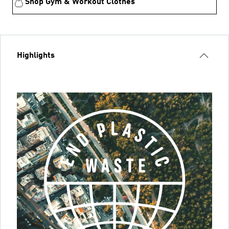
Shop Gym & Workout Clothes
Highlights