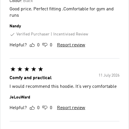
Colour:
Black
Good price. Perfect fitting .Comfortable for gym and
runs
Nandy
Verified Purchaser
Incentivised Review
Helpful?
0
0
Report review
11 July 2026
Comfy and practical
I would recommend this hoodie. It’s very comfortable
JeLouWard
Helpful?
0
0
Report review