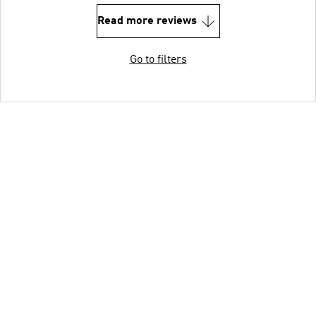
Read more reviews
Go to filters