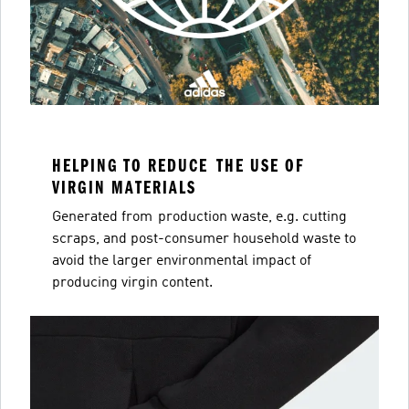
HELPING TO REDUCE THE USE OF
VIRGIN MATERIALS
Generated from production waste, e.g. cutting
scraps, and post-consumer household waste to
avoid the larger environmental impact of
producing virgin content.