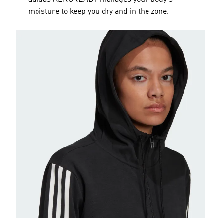
moisture to keep you dry and in the zone.