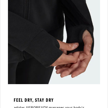
FEEL DRY, STAY DRY
adidas AEROREADY manages your body's