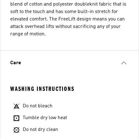
blend of cotton and polyester doubleknit fabric that is
soft to the touch and has some built-in stretch for
elevated comfort. The FreeLift design means you can
attack overhead lifts without sacrificing any of your
range of motion.
Care
WASHING INSTRUCTIONS
Do not bleach
Tumble dry low heat
Do not dry clean