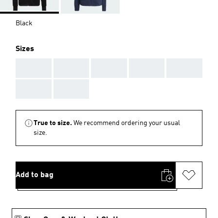
Black
Sizes
AAA
AAA
AAA
AAA
AAA
AAA
AAA
True to size.
We recommend ordering your usual
size.
Add to bag