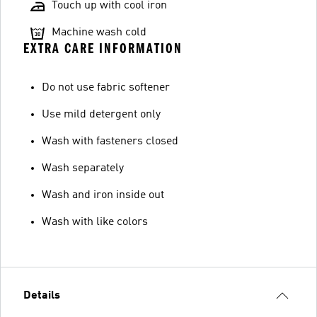
Touch up with cool iron
Machine wash cold
EXTRA CARE INFORMATION
Do not use fabric softener
Use mild detergent only
Wash with fasteners closed
Wash separately
Wash and iron inside out
Wash with like colors
Details