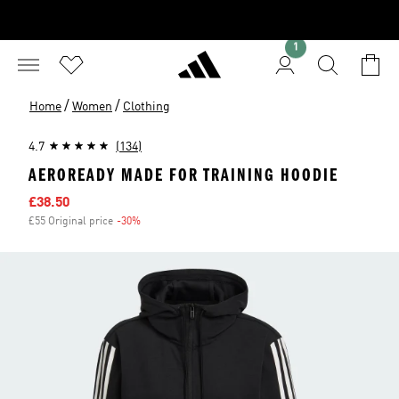
1
/
/
Home
Women
Clothing
4.7
(134)
AEROREADY MADE FOR TRAINING HOODIE
Sale price
£38.50
£55 Original price
-30%
Discount