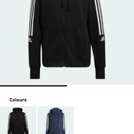
Colours