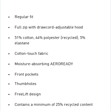
Regular fit
Full zip with drawcord-adjustable hood
51% cotton, 44% polyester (recycled), 5%
elastane
Cotton-touch fabric
Moisture-absorbing AEROREADY
Front pockets
Thumbholes
FreeLift design
Contains a minimum of 25% recycled content