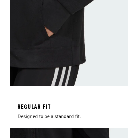
REGULAR FIT
Designed to be a standard fit.