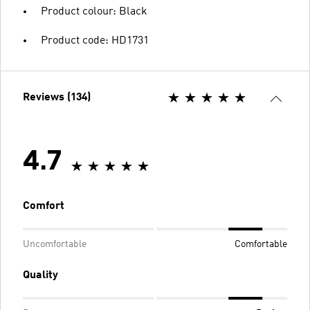
Product colour: Black
Product code: HD1731
Reviews (134)
4.7
Comfort
Uncomfortable
Comfortable
Quality