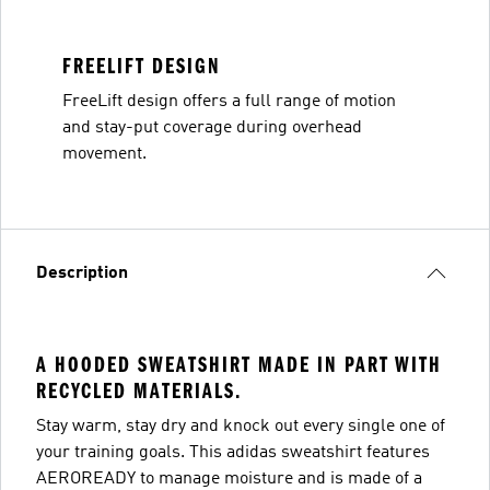
FREELIFT DESIGN
FreeLift design offers a full range of motion
and stay-put coverage during overhead
movement.
Description
A HOODED SWEATSHIRT MADE IN PART WITH
RECYCLED MATERIALS.
Stay warm, stay dry and knock out every single one of
your training goals. This adidas sweatshirt features
AEROREADY to manage moisture and is made of a