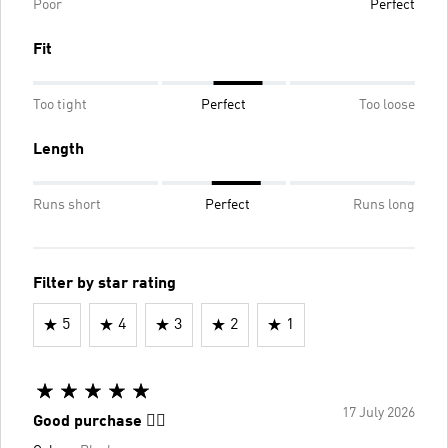
Poor
Perfect
Fit
Too tight
Perfect
Too loose
Length
Runs short
Perfect
Runs long
Filter by star rating
5
4
3
2
1
17 July 2026
Good purchase 👌🏼